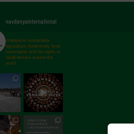
navdanyainternational
champions sustainable
agriculture, biodiversity, food
sovereignty and the rights of
small farmers around the
world.