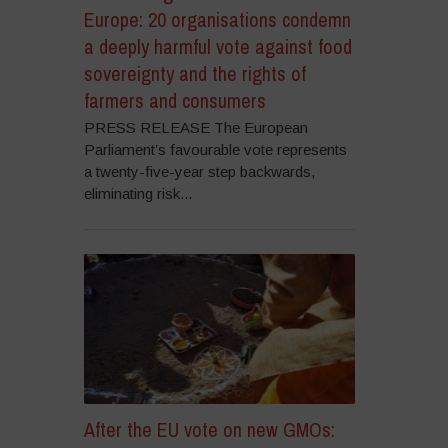
Europe: 20 organisations condemn
a deeply harmful vote against food
sovereignty and the rights of
farmers and consumers
PRESS RELEASE The European
Parliament’s favourable vote represents
a twenty-five-year step backwards,
eliminating risk...
After the EU vote on new GMOs: