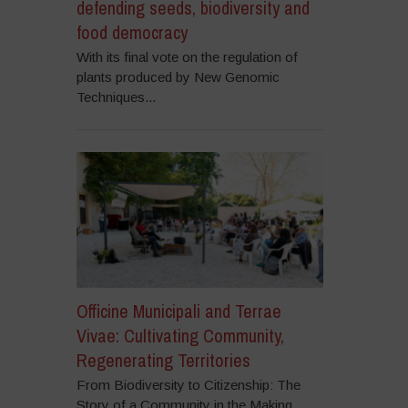
defending seeds, biodiversity and
food democracy
With its final vote on the regulation of
plants produced by New Genomic
Techniques...
Officine Municipali and Terrae
Vivae: Cultivating Community,
Regenerating Territories
From Biodiversity to Citizenship: The
Story of a Community in the Making