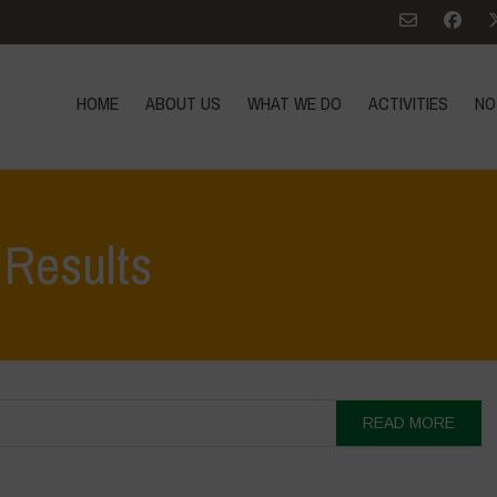
HOME
ABOUT US
WHAT WE DO
ACTIVITIES
NO
 Results
READ MORE