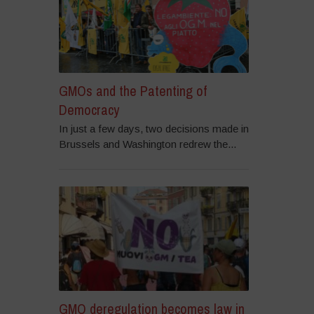
GMOs and the Patenting of
Democracy
In just a few days, two decisions made in
Brussels and Washington redrew the...
GMO deregulation becomes law in