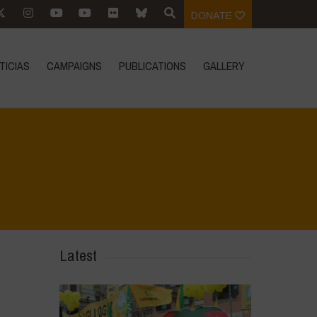
DONATE
TICIAS
CAMPAIGNS
PUBLICATIONS
GALLERY
Latest