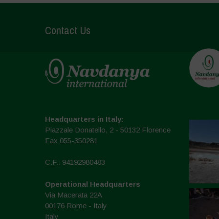
Contact Us
Headquarters in Italy:
Piazzale Donatello, 2 - 50132 Florence
Fax 055-350281
C.F.: 94192980483
Operational Headquarters
Via Macerata 22A
00176 Rome - Italy
Italy