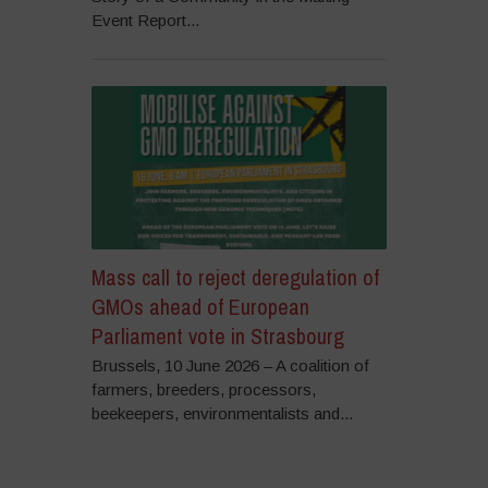
Event Report...
Mass call to reject deregulation of
GMOs ahead of European
Parliament vote in Strasbourg
Brussels, 10 June 2026 – A coalition of
farmers, breeders, processors,
beekeepers, environmentalists and...