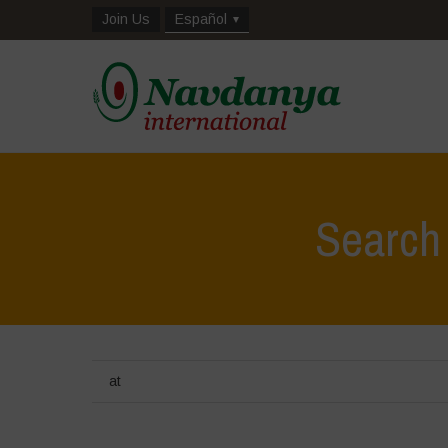
Join Us
Español
Search
at