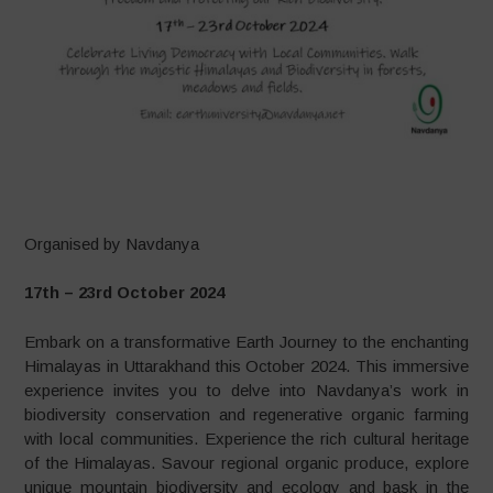
–
Organised by Navdanya
17th – 23rd October 2024
Embark on a transformative Earth Journey to the enchanting
Himalayas in Uttarakhand this October 2024. This immersive
experience invites you to delve into Navdanya’s work in
biodiversity conservation and regenerative organic farming
with local communities. Experience the rich cultural heritage
of the Himalayas. Savour regional organic produce, explore
unique mountain biodiversity and ecology and bask in the