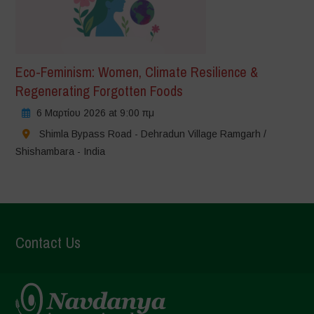
Eco-Feminism: Women, Climate Resilience &
Regenerating Forgotten Foods
6 Μαρτίου 2026 at 9:00 πμ
Shimla Bypass Road - Dehradun Village Ramgarh /
Shishambara - India
Contact Us