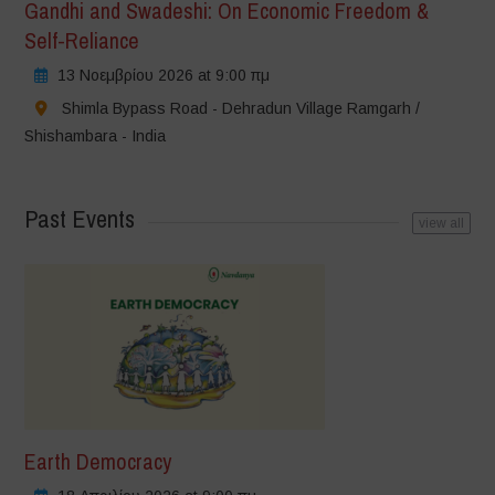
Gandhi and Swadeshi: On Economic Freedom &
Self-Reliance
13 Νοεμβρίου 2026 at 9:00 πμ
Shimla Bypass Road - Dehradun Village Ramgarh /
Shishambara - India
Past Events
view all
Earth Democracy