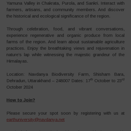
Yamuna Valley in Chakrata, Purola, and Sankri. Interact with
farmers, artisans, and community members. And discover
the historical and ecological significance of the region.
Through celebration, food, and vibrant conversations,
experience regenerative and organic produce from local
farms of the region. And learn about sustainable agriculture
practices. Enjoy the breathtaking views and rejuvenation in
nature’s lap while witnessing the majestic grandeur of the
Himalayas.
Location: Navdanya Biodiversity Farm, Shisham Bara,
th
rd
Dehradun, Uttarakhand – 248007 Dates: 17
October to 23
October 2024
How to Join?
Please secure your spot soon by registering with us at
earthuniversity@navdanya.net