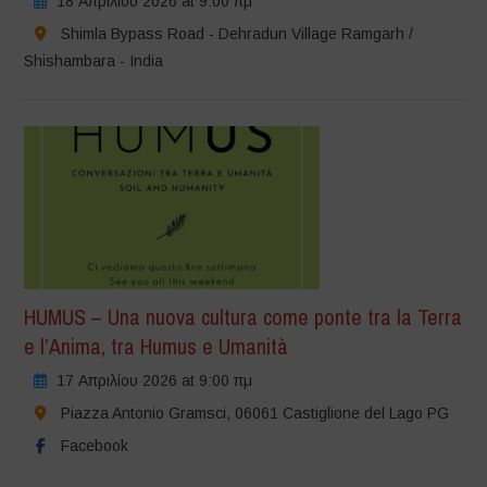
18 Απριλίου 2026 at 9:00 πμ
Shimla Bypass Road - Dehradun Village Ramgarh /
Shishambara - India
HUMUS – Una nuova cultura come ponte tra la Terra
e l’Anima, tra Humus e Umanità
17 Απριλίου 2026 at 9:00 πμ
Piazza Antonio Gramsci, 06061 Castiglione del Lago PG
Facebook