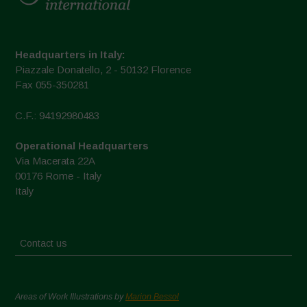
Headquarters in Italy:
Piazzale Donatello, 2 - 50132 Florence
Fax 055-350281
C.F.: 94192980483
Operational Headquarters
Via Macerata 22A
00176 Rome - Italy
Italy
Contact us
Areas of Work Illustrations by
Marion Bessol