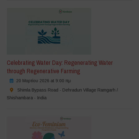
Celebrating Water Day: Regenerating Water
through Regenerative Farming
20 Μαρτίου 2026 at 9:00 πμ
Shimla Bypass Road - Dehradun Village Ramgarh /
Shishambara - India