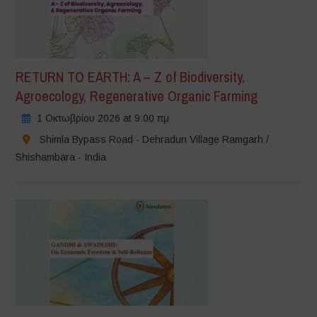
RETURN TO EARTH: A – Z of Biodiversity,
Agroecology, Regenerative Organic Farming
1 Οκτωβρίου 2026 at 9:00 πμ
Shimla Bypass Road - Dehradun Village Ramgarh /
Shishambara - India