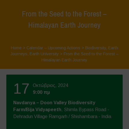
From the Seed to the Forest –
Himalayan Earth Journey
Home
>
Calendar – Upcoming Actions
>
Biodiversity
,
Earth
Journeys
,
Earth University
>
From the Seed to the Forest –
Himalayan Earth Journey
17
Οκτώβριος, 2024
9:00 πμ
Navdanya – Doon Valley Biodiversity
Farm/Bija Vidyapeeth
, Shimla Bypass Road -
Dehradun Village Ramgarh / Shishambara - India