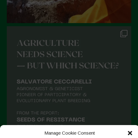
Manage Cookie Consent