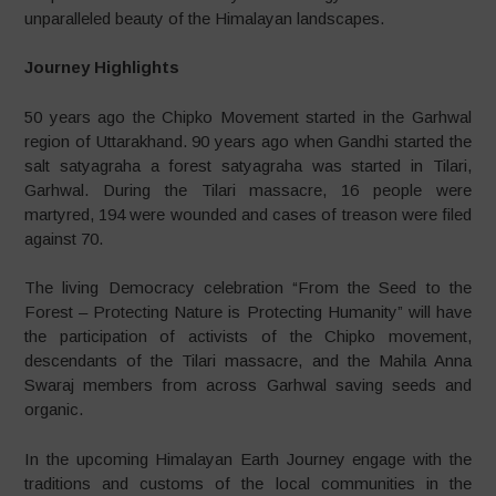
unparalleled beauty of the Himalayan landscapes.
Journey Highlights
50 years ago the Chipko Movement started in the Garhwal
region of Uttarakhand. 90 years ago when Gandhi started the
salt satyagraha a forest satyagraha was started in Tilari,
Garhwal. During the Tilari massacre, 16 people were
martyred, 194 were wounded and cases of treason were filed
against 70.
The living Democracy celebration “From the Seed to the
Forest – Protecting Nature is Protecting Humanity” will have
the participation of activists of the Chipko movement,
descendants of the Tilari massacre, and the Mahila Anna
Swaraj members from across Garhwal saving seeds and
organic.
In the upcoming Himalayan Earth Journey engage with the
traditions and customs of the local communities in the