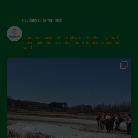
navdanyainternational
champions sustainable agriculture, biodiversity, food
sovereignty and the rights of small farmers around the
world.