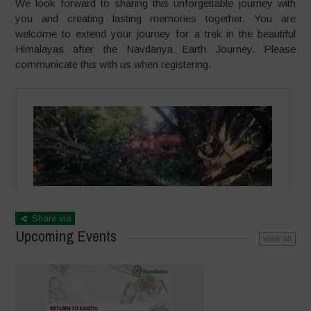
We look forward to sharing this unforgettable journey with
you and creating lasting memories together. You are
welcome to extend your journey for a trek in the beautiful
Himalayas after the Navdanya Earth Journey. Please
communicate this with us when registering.
Share via
Upcoming Events
view all