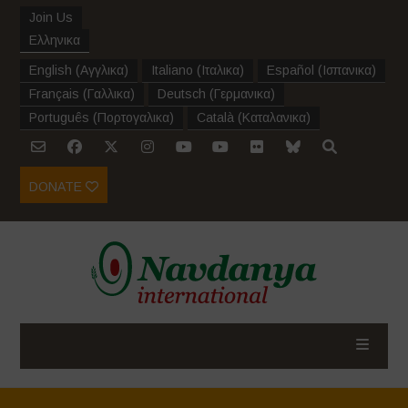
Join Us
Ελληνικα
English
(
Αγγλικα
)
Italiano
(
Ιταλικα
)
Español
(
Ισπανικα
)
Français
(
Γαλλικα
)
Deutsch
(
Γερμανικα
)
Português
(
Πορτογαλικα
)
Català
(
Καταλανικα
)
DONATE