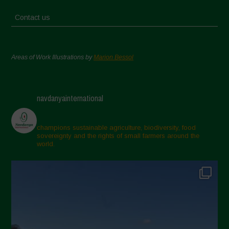
Contact us
Areas of Work Illustrations by
Marion Bessol
navdanyainternational
champions sustainable agriculture, biodiversity, food
sovereignty and the rights of small farmers around the
world.