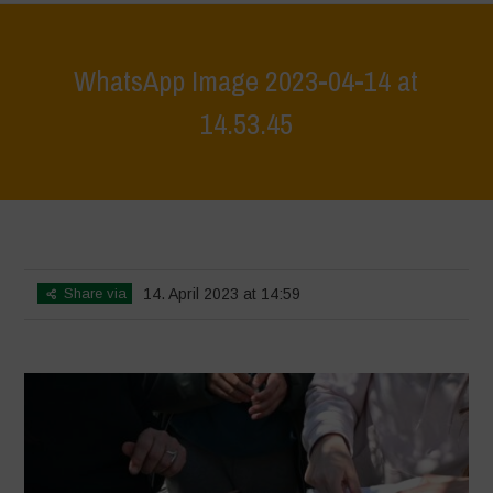
WhatsApp Image 2023-04-14 at
14.53.45
Home
>
WhatsApp Image 2023-04-14 at 14.53.45
>
WhatsApp Image
2023-04-14 at 14.53.45
Share via
14. April 2023 at 14:59