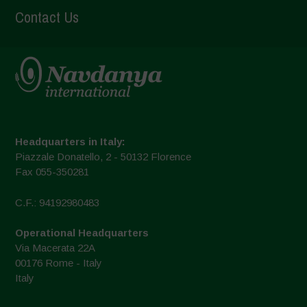
Contact Us
Headquarters in Italy:
Piazzale Donatello, 2 - 50132 Florence
Fax 055-350281
C.F.: 94192980483
Operational Headquarters
Via Macerata 22A
00176 Rome - Italy
Italy