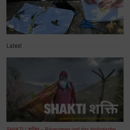
Latest
SHAKTI / शक्ति – Bäuerinnen und das biologische