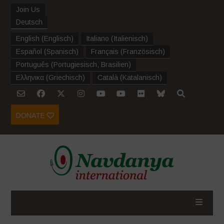
Join Us
Deutsch
English
(
Englisch
)
Italiano
(
Italienisch
)
Español
(
Spanisch
)
Français
(
Französisch
)
Português
(
Portugiesisch, Brasilien
)
Ελληνικα
(
Griechisch
)
Català
(
Katalanisch
)
DONATE