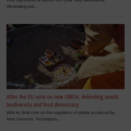
eliminating risk...
After the EU vote on new GMOs: defending seeds,
biodiversity and food democracy
With its final vote on the regulation of plants produced by
New Genomic Techniques...