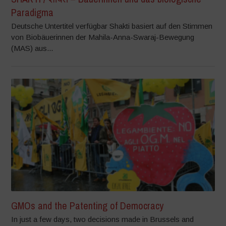
Paradigma
Deutsche Untertitel verfügbar Shakti basiert auf den Stimmen
von Biobäuerinnen der Mahila-Anna-Swaraj-Bewegung
(MAS) aus...
GMOs and the Patenting of Democracy
In just a few days, two decisions made in Brussels and