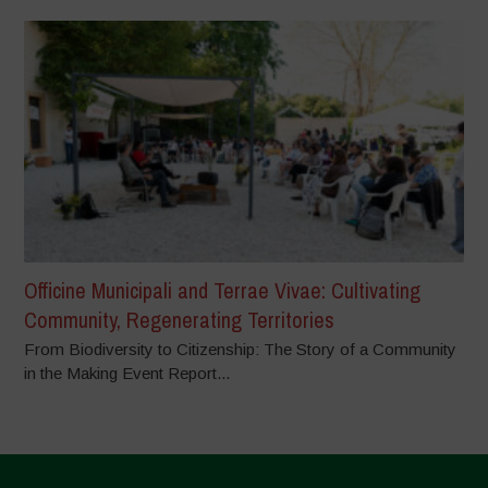
Officine Municipali and Terrae Vivae: Cultivating
Community, Regenerating Territories
From Biodiversity to Citizenship: The Story of a Community
in the Making Event Report...