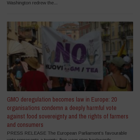
Washington redrew the...
GMO deregulation becomes law in Europe: 20
organisations condemn a deeply harmful vote
against food sovereignty and the rights of farmers
and consumers
PRESS RELEASE The European Parliament’s favourable
vote represents a twenty-five-year step backwards,