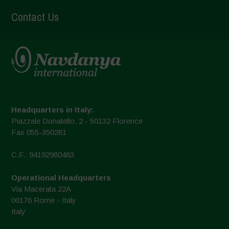
Contact Us
Headquarters in Italy:
Piazzale Donatello, 2 - 50132 Florence
Fax 055-350281
C.F.: 94192980483
Operational Headquarters
Via Macerata 22A
00176 Rome - Italy
Italy