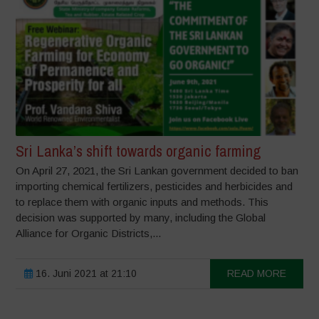
Sri Lanka’s shift towards organic farming
On April 27, 2021, the Sri Lankan government decided to ban
importing chemical fertilizers, pesticides and herbicides and
to replace them with organic inputs and methods. This
decision was supported by many, including the Global
Alliance for Organic Districts,...
16. Juni 2021 at 21:10
READ MORE