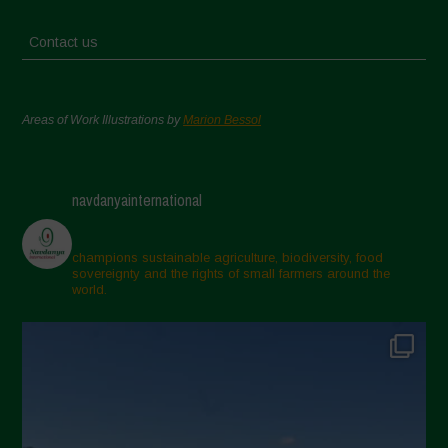
Contact us
Areas of Work Illustrations by
Marion Bessol
navdanyainternational
champions sustainable agriculture, biodiversity, food
sovereignty and the rights of small farmers around the
world.