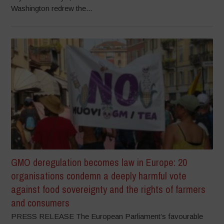
Washington redrew the...
GMO deregulation becomes law in Europe: 20
organisations condemn a deeply harmful vote
against food sovereignty and the rights of farmers
and consumers
PRESS RELEASE The European Parliament’s favourable