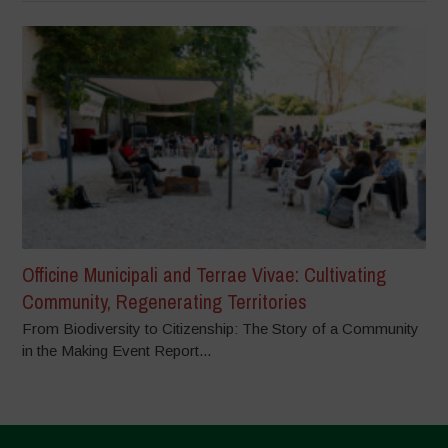
Officine Municipali and Terrae Vivae: Cultivating
Community, Regenerating Territories
From Biodiversity to Citizenship: The Story of a Community
in the Making Event Report...