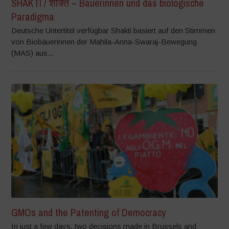
SHAKTI / शक्ति – Bäuerinnen und das biologische
Paradigma
Deutsche Untertitel verfügbar Shakti basiert auf den Stimmen
von Biobäuerinnen der Mahila-Anna-Swaraj-Bewegung
(MAS) aus...
GMOs and the Patenting of Democracy
In just a few days, two decisions made in Brussels and