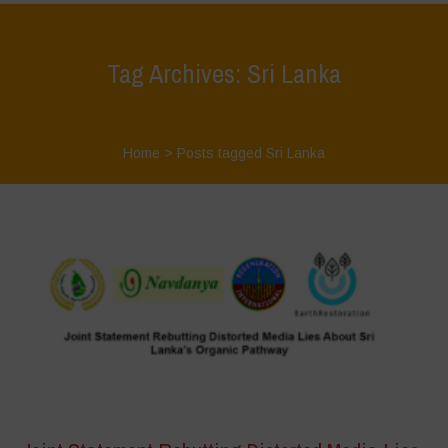
Tag Archives: Sri Lanka
Home
>
Posts tagged Sri Lanka