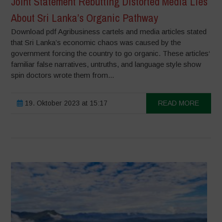
Joint Statement Rebutting Distorted Media Lies
About Sri Lanka’s Organic Pathway
Download pdf Agribusiness cartels and media articles stated
that Sri Lanka’s economic chaos was caused by the
government forcing the country to go organic. These articles‘
familiar false narratives, untruths, and language style show
spin doctors wrote them from...
19. Oktober 2023 at 15:17
READ MORE