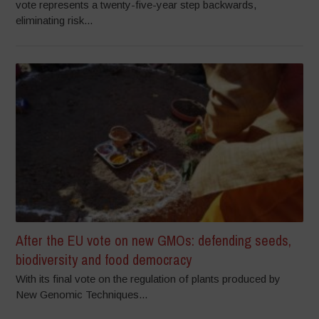
vote represents a twenty-five-year step backwards,
eliminating risk...
After the EU vote on new GMOs: defending seeds,
biodiversity and food democracy
With its final vote on the regulation of plants produced by
New Genomic Techniques...