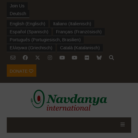
Join Us
Deutsch
English
(
Englisch
)
Italiano
(
Italienisch
)
Español
(
Spanisch
)
Français
(
Französisch
)
Português
(
Portugiesisch, Brasilien
)
Ελληνικα
(
Griechisch
)
Català
(
Katalanisch
)
DONATE