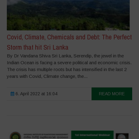
Covid, Climate, Chemicals and Debt: The Perfect
Storm that hit Sri Lanka
By Dr Vandana Shiva Sri Lanka, Serendip, the jewel in the
Indian Ocean is facing a severe political and economic crisis.
The crisis has multiple roots but has intensified in the last 2
years with Covid, Climate change, the...
6. April 2022 at 16:04
READ MORE