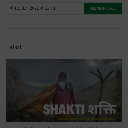
12. Juni 2021 at 15:54
READ MORE
Latest