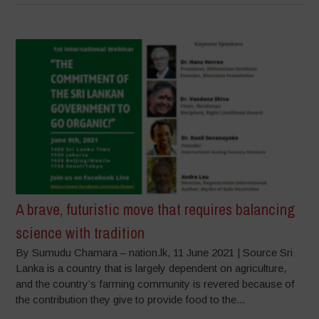
A brave, futuristic move that requires balancing
science with tradition
By Sumudu Chamara – nation.lk, 11 June 2021 | Source Sri
Lanka is a country that is largely dependent on agriculture,
and the country’s farming community is revered because of
the contribution they give to provide food to the...