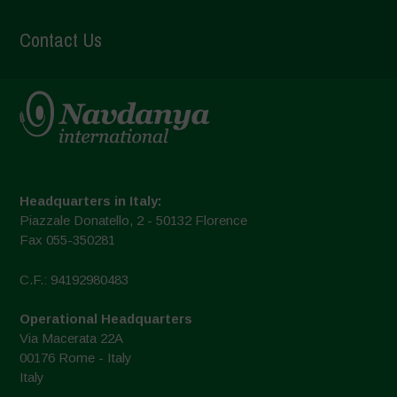
Contact Us
Headquarters in Italy:
Piazzale Donatello, 2 - 50132 Florence
Fax 055-350281
C.F.: 94192980483
Operational Headquarters
Via Macerata 22A
00176 Rome - Italy
Italy