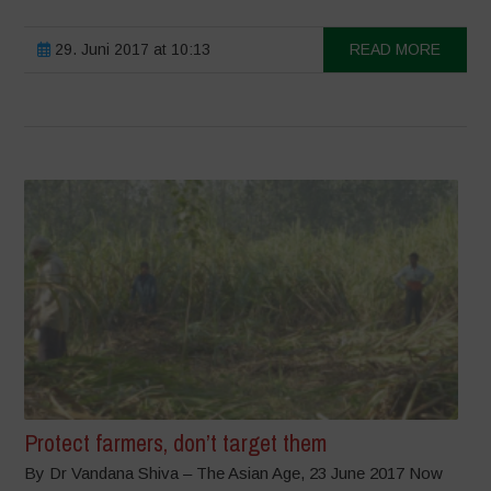
29. Juni 2017 at 10:13
READ MORE
Protect farmers, don’t target them
By Dr Vandana Shiva – The Asian Age, 23 June 2017 Now