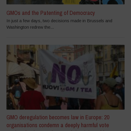
GMOs and the Patenting of Democracy
In just a few days, two decisions made in Brussels and
Washington redrew the...
GMO deregulation becomes law in Europe: 20
organisations condemn a deeply harmful vote