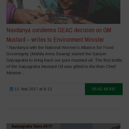
Navdanya condemns GEAC decision on GM
Mustard – writes to Environment Minister
“ Navdanya with the National Women’s Alliance for Food
Sovereignty (Mahila Anna Swaraj) started the Sarson
Satyagraha to bring back our pure mustard oil. The first bottle
of the Satyagraha Mustard Oil was gifted to the then Chief
Minister...
12. Mai 2017 at 8:13
READ MORE