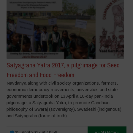
Satyagraha Yatra 2017, a pilgrimage for Seed
Freedom and Food Freedom
Navdanya along with civil society organizations, farmers,
economic democracy movements, universities and state
governments undertook on 13 April a 10-day pan-India
pilgrimage, a Satyagraha Yatra, to promote Gandhian
philosophy of Swaraj (sovereignty), Swadeshi (indigenous)
and Satyagraha (force of truth).
25. April 2017 at 10:59
READ MORE