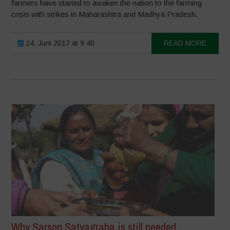
farmers have started to awaken the nation to the farming
crisis with strikes in Maharashtra and Madhya Pradesh.
24. Juni 2017 at 9:40
READ MORE
Why Sarson Satyagraha is still needed