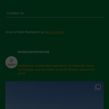
Contact us
Areas of Work Illustrations by
Marion Bessol
navdanyainternational
champions sustainable agriculture, biodiversity, food
sovereignty and the rights of small farmers around the
world.