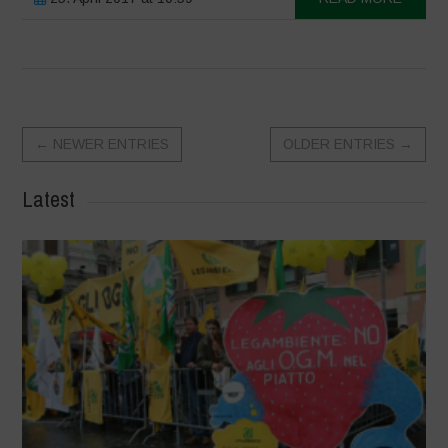
←
NEWER ENTRIES
OLDER ENTRIES
→
Latest