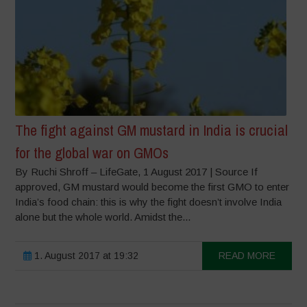
The fight against GM mustard in India is crucial
for the global war on GMOs
By Ruchi Shroff – LifeGate, 1 August 2017 | Source If
approved, GM mustard would become the first GMO to enter
India’s food chain: this is why the fight doesn’t involve India
alone but the whole world. Amidst the...
1. August 2017 at 19:32
READ MORE