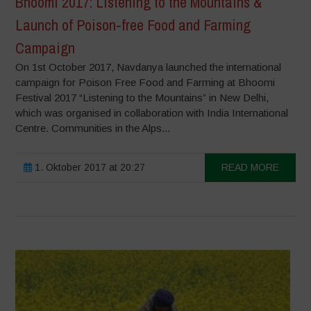
Bhoomi 2017: Listening to the Mountains &
Launch of Poison-free Food and Farming
Campaign
On 1st October 2017, Navdanya launched the international
campaign for Poison Free Food and Farming at Bhoomi
Festival 2017 “Listening to the Mountains” in New Delhi,
which was organised in collaboration with India International
Centre. Communities in the Alps...
1. Oktober 2017 at 20:27
READ MORE