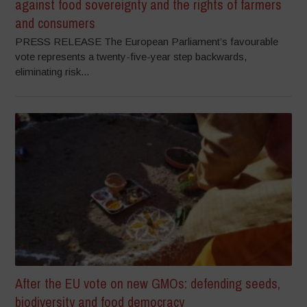
against food sovereignty and the rights of farmers
and consumers
PRESS RELEASE The European Parliament’s favourable
vote represents a twenty-five-year step backwards,
eliminating risk...
After the EU vote on new GMOs: defending seeds,
biodiversity and food democracy