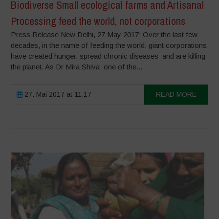
Biodiverse Small ecological farms and Artisanal
Processing feed the world, not corporations
Press Release New Delhi, 27 May 2017: Over the last few
decades, in the name of feeding the world, giant corporations
have created hunger, spread chronic diseases and are killing
the planet. As Dr Mira Shiva one of the...
27. Mai 2017 at 11:17
READ MORE