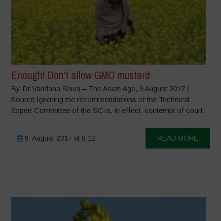
Enough! Don’t allow GMO mustard
By Dr Vandana Shiva – The Asian Age, 9 August 2017 |
Source Ignoring the recommendations of the Technical
Expert Committee of the SC is, in effect, contempt of court.
9. August 2017 at 8:12
READ MORE