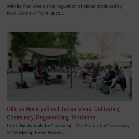
With its final vote on the regulation of plants produced by
New Genomic Techniques...
Officine Municipali and Terrae Vivae: Cultivating
Community, Regenerating Territories
From Biodiversity to Citizenship: The Story of a Community
in the Making Event Report...