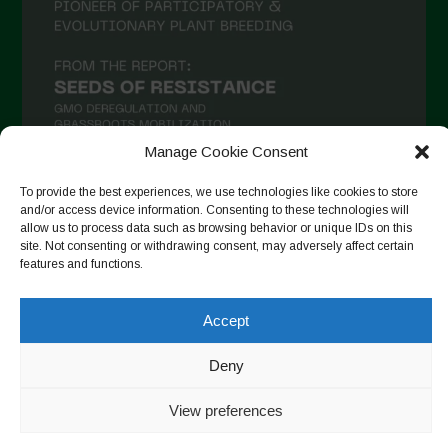
Manage Cookie Consent
To provide the best experiences, we use technologies like cookies to store
and/or access device information. Consenting to these technologies will
Auf Instagram folgen
allow us to process data such as browsing behavior or unique IDs on this
site. Not consenting or withdrawing consent, may adversely affect certain
features and functions.
Copyright © 2026. All rights reserved.
Datenschutzerklärung
-
Accept
Cookie Policy
Deny
Designed by ESC
View preferences