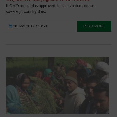
If GMO mustard is approved, India as a democratic,
sovereign country dies.
30. Mai 2017 at 9:58
READ MORE