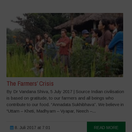
The Farmers’ Crisis
By Dr Vandana Shiva, 5 July 2017 | Source Indian civilisation
is based on gratitude, to our farmers and all beings who
contribute to our food. “Annadata Sukhibhava”. We believe in
“Uttam – Kheti, Madhyam – Vyapar, Neech –...
8. Juli 2017 at 7:01
READ MORE