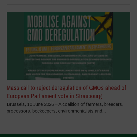
Mass call to reject deregulation of GMOs ahead of
European Parliament vote in Strasbourg
Brussels, 10 June 2026 – A coalition of farmers, breeders,
processors, beekeepers, environmentalists and...