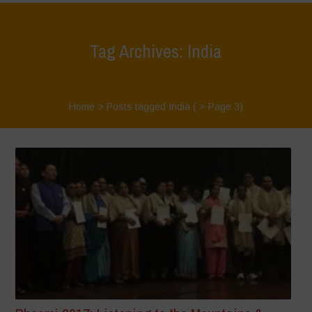
Tag Archives: India
Home
>
Posts tagged India
( > Page 3)