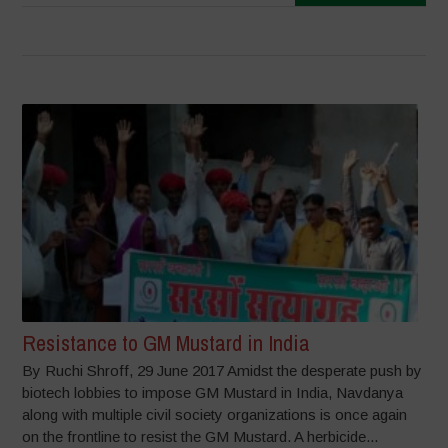
Resistance to GM Mustard in India
By Ruchi Shroff, 29 June 2017 Amidst the desperate push by
biotech lobbies to impose GM Mustard in India, Navdanya
along with multiple civil society organizations is once again
on the frontline to resist the GM Mustard. A herbicide...