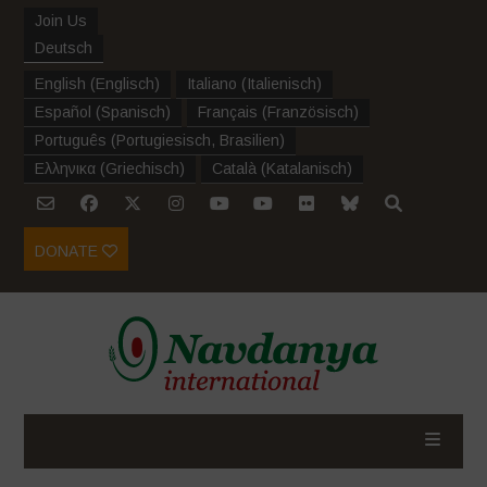
Join Us
Deutsch
English
(
Englisch
)
Italiano
(
Italienisch
)
Español
(
Spanisch
)
Français
(
Französisch
)
Português
(
Portugiesisch, Brasilien
)
Ελληνικα
(
Griechisch
)
Català
(
Katalanisch
)
DONATE