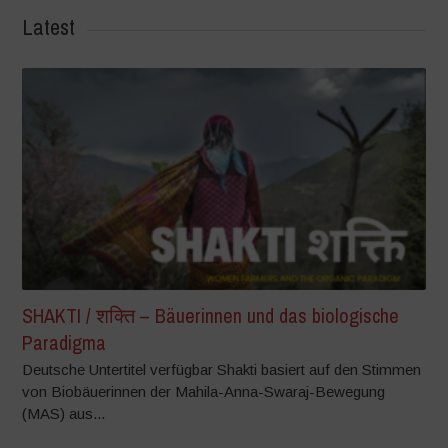
Latest
SHAKTI / शक्ति – Bäuerinnen und das biologische
Paradigma
Deutsche Untertitel verfügbar Shakti basiert auf den Stimmen
von Biobäuerinnen der Mahila-Anna-Swaraj-Bewegung
(MAS) aus...