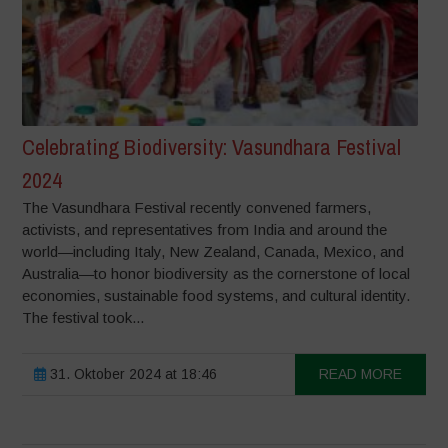
Celebrating Biodiversity: Vasundhara Festival
2024
The Vasundhara Festival recently convened farmers,
activists, and representatives from India and around the
world—including Italy, New Zealand, Canada, Mexico, and
Australia—to honor biodiversity as the cornerstone of local
economies, sustainable food systems, and cultural identity.
The festival took...
31. Oktober 2024 at 18:46
READ MORE