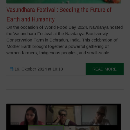
Vasundhara Festival : Seeding the Future of
Earth and Humanity
On the occasion of World Food Day 2024, Navdanya hosted
the Vasundhara Festival at the Navdanya Biodiversity
Conservation Farm in Dehradun, India. This celebration of
Mother Earth brought together a powerful gathering of
women farmers, Indigenous peoples, and small-scale...
16. Oktober 2024 at 10:13
READ MORE