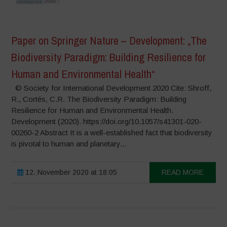
Paper on Springer Nature – Development: „The
Biodiversity Paradigm: Building Resilience for
Human and Environmental Health“
© Society for International Development 2020 Cite: Shroff,
R., Cortés, C.R. The Biodiversity Paradigm: Building
Resilience for Human and Environmental Health.
Development (2020). https://doi.org/10.1057/s41301-020-
00260-2 Abstract It is a well-established fact that biodiversity
is pivotal to human and planetary...
12. November 2020 at 18:05
READ MORE