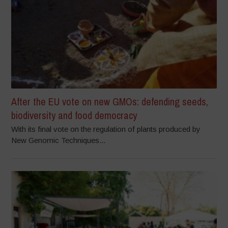
After the EU vote on new GMOs: defending seeds,
biodiversity and food democracy
With its final vote on the regulation of plants produced by
New Genomic Techniques...