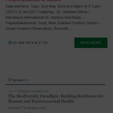
Date and time: Tues, 21st May 2024 at 8:30pm IST/ 5 pm
CEST/ 11 am EDT Featuring : Dr. Vandana Shiva –
Navdanya International Dr. Jessica Hutchings –
Papawhakarirtorito Trust, New Zealand Frederic Hache –
Green Finance Observatory, Brussels ...
13. Mai 2024 at 17:23
READ MORE