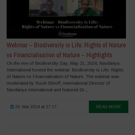
Webinar – Biodiversity is Life: Rights of Nature
vs Financialisation of Nature – Highlights
On the eve of Biodiversity Day, May 21, 2024, Navdanya
International hosted the webinar, Biodiversity is Life: Rights
of Nature vs Financialisation of Nature. The webinar was
moderated by Ruchi Shroff, International Director of
Navdanya International and featured Dr....
29. Mai 2024 at 17:17
READ MORE