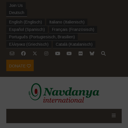
Join Us
Deutsch
English
(
Englisch
)
Italiano
(
Italienisch
)
Español
(
Spanisch
)
Français
(
Französisch
)
Português
(
Portugiesisch, Brasilien
)
Ελληνικα
(
Griechisch
)
Català
(
Katalanisch
)
DONATE