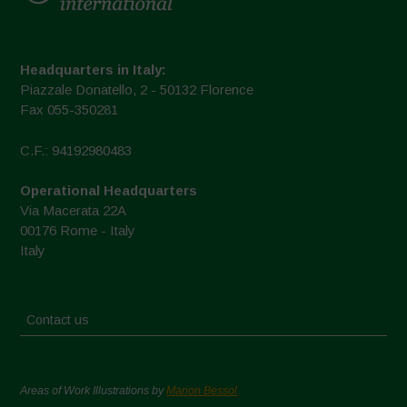
Headquarters in Italy:
Piazzale Donatello, 2 - 50132 Florence
Fax 055-350281
C.F.: 94192980483
Operational Headquarters
Via Macerata 22A
00176 Rome - Italy
Italy
Contact us
Areas of Work Illustrations by
Marion Bessol