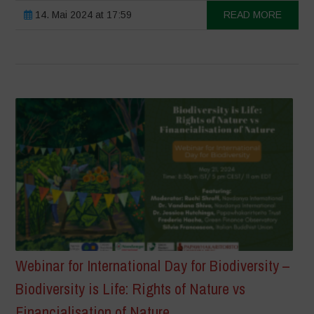
14. Mai 2024 at 17:59
READ MORE
Webinar for International Day for Biodiversity –
Biodiversity is Life: Rights of Nature vs
Financialisation of Nature