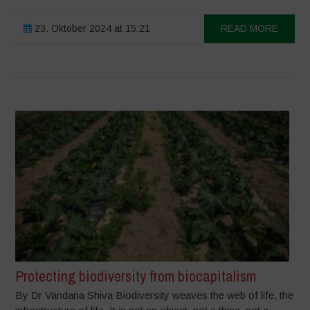
23. Oktober 2024 at 15:21
READ MORE
Protecting biodiversity from biocapitalism
By Dr Vandana Shiva Biodiversity weaves the web of life, the