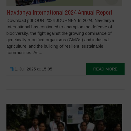
Navdanya International 2024 Annual Report
Download pdf OUR 2024 JOURNEY In 2024, Navdanya
International has continued to champion the defense of
biodiversity, the fight against the growing dominance of
genetically modified organisms (GMOs) and industrial
agriculture, and the building of resilient, sustainable
communities. As...
1. Juli 2025 at 15:05
READ MORE