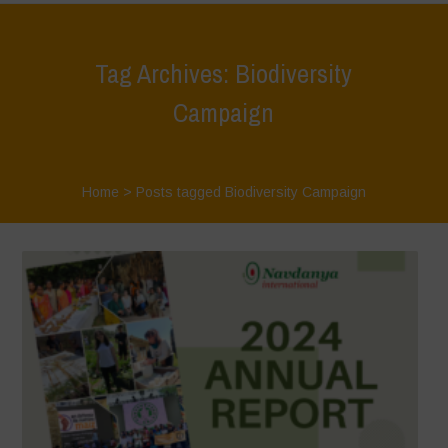
Tag Archives: Biodiversity
Campaign
Home
>
Posts tagged Biodiversity Campaign