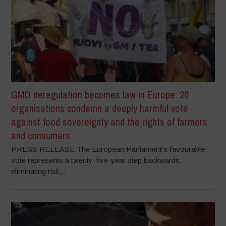
GMO deregulation becomes law in Europe: 20
organisations condemn a deeply harmful vote
against food sovereignty and the rights of farmers
and consumers
PRESS RELEASE The European Parliament’s favourable
vote represents a twenty-five-year step backwards,
eliminating risk...