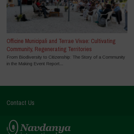
Officine Municipali and Terrae Vivae: Cultivating
Community, Regenerating Territories
From Biodiversity to Citizenship: The Story of a Community
in the Making Event Report...
Contact Us