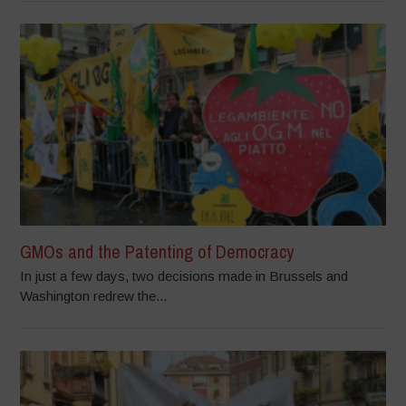
GMOs and the Patenting of Democracy
In just a few days, two decisions made in Brussels and
Washington redrew the...