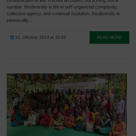
infrastructure of life. It is not an object, not a thing, not a
number. Biodiversity is life in self-organized complexity,
collective agency, and continual evolution. Biodiversity is
intrinsically...
22. Oktober 2024 at 15:03
READ MORE