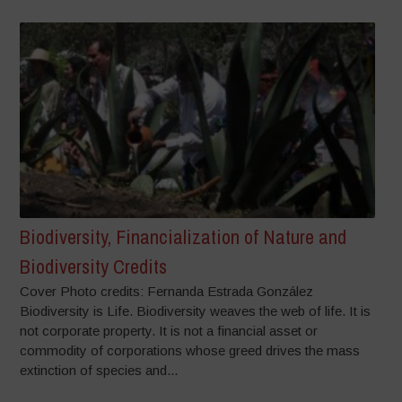
Biodiversity, Financialization of Nature and
Biodiversity Credits
Cover Photo credits: Fernanda Estrada González
Biodiversity is Life. Biodiversity weaves the web of life. It is
not corporate property. It is not a financial asset or
commodity of corporations whose greed drives the mass
extinction of species and...