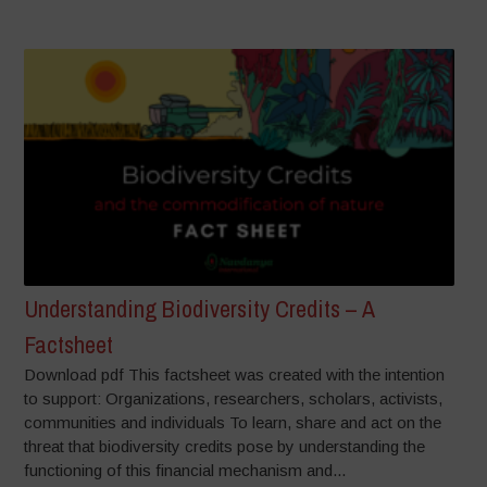
Understanding Biodiversity Credits – A
Factsheet
Download pdf This factsheet was created with the intention
to support: Organizations, researchers, scholars, activists,
communities and individuals To learn, share and act on the
threat that biodiversity credits pose by understanding the
functioning of this financial mechanism and...