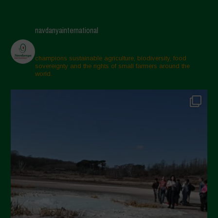
navdanyainternational
champions sustainable agriculture, biodiversity, food
sovereignty and the rights of small farmers around the
world.