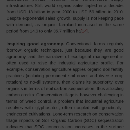
infrastructure. Still, world organic sales tripled in a decade,
from USD 18 billion in year 2000 to USD 59 billion in 2010.
Despite exponential sales’ growth, supply is not keeping pace
with demand, as organic farmland increased in the same
period from 14.9 to only 35.7 million ha
[14]
.
Inspiring good agronomy.
Conventional farms regularly
‘borrow’ organic techniques, just because they are good
agronomy and the narrative of ecological management is
often used to raise the industrial agriculture profile. For
example, conservation agriculture applies organic soil fertility
practices (including permanent soil cover and diverse crop
rotation) to no-till systems, then claims its superiority over
organics in terms of soil carbon sequestration, thus attracting
carbon credits. Conservation tillage is however challenging in
terms of weed control, a problem that industrial agriculture
resolves with glyphosates, often coupled with genetically-
engineered cultivations. Long-term research on conservation
tillage impacts on Soil Organic Carbon (SOC) sequestration
indicates that SOC concentration increases in the surface