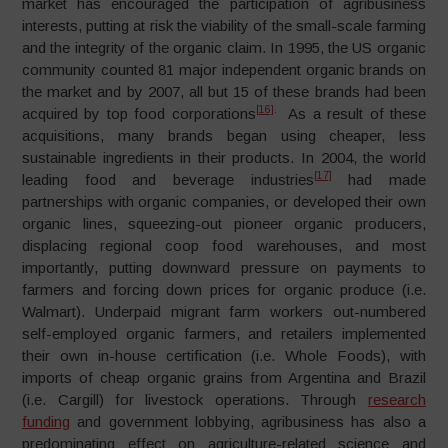
market has encouraged the participation of agribusiness
interests, putting at risk the viability of the small-scale farming
and the integrity of the organic claim. In 1995, the US organic
community counted 81 major independent organic brands on
the market and by 2007, all but 15 of these brands had been
[16]
.
acquired by top food corporations
As a result of these
acquisitions, many brands began using cheaper, less
sustainable ingredients in their products. In 2004, the world
[17]
leading food and beverage industries
had made
partnerships with organic companies, or developed their own
organic lines, squeezing-out pioneer organic producers,
displacing regional coop food warehouses, and most
importantly, putting downward pressure on payments to
farmers and forcing down prices for organic produce (i.e.
Walmart). Underpaid migrant farm workers out-numbered
self-employed organic farmers, and retailers implemented
their own in-house certification (i.e. Whole Foods), with
imports of cheap organic grains from Argentina and Brazil
(i.e. Cargill) for livestock operations. Through
research
funding
and government lobbying, agribusiness has also a
predominating effect on agriculture-related science and