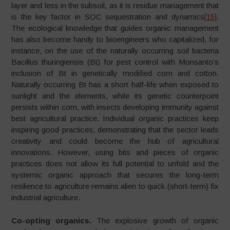
layer and less in the subsoil, as it is residue management that
is the key factor in SOC sequestration and dynamics
[15]
.
The ecological knowledge that guides organic management
has also become handy to bioengineers who capitalized, for
instance, on the use of the naturally occurring soil bacteria
Bacillus thuringiensis (Bt) for pest control with Monsanto’s
inclusion of Bt in genetically modified corn and cotton.
Naturally occurring Bt has a short half-life when exposed to
sunlight and the elements, while its genetic counterpoint
persists within corn, with insects developing immunity against
best agricultural practice. Individual organic practices keep
inspiring good practices, demonstrating that the sector leads
creativity and could become the hub of agricultural
innovations. However, using bits and pieces of organic
practices does not allow its full potential to unfold and the
systemic organic approach that secures the long-term
resilience to agriculture remains alien to quick (short-term) fix
industrial agriculture.
Co-opting organics.
The explosive growth of organic