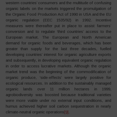
western countries’ consumers and the multitude of confusing
organic labels on the markets triggered the promulgation of
the Organic Food Production Act of 1990 in USA and the EU
organic regulation (EEC 1535/92) in 1992. Incentive
measures were thereafter put in place to assist farmers’
conversion and to regulate ‘third countries’ access to the
European market. The European and North American
demand for organic foods and beverages, which has been
greater than supply for the last three decades, fuelled
developing countries’ interest for organic agriculture exports
and subsequently, in developing equivalent organic regulation
in order to access lucrative markets. Although the organic
market trend was the beginning of the commodification of
organic produce, ‘side-effects’ were largely positive for
ecological resources. In addition to the sustainably managed
organic lands over 11 million hectares in 1999,
agrobiodiversity was boosted because traditional varieties
were more viable under no external input conditions, and
humus achieved higher soil carbon sequestration in nearly
climate-neutral organic operations
[9]
.