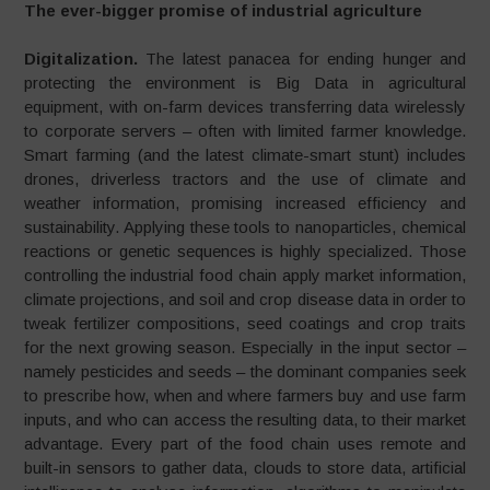
The ever-bigger promise of industrial agriculture
Digitalization.
The latest panacea for ending hunger and
protecting the environment is Big Data in agricultural
equipment, with on-farm devices transferring data wirelessly
to corporate servers – often with limited farmer knowledge.
Smart farming (and the latest climate-smart stunt) includes
drones, driverless tractors and the use of climate and
weather information, promising increased efficiency and
sustainability. Applying these tools to nanoparticles, chemical
reactions or genetic sequences is highly specialized. Those
con­trolling the industrial food chain apply market informa­tion,
climate projections, and soil and crop disease data in order to
tweak fertilizer compositions, seed coatings and crop traits
for the next growing season. Especially in the input sector –
namely pesticides and seeds – the dominant companies seek
to prescribe how, when and where farmers buy and use farm
inputs, and who can access the resulting data, to their market
advantage. Every part of the food chain uses remote and
built­-in sensors to gather data, clouds to store data, artificial