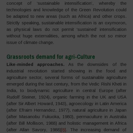
concept of ‘sustainable intensification’, whereby the
technologies and knowledge of the Green Revolution could
be adapted to new areas (such as Africa) and other crops.
Strictly speaking, sustainable intensification is an oxymoron,
as physical laws do not permit ‘sustained’ intensification
without huge externalities, among which the not so minor
issue of climate change.
Grassroots demand for agri-Culture
Like-minded approaches.
As the downsides of the
industrial revolution started showing in the food and
agriculture sector, several forms of sustainable agriculture
emerged during the last century, from the Vedic Rishi Kheti in
India, to biodynamic agriculture in central Europe (after
Rudolf Steiner, 1924), organic farming in the UK and USA
(after Sir Albert Howard, 1943), agroecology in Latin America
(after Efraim Hernandez, 1977), natural agriculture in Japan
(after Masanobu Fukuoka, 1980), permaculture in Australia
(after Bill Mollison, 1988) and holistic management in Africa
(after Allan Savory, 1988)
[8]
. The increasing demand of