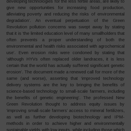
developing technologies for the less fertile areas, are likely to
give new opportunities for increasing food production,
alleviating poverty and reducing the risks of environmental
degradation’. An eventual perpetuation of the Green
Revolution pollution concerns was swept away by stating
that it is ‘the limited education level of many smallholders that
often prevents a proper understanding of both the
environmental and health risks associated with agrochemical
use’. Even erosion risks were condoned by stating that
‘although HYVs often replaced older landraces, it is less
certain that the world has actually suffered significant genetic
erosion’. The document made a renewed call for more of the
same (and worse), asserting that ‘improved technology
delivery systems are the key to bringing the benefits of
science-based technology to small-scale farmers, including
the benefits of genetic engineering’. The professed New
Green Revolution thought to address equity issues by
‘improving small-scale farmers’ access to mineral fertilizers,
as well as further developing biotechnology and IPM-
methods in order to achieve higher and environmentally
sustainable yields with low inputs, while including those which