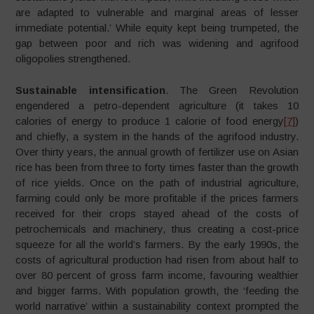
are adapted to vulnerable and marginal areas of lesser
immediate potential.’ While equity kept being trumpeted, the
gap between poor and rich was widening and agrifood
oligopolies strengthened.
Sustainable intensification
. The Green Revolution
engendered a petro-dependent agriculture (it takes 10
calories of energy to produce 1 calorie of food energy
[7]
)
and chiefly, a system in the hands of the agrifood industry.
Over thirty years, the annual growth of fertilizer use on Asian
rice has been from three to forty times faster than the growth
of rice yields. Once on the path of industrial agriculture,
farming could only be more profitable if the prices farmers
received for their crops stayed ahead of the costs of
petrochemicals and machinery, thus creating a cost-price
squeeze for all the world’s farmers. By the early 1990s, the
costs of agricultural production had risen from about half to
over 80 percent of gross farm income, favouring wealthier
and bigger farms. With population growth, the ‘feeding the
world narrative’ within a sustainability context prompted the