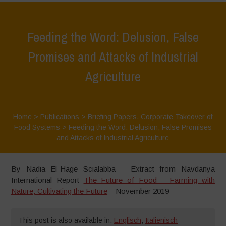
Feeding the Word: Delusion, False
Promises and Attacks of Industrial
Agriculture
Home
>
Publications
>
Briefing Papers
,
Corporate Takeover of
Food Systems
>
Feeding the Word: Delusion, False Promises
and Attacks of Industrial Agriculture
By Nadia El-Hage Scialabba – Extract from Navdanya
International Report
The Future of Food – Farming with
Nature, Cultivating the Future
– November 2019
This post is also available in:
Englisch
,
Italienisch