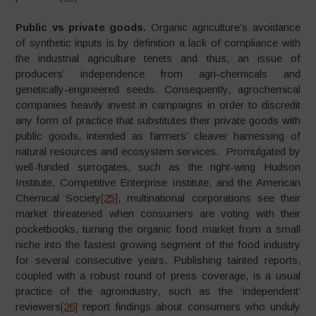
Public vs private goods.
Organic agriculture’s avoidance
of synthetic inputs is by definition a lack of compliance with
the industrial agriculture tenets and thus, an issue of
producers’ independence from agri-chemicals and
genetically-engineered seeds. Consequently, agrochemical
companies heavily invest in campaigns in order to discredit
any form of practice that substitutes their private goods with
public goods, intended as farmers’ cleaver harnessing of
natural resources and ecosystem services. Promulgated by
well-funded surrogates, such as the right-wing Hudson
Institute, Competitive Enterprise Institute, and the American
Chemical Society
[25]
, multinational corporations see their
market threatened when consumers are voting with their
pocketbooks, turning the organic food market from a small
niche into the fastest growing segment of the food industry
for several consecutive years. Publishing tainted reports,
coupled with a robust round of press coverage, is a usual
practice of the agroindustry, such as the ‘independent’
reviewers
[26]
report findings about consumers who unduly