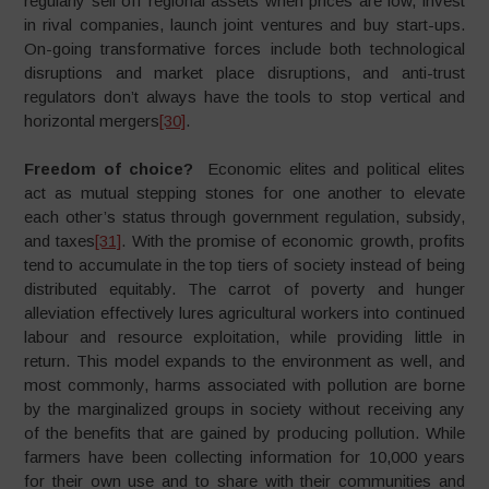
regularly sell off regional assets when prices are low, invest
in rival companies, launch joint ventures and buy start-ups.
On-going transformative forces include both technological
disruptions and market place disruptions, and anti-trust
regulators don’t always have the tools to stop vertical and
horizontal mergers
[30]
.
Freedom of choice?
Economic elites and political elites
act as mutual stepping stones for one another to elevate
each other’s status through government regulation, subsidy,
and taxes
[31]
. With the promise of economic growth, profits
tend to accumulate in the top tiers of society instead of being
distributed equitably. The carrot of poverty and hunger
alleviation effectively lures agricultural workers into continued
labour and resource exploitation, while providing little in
return. This model expands to the environment as well, and
most commonly, harms associated with pollution are borne
by the marginalized groups in society without receiving any
of the benefits that are gained by producing pollution. While
farmers have been collecting information for 10,000 years
for their own use and to share with their communities and