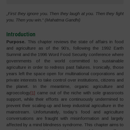
„First they ignore you. Then they laugh at you. Then they fight
you. Then you win.“ (Mahatma Gandhi)
Introduction
Purpose.
This chapter reviews the state of affairs in food
and agriculture as of the 90’s, following the 1992 Earth
Summit and the 1996 Word Food Security conference where
governments of the world committed to sustainable
agriculture in order to redress past failures. Ironically, those
years left the space open for multinational corporations and
private interests to take control over institutions, citizens and
the planet. In the meantime, organic agriculture and
agroecology
[1]
came out of the niche with sole grassroots
support, while their efforts are continuously undermined to
prevent their scaling-up and keep industrial agriculture in the
mainstream. Unfortunately, today’s food and agriculture
conversations are fraught with misinformation and largely
affected by a mind blindness syndrome. This chapter aims to