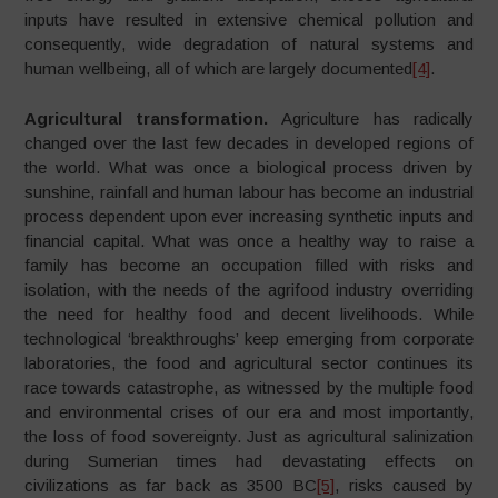
inputs have resulted in extensive chemical pollution and
consequently, wide degradation of natural systems and
human wellbeing, all of which are largely documented
[4]
.
Agricultural transformation.
Agriculture has radically
changed over the last few decades in developed regions of
the world. What was once a biological process driven by
sunshine, rainfall and human labour has become an industrial
process dependent upon ever increasing synthetic inputs and
financial capital. What was once a healthy way to raise a
family has become an occupation filled with risks and
isolation, with the needs of the agrifood industry overriding
the need for healthy food and decent livelihoods. While
technological ‘breakthroughs’ keep emerging from corporate
laboratories, the food and agricultural sector continues its
race towards catastrophe, as witnessed by the multiple food
and environmental crises of our era and most importantly,
the loss of food sovereignty. Just as agricultural salinization
during Sumerian times had devastating effects on
civilizations as far back as 3500 BC
[5]
, risks caused by