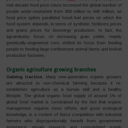
mid-decade food price crises increased the global number of
people under-nourished from 900 million to 945 million, as
food price spikes paralleled fossil-fuel prices on which the
food system depends, in terms of synthetic fertilizers prices
and grains prices for bioenergy production. In fact, the
agroindustry focus on increasing grain yields, mainly
genetically-engineered corn, shifted its focus from feeding
people to feeding large confinement animal farms and biofuel
production factories.
Organic agriculture growing branches
Gaining traction
. Many new-generation organic growers
are attracted to non-chemical farming because it re-
establishes agriculture as a human skill and a healthy
lifestyle. The global organic food supply of around 1% of
global food market is constrained by the fact that organic
management requires more efforts and good ecological
knowledge, in a context of fierce competition with industrial
farmers who disproportionally benefit from government
assistance, private research and consolidated supply