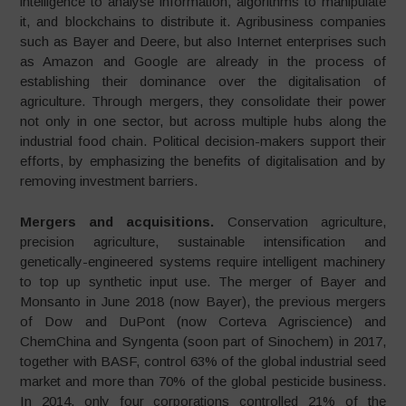
intelligence to analyse infor­mation, algorithms to manipulate
it, and blockchains to distribute it. Agribusiness companies
such as Bayer and Deere, but also Internet enterprises such
as Amazon and Google are already in the process of
establishing their dominance over the digitalisation of
agriculture. Through mergers, they consolidate their power
not only in one sector, but across multiple hubs along the
industrial food chain. Political decision-makers support their
efforts, by emphasizing the benefits of digitalisation and by
removing investment barriers.
Mergers and acquisitions.
Conservation agriculture,
precision agriculture, sustainable intensification and
genetically-engineered systems require intelligent machinery
to top up synthetic input use. The merger of Bayer and
Monsanto in June 2018 (now Bayer), the previous mergers
of Dow and DuPont (now Corteva Agriscience) and
ChemChina and Syngenta (soon part of Sinochem) in 2017,
together with BASF, control 63% of the global industrial seed
market and more than 70% of the global pesticide business.
In 2014, only four corporations controlled 21% of the