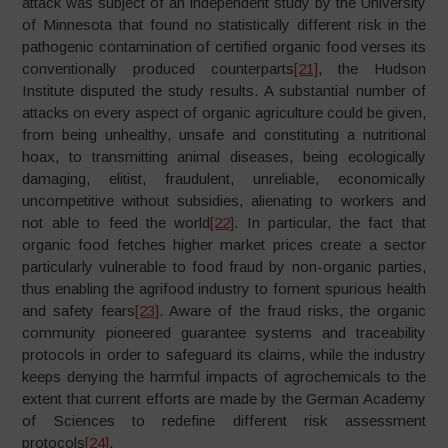
attack was subject of an independent study by the University
of Minnesota that found no statistically different risk in the
pathogenic contamination of certified organic food verses its
conventionally produced counterparts
[21]
, the Hudson
Institute disputed the study results. A substantial number of
attacks on every aspect of organic agriculture could be given,
from being unhealthy, unsafe and constituting a nutritional
hoax, to transmitting animal diseases, being ecologically
damaging, elitist, fraudulent, unreliable, economically
uncompetitive without subsidies, alienating to workers and
not able to feed the world
[22]
. In particular, the fact that
organic food fetches higher market prices create a sector
particularly vulnerable to food fraud by non-organic parties,
thus enabling the agrifood industry to foment spurious health
and safety fears
[23]
. Aware of the fraud risks, the organic
community pioneered guarantee systems and traceability
protocols in order to safeguard its claims, while the industry
keeps denying the harmful impacts of agrochemicals to the
extent that current efforts are made by the German Academy
of Sciences to redefine different risk assessment
protocols
[24]
.