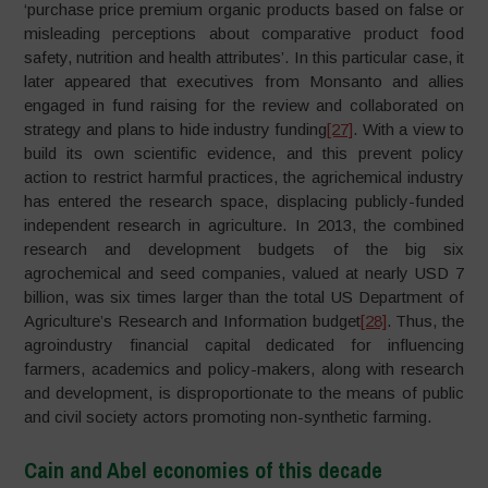
‘purchase price premium organic products based on false or
misleading perceptions about comparative product food
safety, nutrition and health attributes’. In this particular case, it
later appeared that executives from Monsanto and allies
engaged in fund raising for the review and collaborated on
strategy and plans to hide industry funding
[27]
. With a view to
build its own scientific evidence, and this prevent policy
action to restrict harmful practices, the agrichemical industry
has entered the research space, displacing publicly-funded
independent research in agriculture. In 2013, the combined
research and development budgets of the big six
agrochemical and seed companies, valued at nearly USD 7
billion, was six times larger than the total US Department of
Agriculture’s Research and Information budget
[28]
. Thus, the
agroindustry financial capital dedicated for influencing
farmers, academics and policy-makers, along with research
and development, is disproportionate to the means of public
and civil society actors promoting non-synthetic farming.
Cain and Abel economies of this decade