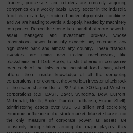
Traders, processors and retailers are currently acquiring
companies on a weekly basis. Every sector in the industrial
food chain is today structured under oligopolistic conditions
and we are heading towards a duopoly, headed by machinery
companies. Behind the scene, lie a handful of more powerful
asset managers and investment brokers, whose
transnational power financially exceeds any enterprise, any
high street bank and almost any country. These financial
investors are using new trading mechanisms, like
blockchains and Dark Pools, to shift shares in companies
over each of the links in the industrial food chain, which
affords them insider knowledge of all the competing
corporations. For example, the American investor BlackRock
is the major shareholder of 282 of the 300 largest Western
corporations (e.g. BASF, Bayer, Syngenta, Dow, DuPont,
McDonald, Nestlé, Apple, Daimler, Lufthansa, Exxon, Shell),
administering assets over USD 6.3 trillion and exercising
enormous influence in the stock market. Market share is not
the only measure of corporate power, as assets are
constantly being shifted among the major players; they