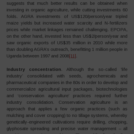
suggests that much better results can be obtained when
investing in organic agriculture, while cutting investments 60
folds. AGRA investments of US$120/person/year tripled
maize yields but increased water scarcity and N-fertilizers
prices while market linkages remained challenging. EPOPA,
on the other hand, invested less than US$2/person/year and
saw organic exports of US$35 million in 2010 while more
than doubling AGRA’s outreach, benefitting 1 million people in
Uganda between 1997 and 2008
[11]
.
Industry concentration
. Although the so-called ‘life
industry’ consolidated with seeds, agrochemicals and
pharmaceutical companies in the 80s in order to develop and
commercialize agricultural input packages, biotechnologies
and ‘conservation agriculture’ practices required further
industry consolidation. Conservation agriculture is an
approach that applies a few organic practices (such as
mulching and cover cropping) to no tillage systems, whereby
genetically-engineered cultivations require drilling, chopping,
glyphosate spreading and precise water management – all