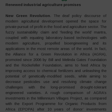
Renewed industrial agriculture promises
New Green Revolution
. The deaf policy discourse of
modern agricultural development opened the space for
private pursuit of profit in the food and agriculture sector. The
fuzzy sustainability claim and ‘feeding the world’ mantra,
coupled with equating laboratory-based technologies with
modern agriculture, propelled bioengineering and its
applications in the most remote areas of the world. In fact,
the Alliance for a Green Revolution in Africa (AGRA),
promoted since 2006 by Bill and Melinda Gates Foundation
and the Rockefeller Foundation, aims to feed Africa by
improving access to chemical fertilizers and unleashing the
potential of genetically-modified seeds, while aiming to
decrease pesticides use and resolving climate change
challenges with the long-promised drought-tolerant
engineered varieties. A rough comparison of AGRA’s
investments in the Millennium Villages Project, as compared
with the Export Programme for Organic Products from
Africa (EPOPA) after 10 years of donor’ investments