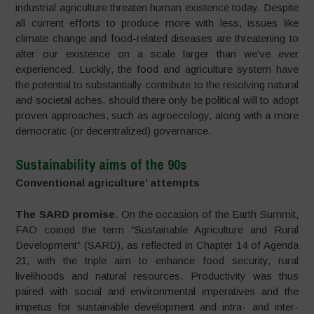
industrial agriculture threaten human existence today. Despite
all current efforts to produce more with less, issues like
climate change and food-related diseases are threatening to
alter our existence on a scale larger than we’ve ever
experienced. Luckily, the food and agriculture system have
the potential to substantially contribute to the resolving natural
and societal aches, should there only be political will to adopt
proven approaches, such as agroecology, along with a more
democratic (or decentralized) governance.
Sustainability aims of the 90s
Conventional agriculture’ attempts
The SARD promise
. On the occasion of the Earth Summit,
FAO coined the term “Sustainable Agriculture and Rural
Development” (SARD), as reflected in Chapter 14 of Agenda
21, with the triple aim to enhance food security, rural
livelihoods and natural resources. Productivity was thus
paired with social and environmental imperatives and the
impetus for sustainable development and intra- and inter-