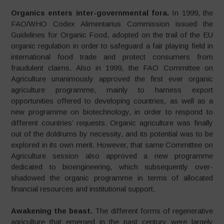
Organics enters inter-governmental fora.
In 1999, the
FAO/WHO Codex Alimentarius Commission issued the
Guidelines for Organic Food, adopted on the trail of the EU
organic regulation in order to safeguard a fair playing field in
international food trade and protect consumers from
fraudulent claims. Also in 1999, the FAO Committee on
Agriculture unanimously approved the first ever organic
agriculture programme, mainly to harness export
opportunities offered to developing countries, as well as a
new programme on biotechnology, in order to respond to
different countries’ requests. Organic agriculture was finally
out of the doldrums by necessity, and its potential was to be
explored in its own merit. However, that same Committee on
Agriculture session also approved a new programme
dedicated to bioengineering, which subsequently over-
shadowed the organic programme in terms of allocated
financial resources and institutional support.
Awakening the beast.
The different forms of regenerative
agriculture that emerged in the past century were largely