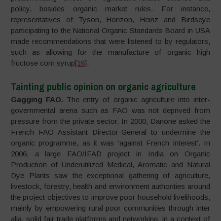
policy, besides organic market rules. For instance,
representatives of Tyson, Horizon, Heinz and Birdseye
participating to the National Organic Standards Board in USA
made recommendations that were listened to by regulators,
such as allowing for the manufacture of organic high
fructose corn syrup
[18]
.
Tainting public opinion on organic agriculture
Gagging FAO.
The entry of organic agriculture into inter-
governmental arena such as FAO was not deprived from
pressure from the private sector. In 2000, Danone asked the
French FAO Assistant Director-General to undermine the
organic programme, as it was ‘against French interest’. In
2006, a large FAO/IFAD project in India on Organic
Production of Underutilized Medical, Aromatic and Natural
Dye Plants saw the exceptional gathering of agriculture,
livestock, forestry, health and environment authorities around
the project objectives to improve poor household livelihoods,
mainly by empowering rural poor communities through inter
alia, solid fair trade platforms and networking, in a context of