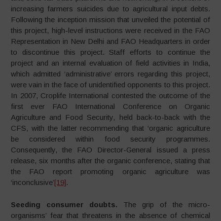
increasing farmers suicides due to agricultural input debts.
Following the inception mission that unveiled the potential of
this project, high-level instructions were received in the FAO
Representation in New Delhi and FAO Headquarters in order
to discontinue this project. Staff efforts to continue the
project and an internal evaluation of field activities in India,
which admitted ‘administrative’ errors regarding this project,
were vain in the face of unidentified opponents to this project.
In 2007, Croplife International contested the outcome of the
first ever FAO International Conference on Organic
Agriculture and Food Security, held back-to-back with the
CFS, with the latter recommending that ‘organic agriculture
be considered within food security programmes.
Consequently, the FAO Director-General issued a press
release, six months after the organic conference, stating that
the FAO report promoting organic agriculture was
‘inconclusive’
[19]
.
Seeding consumer doubts.
The grip of the micro-
organisms’ fear that threatens in the absence of chemical