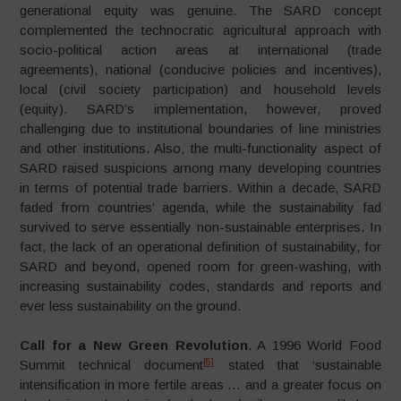
generational equity was genuine. The SARD concept
complemented the technocratic agricultural approach with
socio-political action areas at international (trade
agreements), national (conducive policies and incentives),
local (civil society participation) and household levels
(equity). SARD’s implementation, however, proved
challenging due to institutional boundaries of line ministries
and other institutions. Also, the multi-functionality aspect of
SARD raised suspicions among many developing countries
in terms of potential trade barriers. Within a decade, SARD
faded from countries’ agenda, while the sustainability fad
survived to serve essentially non-sustainable enterprises. In
fact, the lack of an operational definition of sustainability, for
SARD and beyond, opened room for green-washing, with
increasing sustainability codes, standards and reports and
ever less sustainability on the ground.
Call for a New Green Revolution
. A 1996 World Food
[6]
Summit technical document
stated that ‘sustainable
intensification in more fertile areas … and a greater focus on