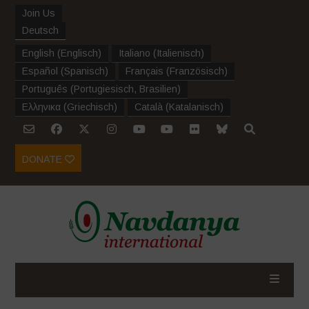
Join Us
Deutsch
English
(
Englisch
)
Italiano
(
Italienisch
)
Español
(
Spanisch
)
Français
(
Französisch
)
Português
(
Portugiesisch, Brasilien
)
Ελληνικα
(
Griechisch
)
Català
(
Katalanisch
)
DONATE