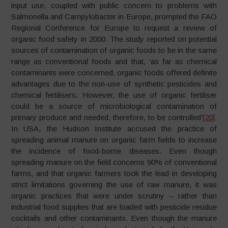
input use, coupled with public concern to problems with
Salmonella and Campylobacter in Europe, prompted the FAO
Regional Conference for Europe to request a review of
organic food safety in 2000. The study reported on potential
sources of contamination of organic foods to be in the same
range as conventional foods and that, ‘as far as chemical
contaminants were concerned, organic foods offered definite
advantages due to the non-use of synthetic pesticides and
chemical fertilisers. However, the use of organic fertiliser
could be a source of microbiological contamination of
primary produce and needed, therefore, to be controlled’
[20]
.
In USA, the Hudson Institute accused the practice of
spreading animal manure on organic farm fields to increase
the incidence of food-borne diseases. Even though
spreading manure on the field concerns 90% of conventional
farms, and that organic farmers took the lead in developing
strict limitations governing the use of raw manure, it was
organic practices that were under scrutiny – rather than
industrial food supplies that are loaded with pesticide residue
cocktails and other contaminants. Even though the manure