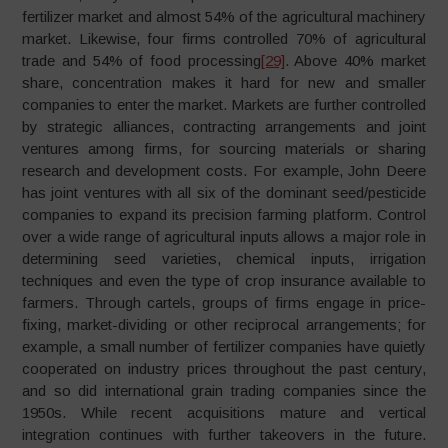
fertilizer market and almost 54% of the agricultural machinery
market. Likewise, four firms controlled 70% of agricultural
trade and 54% of food processing
[29]
. Above 40% market
share, concentration makes it hard for new and smaller
companies to enter the market. Markets are further controlled
by strategic alliances, contracting arrangements and joint
ventures among firms, for sourcing materials or sharing
research and development costs. For example, John Deere
has joint ventures with all six of the dominant seed/pesticide
companies to expand its precision farming platform. Control
over a wide range of agricultural inputs allows a major role in
determining seed varieties, chemical inputs, irrigation
techniques and even the type of crop insurance available to
farmers. Through cartels, groups of firms engage in price-
fixing, market-dividing or other reciprocal arrangements; for
example, a small number of fertilizer companies have quietly
cooperated on industry prices throughout the past century,
and so did international grain trading companies since the
1950s. While recent acquisitions mature and vertical
integration continues with further takeovers in the future.