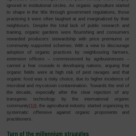
ignored in institutional circles. As organic agriculture started
to shape in the 90s through government regulations, those
practicing it were often laughed at and marginalized by their
neighbours. Despite the total lack of public research and
training, organic gardens were flourishing and consumers
rewarded producers’ stewardship with price premiums or
community-supported schemes. With a view to discourage
adoption of organic practices by neighbouring farmers,
extension officers – commissioned by agribusinesses –
carried a fear crusade in developing nations, arguing that
organic fields were at high risk of pest ravages and that
organic food was a risky choice, due to higher incidence of
microbial and mycotoxin contamination. Towards the end of
the decade, especially after the clear rejection of any
transgenic technology by the international organic
community
[10]
, the agricultural industry started organizing its
systematic offensive against organic proponents and
practitioners.
Turn of the millennium struggles