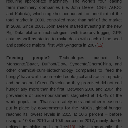
requiring appropriate machinery. The world’s four leading
farm machinery companies (i.e. John Deere, CNH, AGCO
and Kubota), which together accounted for one third of the
total market in 2000, controlled more than half of the market
in 2009. Since 2001, John Deere started investing in the new
Big Data platform technologies, with tractors logging GPS
data, as well as started to make deals with each of the seed
and pesticide majors, first with Syngenta in 2007
[12]
.
Feeding people?
Technologies pushed by
Monsanto/Bayer, DuPont/Dow, Syngenta/ChemChina, and
other chemical-cum-biotechnology companies to ‘feed the
hungry’ have well-documented ecological and social impacts,
and the second Green Revolution they promised did not end
hunger any more than the first. Between 2000 and 2004, the
prevalence of undernourishment stagnated at 14.7% of the
world population. Thanks to safety nets and other measures
put in place by governments for the MDGs, global hunger
reached its lowest levels in 2015 at 10.6 percent – before
rising to 10.8 in 2016 and 10.9 percent in 2017, mainly due to
political instability and conflicts
[13]
. Most importantly, the