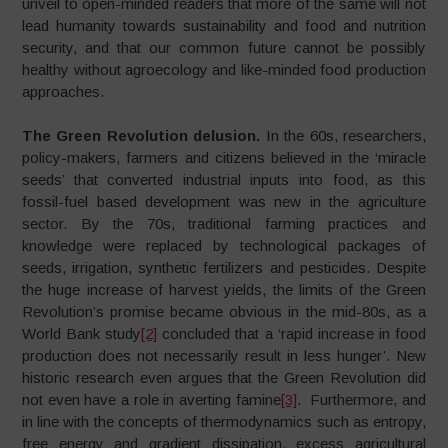
unveil to open-minded readers that more of the same will not
lead humanity towards sustainability and food and nutrition
security, and that our common future cannot be possibly
healthy without agroecology and like-minded food production
approaches.
The Green Revolution delusion.
In the 60s, researchers,
policy-makers, farmers and citizens believed in the ‘miracle
seeds’ that converted industrial inputs into food, as this
fossil-fuel based development was new in the agriculture
sector. By the 70s, traditional farming practices and
knowledge were replaced by technological packages of
seeds, irrigation, synthetic fertilizers and pesticides. Despite
the huge increase of harvest yields, the limits of the Green
Revolution’s promise became obvious in the mid-80s, as a
World Bank study
[2]
concluded that a ‘rapid increase in food
production does not necessarily result in less hunger’. New
historic research even argues that the Green Revolution did
not even have a role in averting famine
[3]
. Furthermore, and
in line with the concepts of thermodynamics such as entropy,
free energy and gradient dissipation, excess agricultural