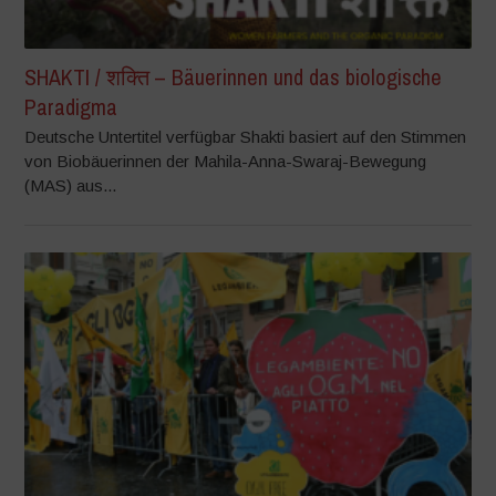
SHAKTI / शक्ति – Bäuerinnen und das biologische
Paradigma
Deutsche Untertitel verfügbar Shakti basiert auf den Stimmen
von Biobäuerinnen der Mahila-Anna-Swaraj-Bewegung
(MAS) aus...