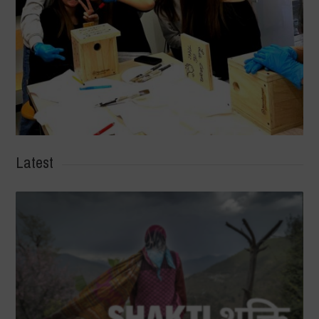
Latest