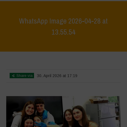
WhatsApp Image 2026-04-28 at
13.55.54
Home
>
Workshop Terrae Vivae - Humus - Liceo Calvino - Città della
Pieve
>
WhatsApp Image 2026-04-28 at 13.55.54
Share via
30. April 2026 at 17:19