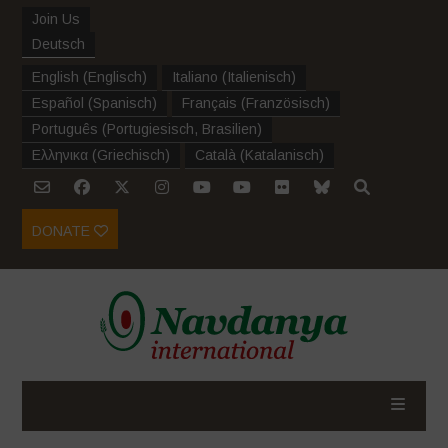
Join Us
Deutsch
English
(
Englisch
)
Italiano
(
Italienisch
)
Español
(
Spanisch
)
Français
(
Französisch
)
Português
(
Portugiesisch, Brasilien
)
Ελληνικα
(
Griechisch
)
Català
(
Katalanisch
)
DONATE