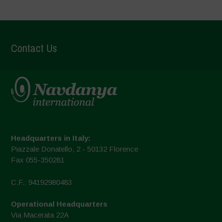
Contact Us
Headquarters in Italy:
Piazzale Donatello, 2 - 50132 Florence
Fax 055-350281
C.F.: 94192980483
Operational Headquarters
Via Macerata 22A