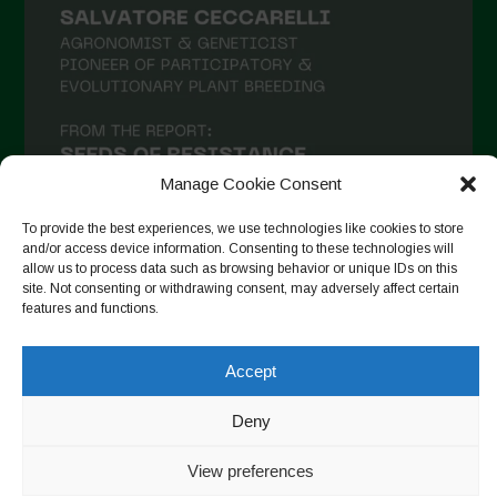
Manage Cookie Consent
To provide the best experiences, we use technologies like cookies to store
and/or access device information. Consenting to these technologies will
allow us to process data such as browsing behavior or unique IDs on this
site. Not consenting or withdrawing consent, may adversely affect certain
Auf Instagram folgen
features and functions.
Accept
Copyright © 2026. All rights reserved.
Datenschutzerklärung
-
Deny
Cookie Policy
View preferences
Designed by ESC