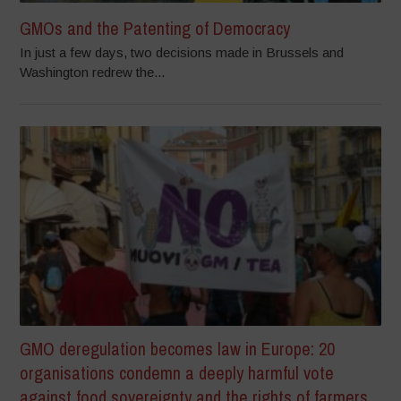
GMOs and the Patenting of Democracy
In just a few days, two decisions made in Brussels and
Washington redrew the...
GMO deregulation becomes law in Europe: 20
organisations condemn a deeply harmful vote
against food sovereignty and the rights of farmers