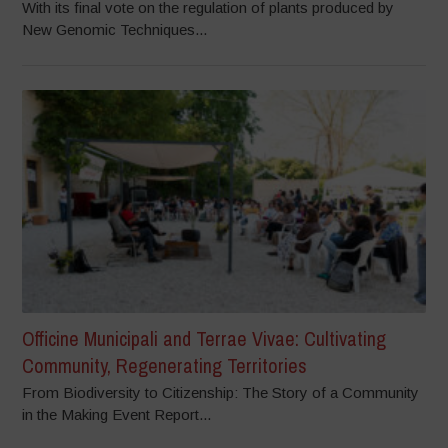
With its final vote on the regulation of plants produced by
New Genomic Techniques...
Officine Municipali and Terrae Vivae: Cultivating
Community, Regenerating Territories
From Biodiversity to Citizenship: The Story of a Community
in the Making Event Report...