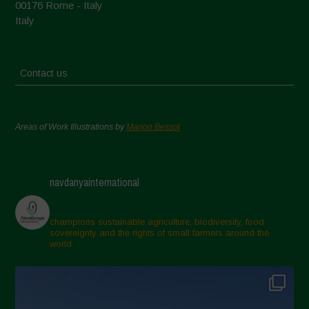
00176 Rome - Italy
Italy
Contact us
Areas of Work Illustrations by
Marion Bessol
navdanyainternational
champions sustainable agriculture, biodiversity, food
sovereignty and the rights of small farmers around the
world.