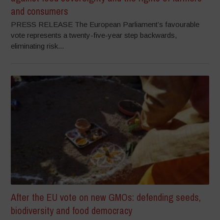
and consumers
PRESS RELEASE The European Parliament’s favourable
vote represents a twenty-five-year step backwards,
eliminating risk...
After the EU vote on new GMOs: defending seeds,
biodiversity and food democracy