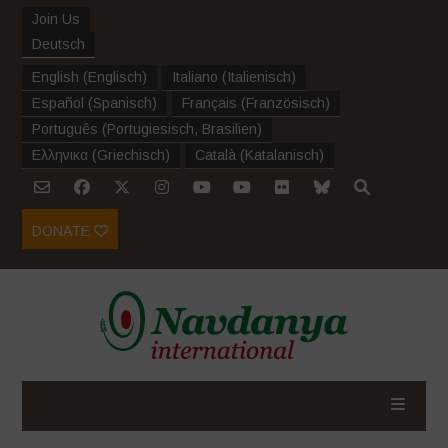
Join Us
Deutsch
English
(
Englisch
)
Italiano
(
Italienisch
)
Español
(
Spanisch
)
Français
(
Französisch
)
Português
(
Portugiesisch, Brasilien
)
Ελληνικα
(
Griechisch
)
Català
(
Katalanisch
)
DONATE