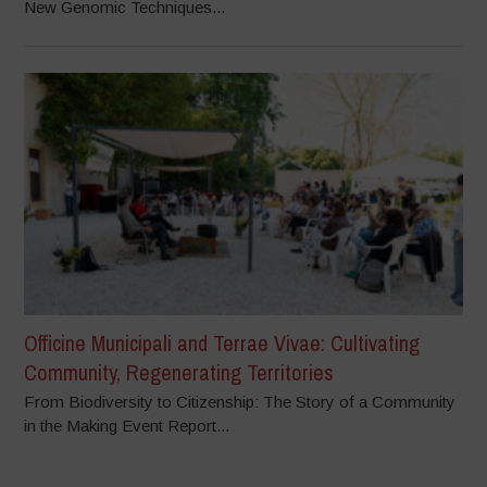
New Genomic Techniques...
Officine Municipali and Terrae Vivae: Cultivating
Community, Regenerating Territories
From Biodiversity to Citizenship: The Story of a Community
in the Making Event Report...