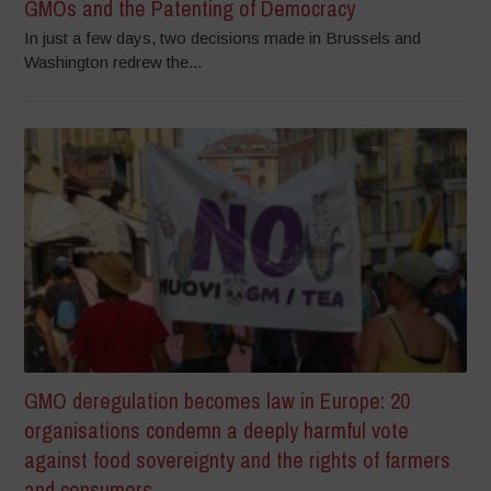
GMOs and the Patenting of Democracy
In just a few days, two decisions made in Brussels and
Washington redrew the...
GMO deregulation becomes law in Europe: 20
organisations condemn a deeply harmful vote
against food sovereignty and the rights of farmers
and consumers