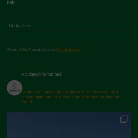
Italy
Contact us
Areas of Work Illustrations by
Marion Bessol
navdanyainternational
champions sustainable agriculture, biodiversity, food
sovereignty and the rights of small farmers around the
world.