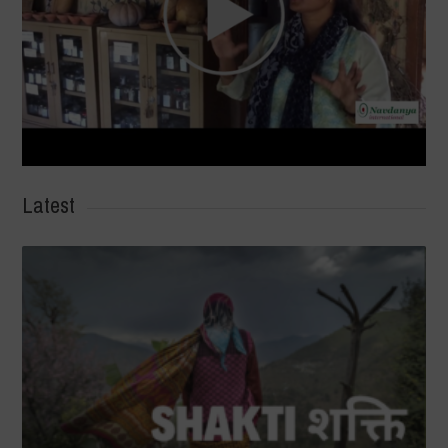
Latest