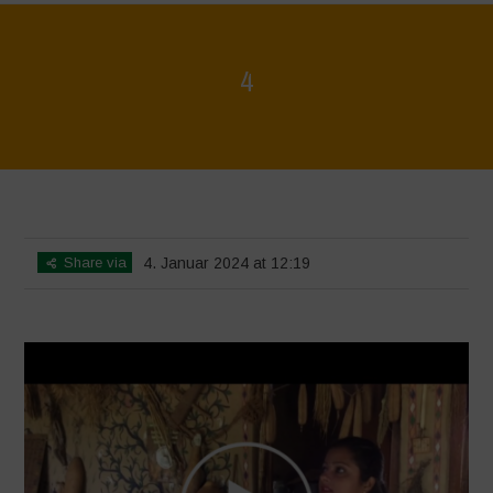
4
Home
>
Voices of Resilience - Seed, Land & Water Savers &
Defenders
>
4
Share via
4. Januar 2024 at 12:19