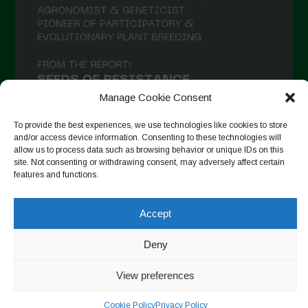
Manage Cookie Consent
To provide the best experiences, we use technologies like cookies to store
and/or access device information. Consenting to these technologies will
allow us to process data such as browsing behavior or unique IDs on this
site. Not consenting or withdrawing consent, may adversely affect certain
Auf Instagram folgen
features and functions.
Accept
Copyright © 2026. All rights reserved.
Datenschutzerklärung
-
Deny
Cookie Policy
View preferences
Designed by ESC
Cookie Policy
Privacy Policy