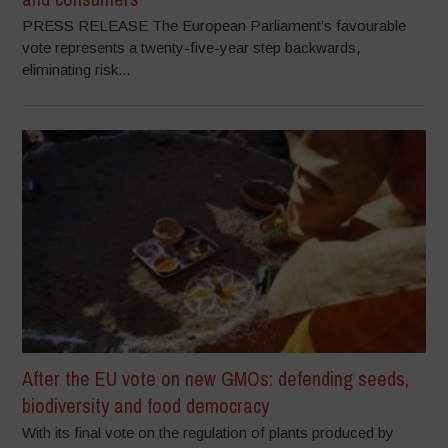
PRESS RELEASE The European Parliament’s favourable
vote represents a twenty-five-year step backwards,
eliminating risk...
After the EU vote on new GMOs: defending seeds,
biodiversity and food democracy
With its final vote on the regulation of plants produced by