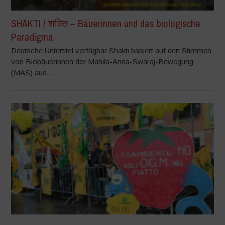
SHAKTI / शक्ति – Bäuerinnen und das biologische
Paradigma
Deutsche Untertitel verfügbar Shakti basiert auf den Stimmen
von Biobäuerinnen der Mahila-Anna-Swaraj-Bewegung
(MAS) aus...