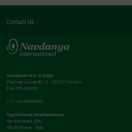
Contact Us
Headquarters in Italy:
Piazzale Donatello, 2 - 50132 Florence
Fax 055-350281
C.F.: 94192980483
Operational Headquarters
Via Macerata 22A
00176 Rome - Italy