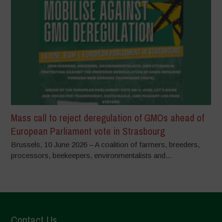
Mass call to reject deregulation of GMOs ahead of
European Parliament vote in Strasbourg
Brussels, 10 June 2026 – A coalition of farmers, breeders,
processors, beekeepers, environmentalists and...
Contact Us