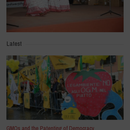
Latest
GMOs and the Patenting of Democracy