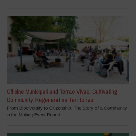
Officine Municipali and Terrae Vivae: Cultivating
Community, Regenerating Territories
From Biodiversity to Citizenship: The Story of a Community
in the Making Event Report...