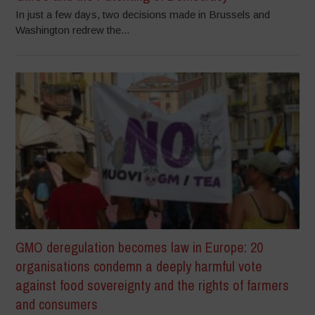
In just a few days, two decisions made in Brussels and
Washington redrew the...
GMO deregulation becomes law in Europe: 20
organisations condemn a deeply harmful vote
against food sovereignty and the rights of farmers
and consumers