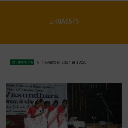
EH9A9575
Home
>
Vasundhara World Food Day Conference 3
>
EH9A9575
Share via
6. November 2024 at 18:28