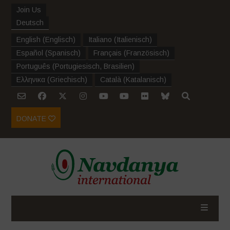
Join Us
Deutsch
English
(
Englisch
)
Italiano
(
Italienisch
)
Español
(
Spanisch
)
Français
(
Französisch
)
Português
(
Portugiesisch, Brasilien
)
Ελληνικα
(
Griechisch
)
Català
(
Katalanisch
)
DONATE