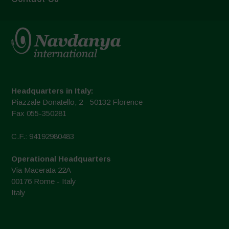
Headquarters in Italy:
Piazzale Donatello, 2 - 50132 Florence
Fax 055-350281
C.F.: 94192980483
Operational Headquarters
Via Macerata 22A
00176 Rome - Italy
Italy