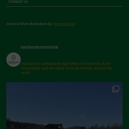
Contact us
Areas of Work Illustrations by
Marion Bessol
navdanyainternational
champions sustainable agriculture, biodiversity, food
sovereignty and the rights of small farmers around the
world.