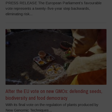
PRESS RELEASE The European Parliament’s favourable
vote represents a twenty-five-year step backwards,
eliminating risk...
After the EU vote on new GMOs: defending seeds,
biodiversity and food democracy
With its final vote on the regulation of plants produced by
New Genomic Techniques...