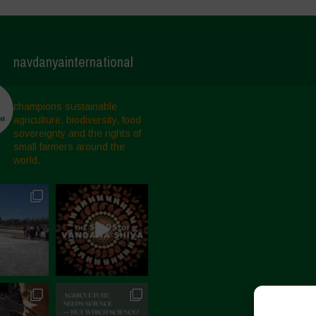
navdanyainternational
champions sustainable
agriculture, biodiversity, food
sovereignty and the rights of
small farmers around the
world.