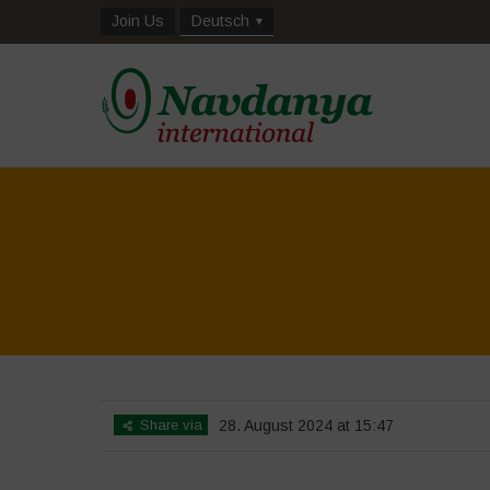
Join Us
Deutsch
Share via
28. August 2024 at 15:47