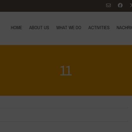
HOME
ABOUT US
WHAT WE DO
ACTIVITIES
NACHRI
11