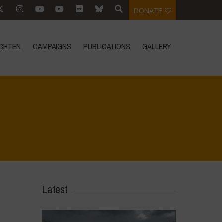
DONATE
CHTEN
CAMPAIGNS
PUBLICATIONS
GALLERY
Home
>
Rigenerazione è Vita
>
11
Latest