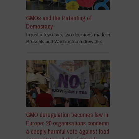
GMOs and the Patenting of
Democracy
In just a few days, two decisions made in
Brussels and Washington redrew the...
GMO deregulation becomes law in
Europe: 20 organisations condemn
a deeply harmful vote against food