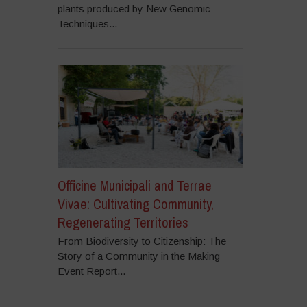
plants produced by New Genomic
Techniques...
Officine Municipali and Terrae
Vivae: Cultivating Community,
Regenerating Territories
From Biodiversity to Citizenship: The
Story of a Community in the Making
Event Report...