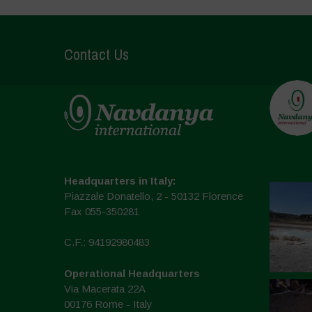
Contact Us
Headquarters in Italy:
Piazzale Donatello, 2 - 50132 Florence
Fax 055-350281
C.F.: 94192980483
Operational Headquarters
Via Macerata 22A
00176 Rome - Italy