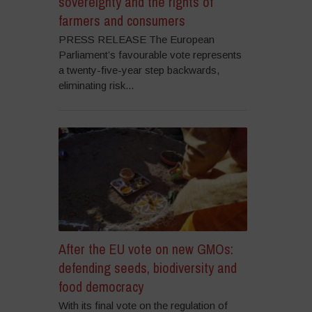
sovereignty and the rights of
farmers and consumers
PRESS RELEASE The European
Parliament’s favourable vote represents
a twenty-five-year step backwards,
eliminating risk...
After the EU vote on new GMOs:
defending seeds, biodiversity and
food democracy
With its final vote on the regulation of