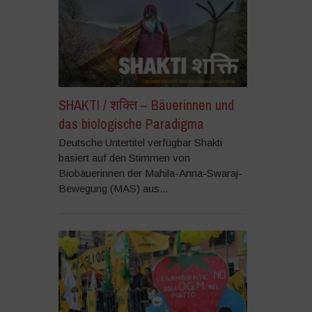
SHAKTI / शक्ति – Bäuerinnen und
das biologische Paradigma
Deutsche Untertitel verfügbar Shakti
basiert auf den Stimmen von
Biobäuerinnen der Mahila-Anna-Swaraj-
Bewegung (MAS) aus...