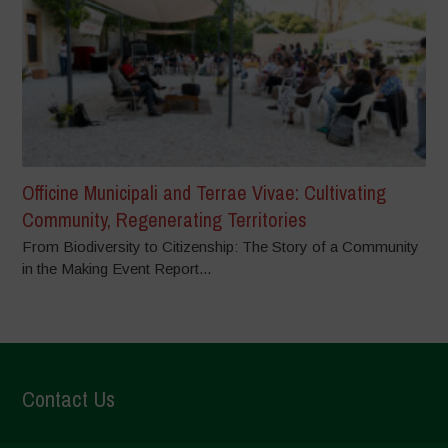
Officine Municipali and Terrae Vivae: Cultivating
Community, Regenerating Territories
From Biodiversity to Citizenship: The Story of a Community
in the Making Event Report...
Contact Us