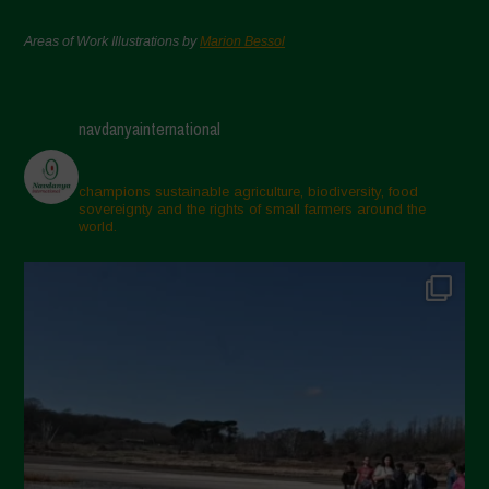
Areas of Work Illustrations by
Marion Bessol
navdanyainternational
champions sustainable agriculture, biodiversity, food
sovereignty and the rights of small farmers around the
world.