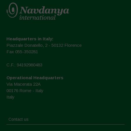
Headquarters in Italy:
Piazzale Donatello, 2 - 50132 Florence
Fax 055-350281
C.F.: 94192980483
Operational Headquarters
Via Macerata 22A
00176 Rome - Italy
Italy
Contact us