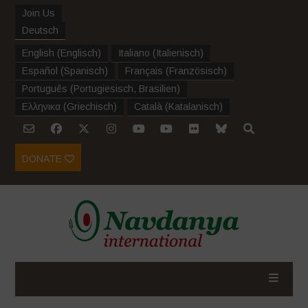
Join Us
Deutsch
English
(
Englisch
)
Italiano
(
Italienisch
)
Español
(
Spanisch
)
Français
(
Französisch
)
Português
(
Portugiesisch, Brasilien
)
Ελληνικα
(
Griechisch
)
Català
(
Katalanisch
)
DONATE