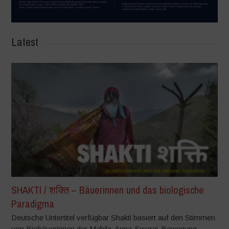
Latest
SHAKTI / शक्ति – Bäuerinnen und das biologische
Paradigma
Deutsche Untertitel verfügbar Shakti basiert auf den Stimmen
von Biobäuerinnen der Mahila-Anna-Swaraj-Bewegung