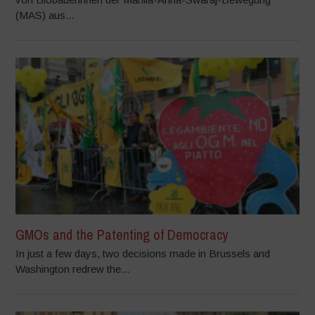
(MAS) aus...
GMOs and the Patenting of Democracy
In just a few days, two decisions made in Brussels and
Washington redrew the...