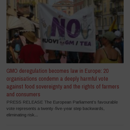
GMO deregulation becomes law in Europe: 20
organisations condemn a deeply harmful vote
against food sovereignty and the rights of farmers
and consumers
PRESS RELEASE The European Parliament’s favourable
vote represents a twenty-five-year step backwards,
eliminating risk...