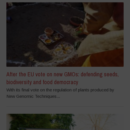
After the EU vote on new GMOs: defending seeds,
biodiversity and food democracy
With its final vote on the regulation of plants produced by
New Genomic Techniques...