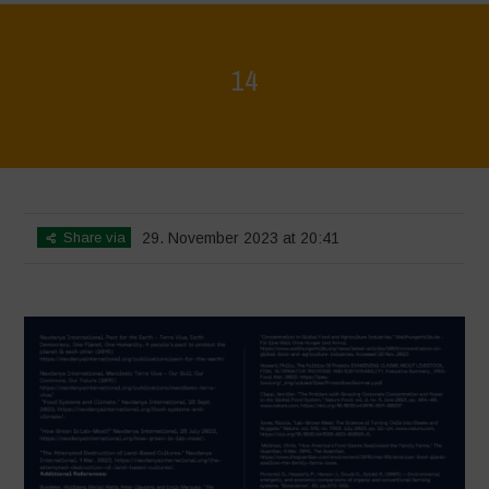
14
Home
>
Regeneration is Life - Booklet layout
>
14
Share via
29. November 2023 at 20:41