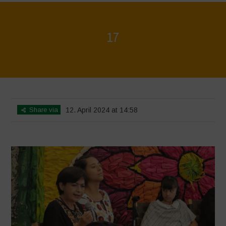
17
Home
>
Mexico 16 March Press Conference Quotes
>
17
Share via
12. April 2024 at 14:58