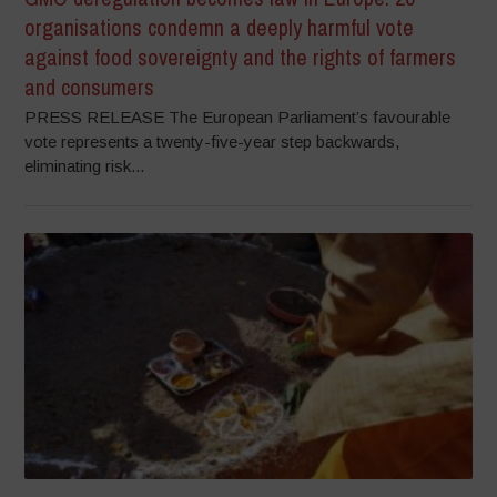
organisations condemn a deeply harmful vote
against food sovereignty and the rights of farmers
and consumers
PRESS RELEASE The European Parliament’s favourable
vote represents a twenty-five-year step backwards,
eliminating risk...