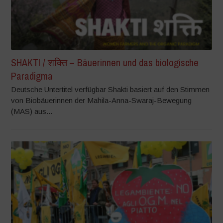
SHAKTI / शक्ति – Bäuerinnen und das biologische
Paradigma
Deutsche Untertitel verfügbar Shakti basiert auf den Stimmen
von Biobäuerinnen der Mahila-Anna-Swaraj-Bewegung
(MAS) aus...