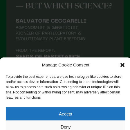
Manage Cookie Consent
To provide the best experiences, we use technologies like cookies to store
and/or access device information. Consenting to these technologies will
allow us to process data such as browsing behavior or unique IDs on this
site. Not consenting or withdrawing consent, may adversely affect certain
Auf Instagram folgen
features and functions.
Accept
Copyright © 2026. All rights reserved.
Datenschutzerklärung
-
Deny
Cookie Policy