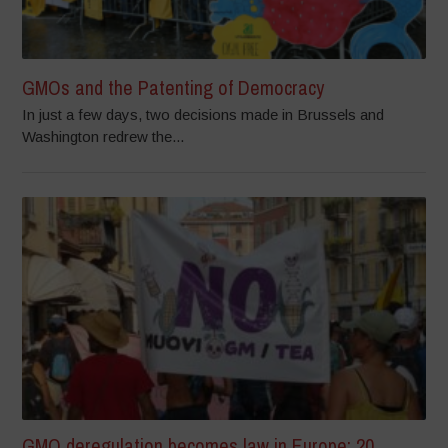
GMOs and the Patenting of Democracy
In just a few days, two decisions made in Brussels and
Washington redrew the...
GMO deregulation becomes law in Europe: 20