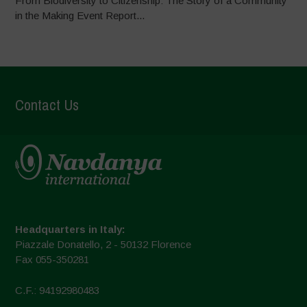
From Biodiversity to Citizenship: The Story of a Community
in the Making Event Report...
Contact Us
Headquarters in Italy:
Piazzale Donatello, 2 - 50132 Florence
Fax 055-350281
C.F.: 94192980483