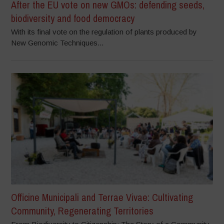
After the EU vote on new GMOs: defending seeds,
biodiversity and food democracy
With its final vote on the regulation of plants produced by
New Genomic Techniques...
Officine Municipali and Terrae Vivae: Cultivating
Community, Regenerating Territories