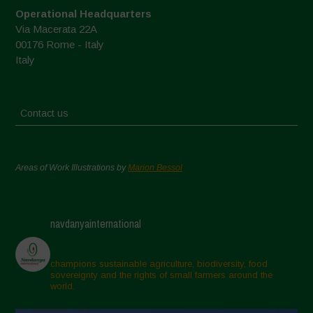
Operational Headquarters
Via Macerata 22A
00176 Rome - Italy
Italy
Contact us
Areas of Work Illustrations by
Marion Bessol
navdanyainternational
champions sustainable agriculture, biodiversity, food
sovereignty and the rights of small farmers around the
world.