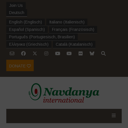
Join Us
Deutsch
English
(
Englisch
)
Italiano
(
Italienisch
)
Español
(
Spanisch
)
Français
(
Französisch
)
Português
(
Portugiesisch, Brasilien
)
Ελληνικα
(
Griechisch
)
Català
(
Katalanisch
)
DONATE