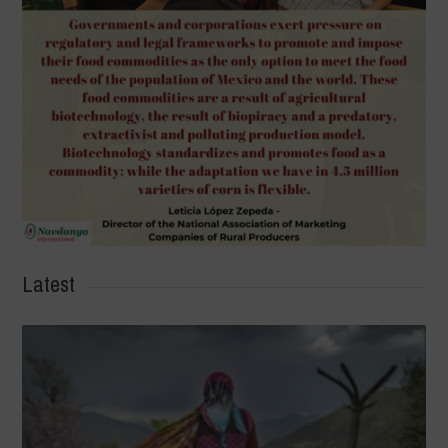
Latest