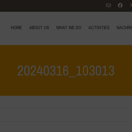
HOME
ABOUT US
WHAT WE DO
ACTIVITIES
NACHRI
20240316_103013