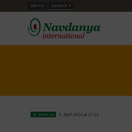
Join Us
Deutsch
Share via
5. April 2024 at 17:12