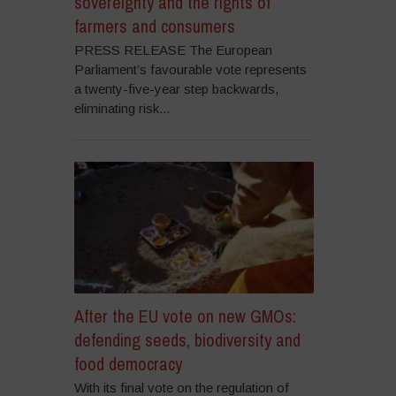
sovereignty and the rights of
farmers and consumers
PRESS RELEASE The European
Parliament’s favourable vote represents
a twenty-five-year step backwards,
eliminating risk...
After the EU vote on new GMOs:
defending seeds, biodiversity and
food democracy
With its final vote on the regulation of