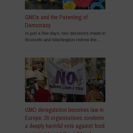
GMOs and the Patenting of
Democracy
In just a few days, two decisions made in
Brussels and Washington redrew the...
GMO deregulation becomes law in
Europe: 20 organisations condemn
a deeply harmful vote against food