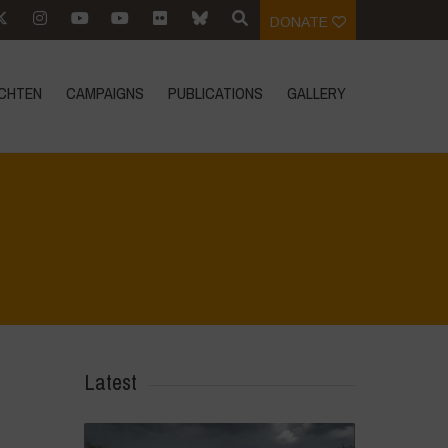
DONATE
CHTEN
CAMPAIGNS
PUBLICATIONS
GALLERY
Home
>
Mexico - 16th May: Press Conference
>
20240316_103013
Latest