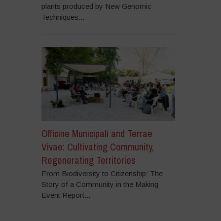
plants produced by New Genomic
Techniques...
Officine Municipali and Terrae
Vivae: Cultivating Community,
Regenerating Territories
From Biodiversity to Citizenship: The
Story of a Community in the Making
Event Report...