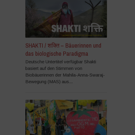
SHAKTI / शक्ति – Bäuerinnen und
das biologische Paradigma
Deutsche Untertitel verfügbar Shakti
basiert auf den Stimmen von
Biobäuerinnen der Mahila-Anna-Swaraj-
Bewegung (MAS) aus...