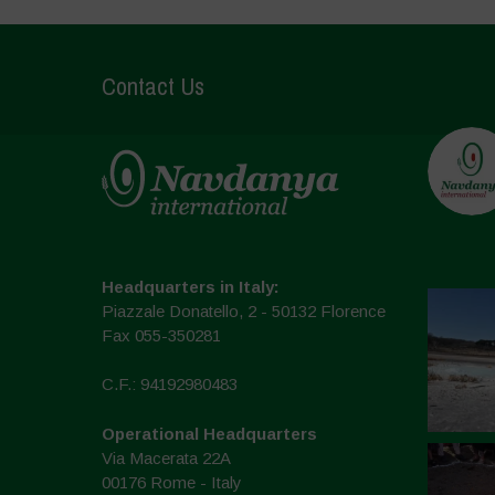
Contact Us
Headquarters in Italy:
Piazzale Donatello, 2 - 50132 Florence
Fax 055-350281
C.F.: 94192980483
Operational Headquarters
Via Macerata 22A
00176 Rome - Italy