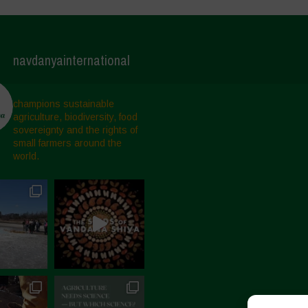
navdanyainternational
champions sustainable
agriculture, biodiversity, food
sovereignty and the rights of
small farmers around the
world.