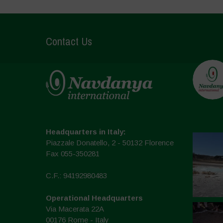
Contact Us
Headquarters in Italy:
Piazzale Donatello, 2 - 50132 Florence
Fax 055-350281
C.F.: 94192980483
Operational Headquarters
Via Macerata 22A
00176 Rome - Italy