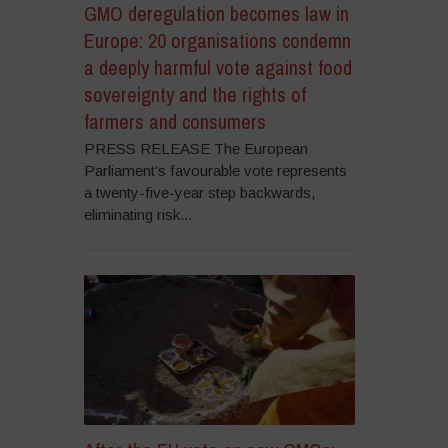
GMO deregulation becomes law in
Europe: 20 organisations condemn
a deeply harmful vote against food
sovereignty and the rights of
farmers and consumers
PRESS RELEASE The European
Parliament’s favourable vote represents
a twenty-five-year step backwards,
eliminating risk...