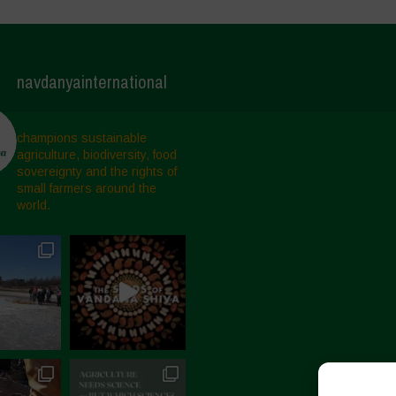
navdanyainternational
champions sustainable
agriculture, biodiversity, food
sovereignty and the rights of
small farmers around the
world.