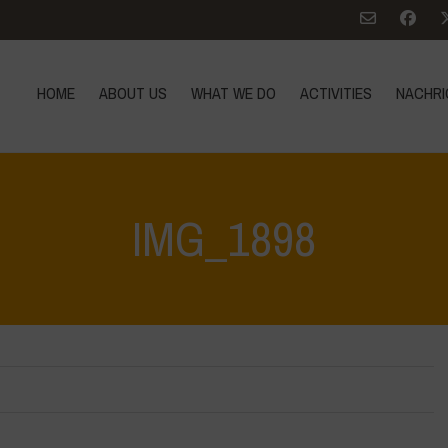
HOME
ABOUT US
WHAT WE DO
ACTIVITIES
NACHRI
IMG_1898