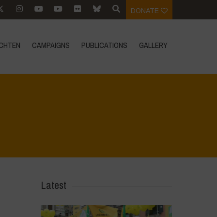
DONATE
CHTEN
CAMPAIGNS
PUBLICATIONS
GALLERY
Home
>
Mexico - 12th May 2024
>
IMG_1898
Latest