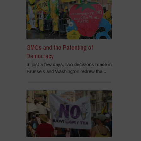
GMOs and the Patenting of
Democracy
In just a few days, two decisions made in
Brussels and Washington redrew the...