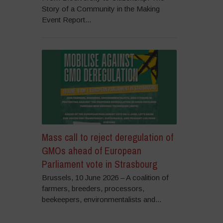
Story of a Community in the Making
Event Report...
Mass call to reject deregulation of
GMOs ahead of European
Parliament vote in Strasbourg
Brussels, 10 June 2026 – A coalition of
farmers, breeders, processors,
beekeepers, environmentalists and...