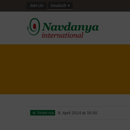
Join Us
Deutsch
Share via
8. April 2024 at 16:00