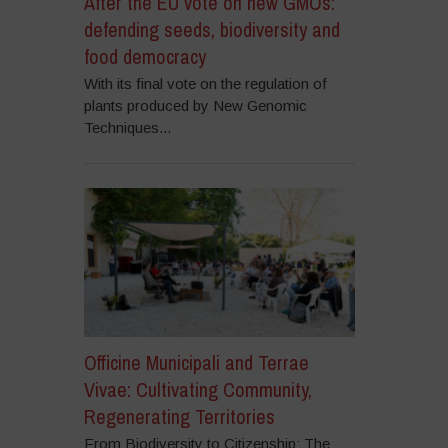
After the EU vote on new GMOs:
defending seeds, biodiversity and
food democracy
With its final vote on the regulation of
plants produced by New Genomic
Techniques...
Officine Municipali and Terrae
Vivae: Cultivating Community,
Regenerating Territories
From Biodiversity to Citizenship: The