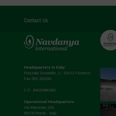
Contact Us
Headquarters in Italy:
Piazzale Donatello, 2 - 50132 Florence
Fax 055-350281
C.F.: 94192980483
Operational Headquarters
Via Macerata 22A
00176 Rome - Italy