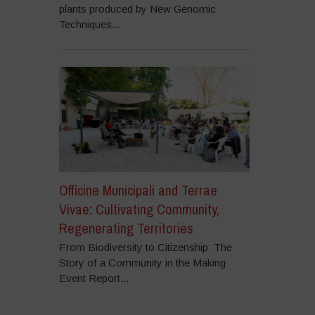
plants produced by New Genomic
Techniques...
Officine Municipali and Terrae
Vivae: Cultivating Community,
Regenerating Territories
From Biodiversity to Citizenship: The
Story of a Community in the Making
Event Report...