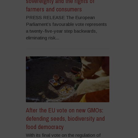
sovereignty and the rights of
farmers and consumers
PRESS RELEASE The European
Parliament’s favourable vote represents
a twenty-five-year step backwards,
eliminating risk...
After the EU vote on new GMOs:
defending seeds, biodiversity and
food democracy
With its final vote on the regulation of