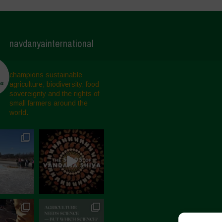
navdanyainternational
champions sustainable
agriculture, biodiversity, food
sovereignty and the rights of
small farmers around the
world.