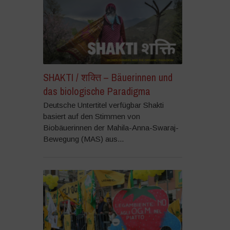
SHAKTI / शक्ति – Bäuerinnen und
das biologische Paradigma
Deutsche Untertitel verfügbar Shakti
basiert auf den Stimmen von
Biobäuerinnen der Mahila-Anna-Swaraj-
Bewegung (MAS) aus...