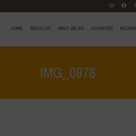
HOME
ABOUT US
WHAT WE DO
ACTIVITIES
NACHRI
IMG_0978