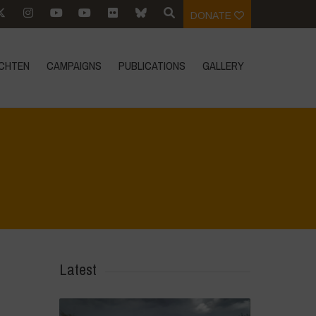
DONATE
CHTEN
CAMPAIGNS
PUBLICATIONS
GALLERY
Home
>
Mexico - 12th May 2024
>
IMG_0978
Latest