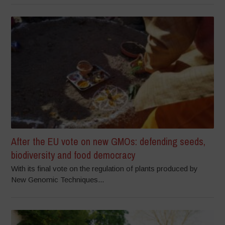
After the EU vote on new GMOs: defending seeds,
biodiversity and food democracy
With its final vote on the regulation of plants produced by
New Genomic Techniques...