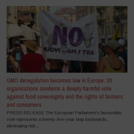
GMO deregulation becomes law in Europe: 20
organisations condemn a deeply harmful vote
against food sovereignty and the rights of farmers
and consumers
PRESS RELEASE The European Parliament’s favourable
vote represents a twenty-five-year step backwards,
eliminating risk...