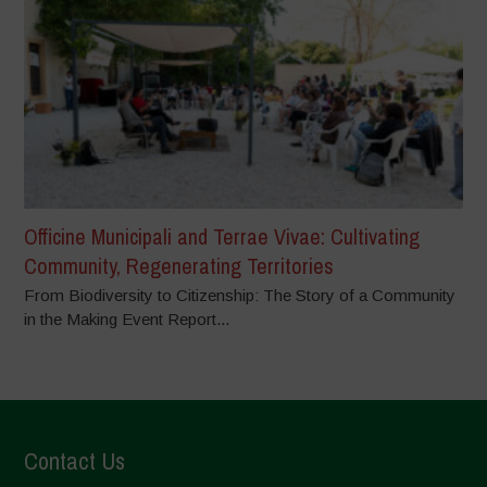
Officine Municipali and Terrae Vivae: Cultivating
Community, Regenerating Territories
From Biodiversity to Citizenship: The Story of a Community
in the Making Event Report...
Contact Us