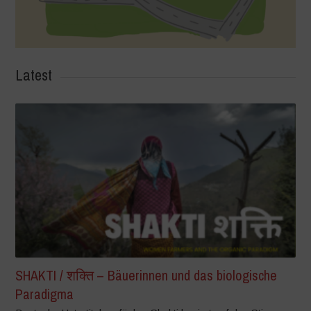
Latest
SHAKTI / शक्ति – Bäuerinnen und das biologische
Paradigma