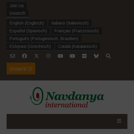
Join Us
Deutsch
English
(
Englisch
)
Italiano
(
Italienisch
)
Español
(
Spanisch
)
Français
(
Französisch
)
Português
(
Portugiesisch, Brasilien
)
Ελληνικα
(
Griechisch
)
Català
(
Katalanisch
)
DONATE