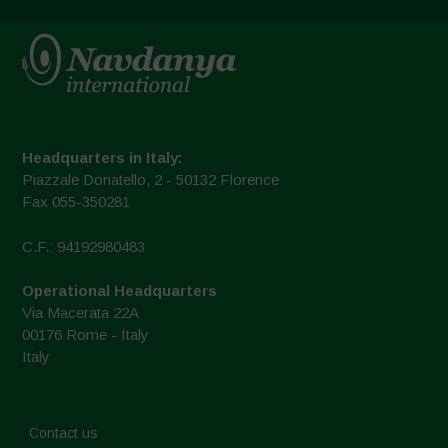
Headquarters in Italy:
Piazzale Donatello, 2 - 50132 Florence
Fax 055-350281
C.F.: 94192980483
Operational Headquarters
Via Macerata 22A
00176 Rome - Italy
Italy
Contact us