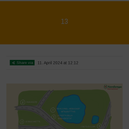
13
Home
>
Mappa della Biodiversità
>
13
Share via
11. April 2024 at 12:12