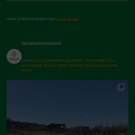
Areas of Work Illustrations by
Marion Bessol
navdanyainternational
champions sustainable agriculture, biodiversity, food
sovereignty and the rights of small farmers around the
world.