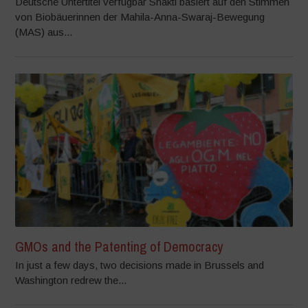
Deutsche Untertitel verfügbar Shakti basiert auf den Stimmen
von Biobäuerinnen der Mahila-Anna-Swaraj-Bewegung
(MAS) aus...
GMOs and the Patenting of Democracy
In just a few days, two decisions made in Brussels and
Washington redrew the...