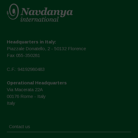
Headquarters in Italy:
Piazzale Donatello, 2 - 50132 Florence
Fax 055-350281
C.F.: 94192980483
Operational Headquarters
Via Macerata 22A
00176 Rome - Italy
Italy
Contact us