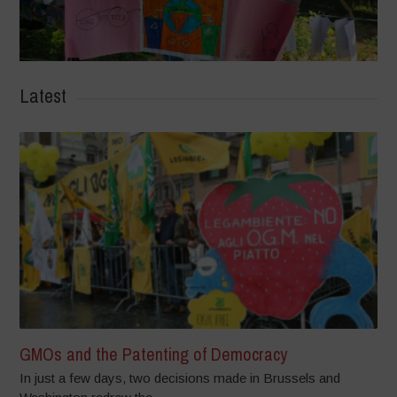
Latest
GMOs and the Patenting of Democracy
In just a few days, two decisions made in Brussels and