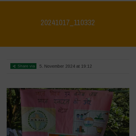
20241017_110332
Home
>
Jaiv Panchayat
>
20241017_110332
Share via
5. November 2024 at 19:12