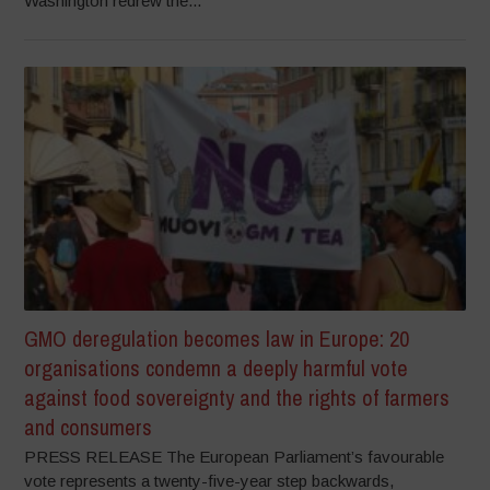
Washington redrew the...
GMO deregulation becomes law in Europe: 20
organisations condemn a deeply harmful vote
against food sovereignty and the rights of farmers
and consumers
PRESS RELEASE The European Parliament’s favourable
vote represents a twenty-five-year step backwards,