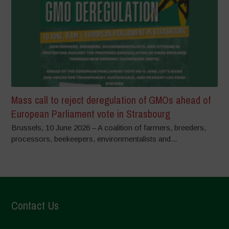
Mass call to reject deregulation of GMOs ahead of
European Parliament vote in Strasbourg
Brussels, 10 June 2026 – A coalition of farmers, breeders,
processors, beekeepers, environmentalists and...
Contact Us