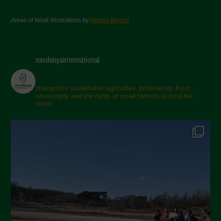
Areas of Work Illustrations by
Marion Bessol
navdanyainternational
champions sustainable agriculture, biodiversity, food
sovereignty and the rights of small farmers around the
world.