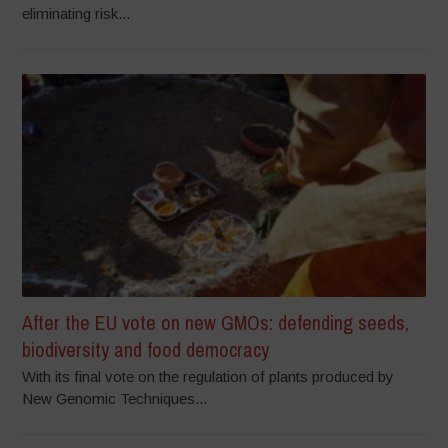
eliminating risk...
After the EU vote on new GMOs: defending seeds,
biodiversity and food democracy
With its final vote on the regulation of plants produced by
New Genomic Techniques...