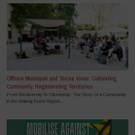
Officine Municipali and Terrae Vivae: Cultivating
Community, Regenerating Territories
From Biodiversity to Citizenship: The Story of a Community
in the Making Event Report...