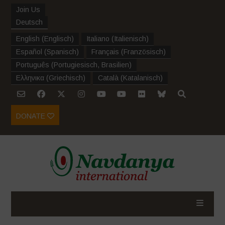
Join Us
Deutsch
English
(
Englisch
)
Italiano
(
Italienisch
)
Español
(
Spanisch
)
Français
(
Französisch
)
Português
(
Portugiesisch, Brasilien
)
Ελληνικα
(
Griechisch
)
Català
(
Katalanisch
)
DONATE