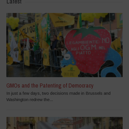
Latest
GMOs and the Patenting of Democracy
In just a few days, two decisions made in Brussels and
Washington redrew the...