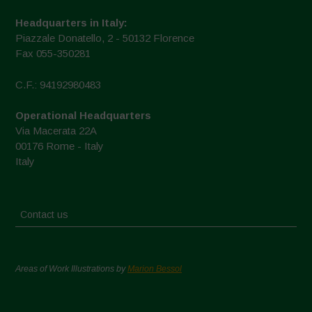
Headquarters in Italy:
Piazzale Donatello, 2 - 50132 Florence
Fax 055-350281
C.F.: 94192980483
Operational Headquarters
Via Macerata 22A
00176 Rome - Italy
Italy
Contact us
Areas of Work Illustrations by
Marion Bessol