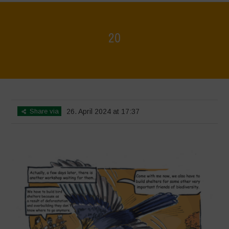
20
Home
>
Biodiversity is Life - Graphic Novel - English
>
20
Share via
26. April 2024 at 17:37