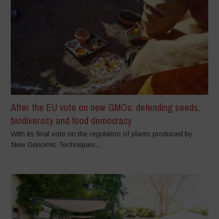
After the EU vote on new GMOs: defending seeds,
biodiversity and food democracy
With its final vote on the regulation of plants produced by
New Genomic Techniques...