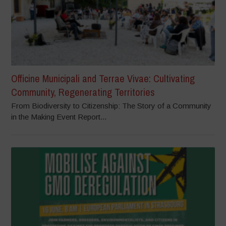
Officine Municipali and Terrae Vivae: Cultivating
Community, Regenerating Territories
From Biodiversity to Citizenship: The Story of a Community
in the Making Event Report...