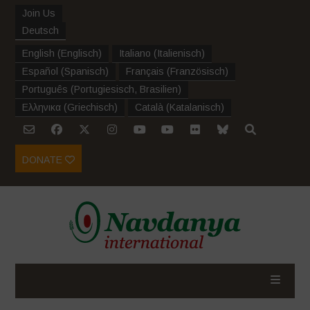
Join Us
Deutsch
English
(
Englisch
)
Italiano
(
Italienisch
)
Español
(
Spanisch
)
Français
(
Französisch
)
Português
(
Portugiesisch, Brasilien
)
Ελληνικα
(
Griechisch
)
Català
(
Katalanisch
)
DONATE