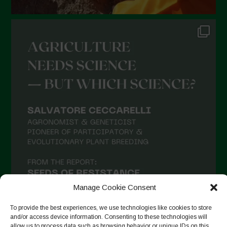
Manage Cookie Consent
To provide the best experiences, we use technologies like cookies to store
and/or access device information. Consenting to these technologies will
allow us to process data such as browsing behavior or unique IDs on this