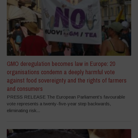
GMO deregulation becomes law in Europe: 20
organisations condemn a deeply harmful vote
against food sovereignty and the rights of farmers
and consumers
PRESS RELEASE The European Parliament’s favourable
vote represents a twenty-five-year step backwards,
eliminating risk...