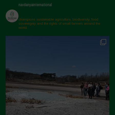
navdanyainternational
champions sustainable agriculture, biodiversity, food
sovereignty and the rights of small farmers around the
world.