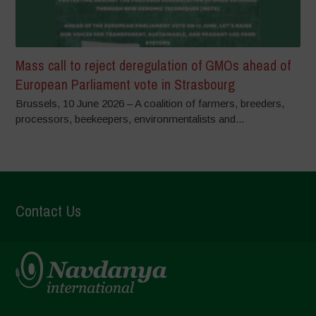
Mass call to reject deregulation of GMOs ahead of
European Parliament vote in Strasbourg
Brussels, 10 June 2026 – A coalition of farmers, breeders,
processors, beekeepers, environmentalists and...
Contact Us