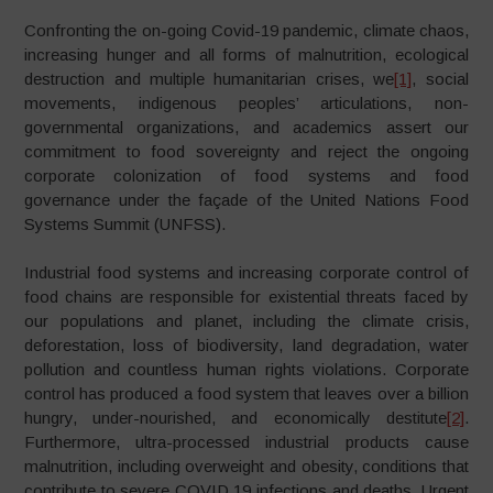
Confronting the on-going Covid-19 pandemic, climate chaos,
increasing hunger and all forms of malnutrition, ecological
destruction and multiple humanitarian crises, we
[1]
, social
movements, indigenous peoples’ articulations, non-
governmental organizations, and academics assert our
commitment to food sovereignty and reject the ongoing
corporate colonization of food systems and food
governance under the façade of the United Nations Food
Systems Summit (UNFSS).
Industrial food systems and increasing corporate control of
food chains are responsible for existential threats faced by
our populations and planet, including the climate crisis,
deforestation, loss of biodiversity, land degradation, water
pollution and countless human rights violations. Corporate
control has produced a food system that leaves over a billion
hungry, under-nourished, and economically destitute
[2]
.
Furthermore, ultra-processed industrial products cause
malnutrition, including overweight and obesity, conditions that
contribute to severe COVID 19 infections and deaths. Urgent