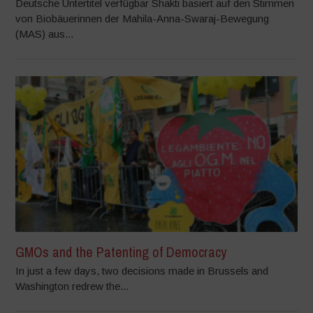
Deutsche Untertitel verfügbar Shakti basiert auf den Stimmen
von Biobäuerinnen der Mahila-Anna-Swaraj-Bewegung
(MAS) aus...
GMOs and the Patenting of Democracy
In just a few days, two decisions made in Brussels and
Washington redrew the...