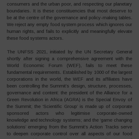
consumers and the urban poor, and respecting our planetary
boundaries. It is these constituencies that most deserve to
be at the centre of the governance and policy-making tables.
We reject any empty food system process which ignores our
human rights, and fails to explicitly and meaningfully elevate
these food systems actors.
The UNFSS 2021, initiated by the UN Secretary General
shortly after signing a comprehensive agreement with the
World Economic Forum (WEF), fails to meet these
fundamental requirements. Established by 1000 of the largest
corporations in the world, the WEF and its affiliates have
been controlling the Summit’s design, structure, processes,
governance and content: the president of the Alliance for a
Green Revolution in Africa (AGRA) is the Special Envoy of
the Summit; the ‘Scientific Group’ is made up of corporate
sponsored actors who legitimise corporate-owned
knowledge and technology systems; and the ‘game changing
solutions’ emerging from the Summit’s Action Tracks serve
to deepen corporate control over all aspects of our food