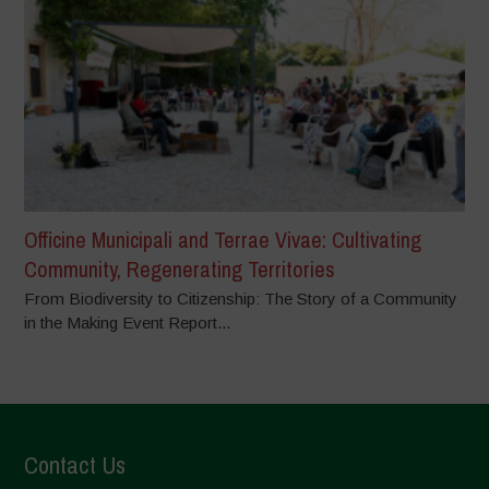
Officine Municipali and Terrae Vivae: Cultivating
Community, Regenerating Territories
From Biodiversity to Citizenship: The Story of a Community
in the Making Event Report...
Contact Us