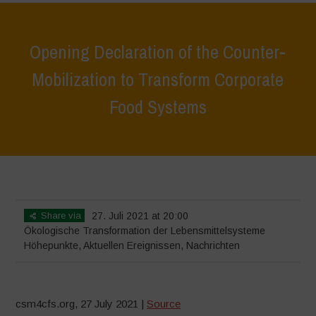
Opening Declaration of the Counter-
Mobilization to Transform Corporate
Food Systems
Home
>
Höhepunkte
>
Opening Declaration of the Counter-
Mobilization to Transform Corporate Food Systems
Share via
27. Juli 2021 at 20:00
Ökologische Transformation der Lebensmittelsysteme
Höhepunkte
,
Aktuellen Ereignissen
,
Nachrichten
csm4cfs.org, 27 July 2021 |
Source