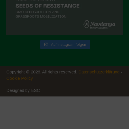
Auf Instagram folgen
Copyright © 2026. All rights reserved.
Datenschutzerklärung
-
Cookie Policy
Designed by ESC