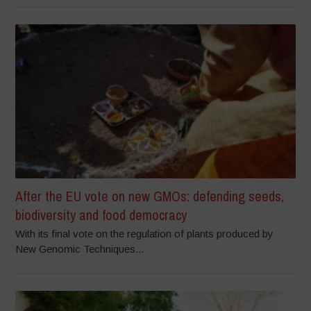
After the EU vote on new GMOs: defending seeds,
biodiversity and food democracy
With its final vote on the regulation of plants produced by
New Genomic Techniques...