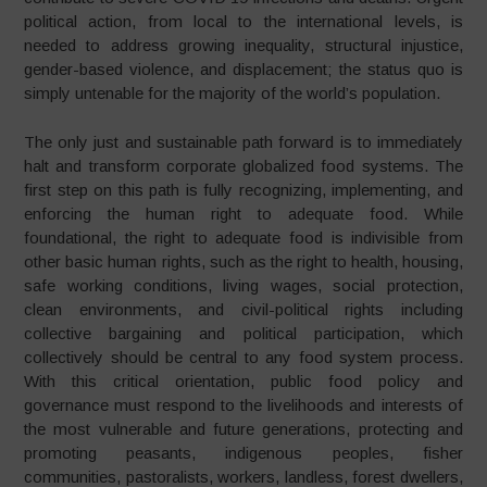
political action, from local to the international levels, is
needed to address growing inequality, structural injustice,
gender-based violence, and displacement; the status quo is
simply untenable for the majority of the world’s population.
The only just and sustainable path forward is to immediately
halt and transform corporate globalized food systems. The
first step on this path is fully recognizing, implementing, and
enforcing the human right to adequate food. While
foundational, the right to adequate food is indivisible from
other basic human rights, such as the right to health, housing,
safe working conditions, living wages, social protection,
clean environments, and civil-political rights including
collective bargaining and political participation, which
collectively should be central to any food system process.
With this critical orientation, public food policy and
governance must respond to the livelihoods and interests of
the most vulnerable and future generations, protecting and
promoting peasants, indigenous peoples, fisher
communities, pastoralists, workers, landless, forest dwellers,