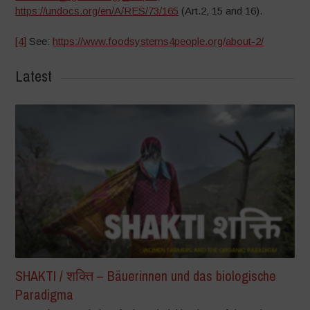
https://undocs.org/en/A/RES/73/165
(Art.2, 15 and 16).
[4]
See:
https://www.foodsystems4people.org/about-2/
Latest
SHAKTI / शक्ति – Bäuerinnen und das biologische
Paradigma