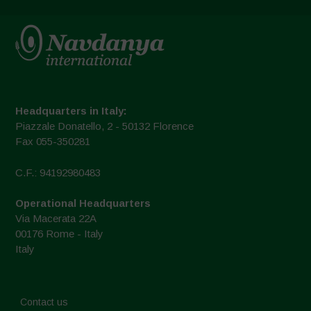
Headquarters in Italy:
Piazzale Donatello, 2 - 50132 Florence
Fax 055-350281
C.F.: 94192980483
Operational Headquarters
Via Macerata 22A
00176 Rome - Italy
Italy
Contact us