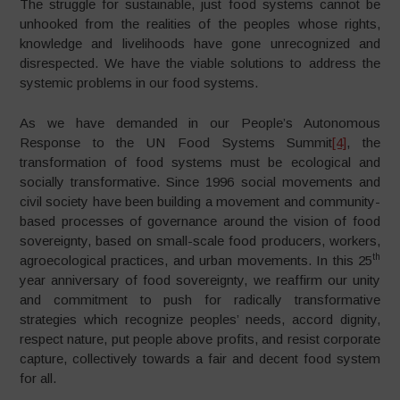
The struggle for sustainable, just food systems cannot be
unhooked from the realities of the peoples whose rights,
knowledge and livelihoods have gone unrecognized and
disrespected. We have the viable solutions to address the
systemic problems in our food systems.
As we have demanded in our People’s Autonomous
Response to the UN Food Systems Summit
[4]
, the
transformation of food systems must be ecological and
socially transformative. Since 1996 social movements and
civil society have been building a movement and community-
based processes of governance around the vision of food
sovereignty, based on small-scale food producers, workers,
th
agroecological practices, and urban movements. In this 25
year anniversary of food sovereignty, we reaffirm our unity
and commitment to push for radically transformative
strategies which recognize peoples’ needs, accord dignity,
respect nature, put people above profits, and resist corporate
capture, collectively towards a fair and decent food system
for all.