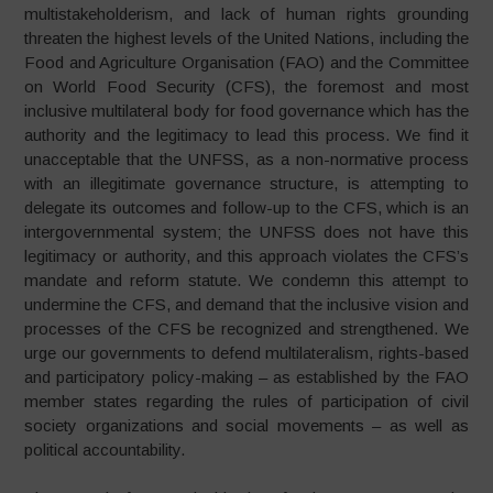
multistakeholderism, and lack of human rights grounding
threaten the highest levels of the United Nations, including the
Food and Agriculture Organisation (FAO) and the Committee
on World Food Security (CFS), the foremost and most
inclusive multilateral body for food governance which has the
authority and the legitimacy to lead this process. We find it
unacceptable that the UNFSS, as a non-normative process
with an illegitimate governance structure, is attempting to
delegate its outcomes and follow-up to the CFS, which is an
intergovernmental system; the UNFSS does not have this
legitimacy or authority, and this approach violates the CFS’s
mandate and reform statute. We condemn this attempt to
undermine the CFS, and demand that the inclusive vision and
processes of the CFS be recognized and strengthened. We
urge our governments to defend multilateralism, rights-based
and participatory policy-making – as established by the FAO
member states regarding the rules of participation of civil
society organizations and social movements – as well as
political accountability.