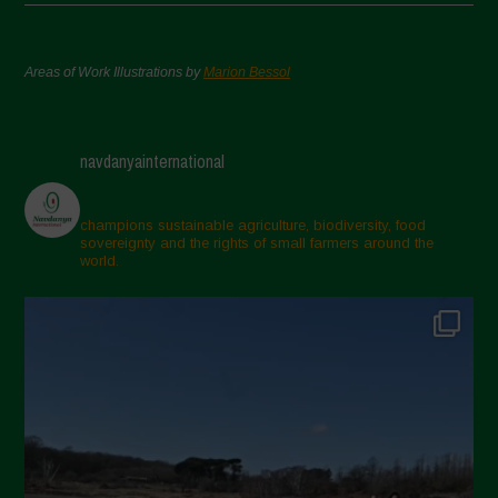
Areas of Work Illustrations by
Marion Bessol
navdanyainternational
champions sustainable agriculture, biodiversity, food
sovereignty and the rights of small farmers around the
world.