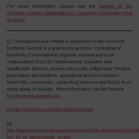
For more information, please visit the
website of the
People’s Counter-Mobilisation to Transform Corporate Food
Systems
[1]
The Autonomous People`s Response to the UN Food
Systems Summit is a grassroots process consisting of
hundreds of international, regional, national and local
organizations from all constituencies: peasants and
smallholder farmers, women and youth, Indigenous Peoples,
pastoralists and landless, agricultural and food workers,
fisherfolks, consumers, urban food insecure and NGOs from
many areas of society. More information can be found in:
Foodsystems4people.org
[2]
http://www.fao.org/publications/sofa/en/
[3]
http://www.srfood.org/images/stories/pdf/officialreports/2011030
hrc-16-49_agroecology_en.pdf
;