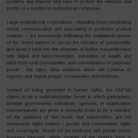
systems and impose new rules to protect the interests and
profits of a handful of multinational companies.
Large multinational corporations – including those dominating
social communication and speculating in predictive product
markets – are increasingly infiltrating the multilateral spaces
of the United Nations to co-opt the narrative of sustainability
and divert it back into the channels of further industrialization
with digital and biotechnologies, extraction of wealth and
labor from rural communities, and concentration of corporate
power. We reject false solutions which will continue to
oppress and exploit people, communities and territories.
Instead of being grounded in human rights, the UNFSS
claims to be a multistakeholder forum in which participants,
whether governments, individuals, agencies, or organization
representatives are given a symbolic ticket to be a member
of the audience of this event. But stakeholders are not
necessarily rights-holders – people and communities’ rights
and sovereignty should not be confused with private-sector
business interests. While 70-80% of the world’s food is