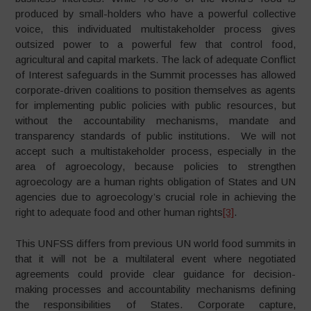
produced by small-holders who have a powerful collective
voice, this individuated multistakeholder process gives
outsized power to a powerful few that control food,
agricultural and capital markets. The lack of adequate Conflict
of Interest safeguards in the Summit processes has allowed
corporate-driven coalitions to position themselves as agents
for implementing public policies with public resources, but
without the accountability mechanisms, mandate and
transparency standards of public institutions. We will not
accept such a multistakeholder process, especially in the
area of agroecology, because policies to strengthen
agroecology are a human rights obligation of States and UN
agencies due to agroecology’s crucial role in achieving the
right to adequate food and other human rights
[3]
.
This UNFSS differs from previous UN world food summits in
that it will not be a multilateral event where negotiated
agreements could provide clear guidance for decision-
making processes and accountability mechanisms defining
the responsibilities of States. Corporate capture,