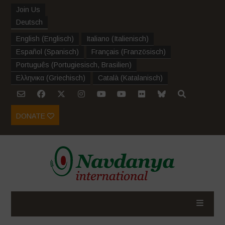
Join Us
Deutsch
English
(
Englisch
)
Italiano
(
Italienisch
)
Español
(
Spanisch
)
Français
(
Französisch
)
Português
(
Portugiesisch, Brasilien
)
Ελληνικα
(
Griechisch
)
Català
(
Katalanisch
)
DONATE