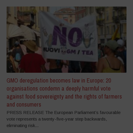
GMO deregulation becomes law in Europe: 20
organisations condemn a deeply harmful vote
against food sovereignty and the rights of farmers
and consumers
PRESS RELEASE The European Parliament’s favourable
vote represents a twenty-five-year step backwards,
eliminating risk...