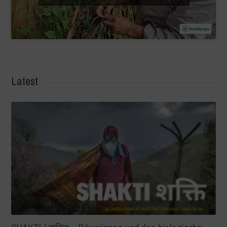
Latest