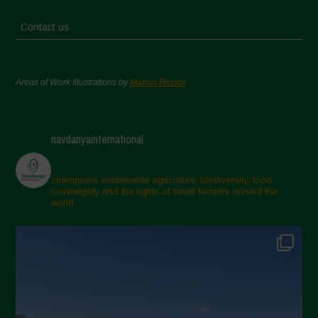
Contact us
Areas of Work Illustrations by
Marion Bessol
navdanyainternational
champions sustainable agriculture, biodiversity, food
sovereignty and the rights of small farmers around the
world.