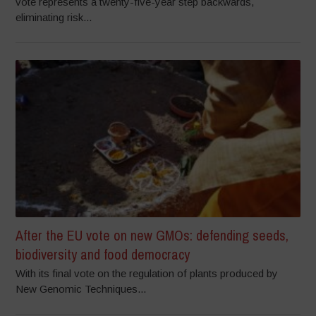
vote represents a twenty-five-year step backwards,
eliminating risk...
After the EU vote on new GMOs: defending seeds,
biodiversity and food democracy
With its final vote on the regulation of plants produced by
New Genomic Techniques...