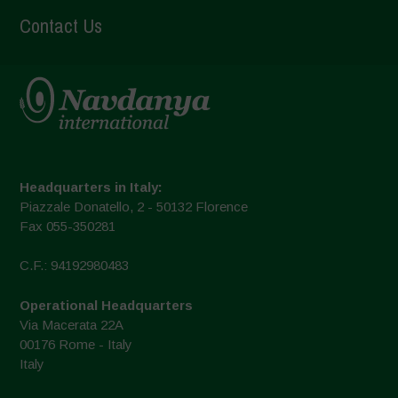
Contact Us
Headquarters in Italy:
Piazzale Donatello, 2 - 50132 Florence
Fax 055-350281
C.F.: 94192980483
Operational Headquarters
Via Macerata 22A
00176 Rome - Italy
Italy