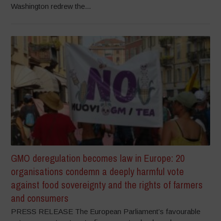
Washington redrew the...
GMO deregulation becomes law in Europe: 20
organisations condemn a deeply harmful vote
against food sovereignty and the rights of farmers
and consumers
PRESS RELEASE The European Parliament’s favourable