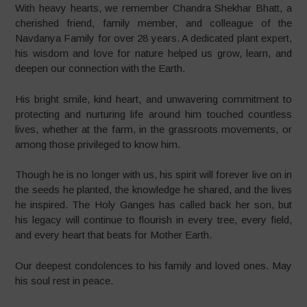
With heavy hearts, we remember Chandra Shekhar Bhatt, a
cherished friend, family member, and colleague of the
Navdanya Family for over 28 years. A dedicated plant expert,
his wisdom and love for nature helped us grow, learn, and
deepen our connection with the Earth.
His bright smile, kind heart, and unwavering commitment to
protecting and nurturing life around him touched countless
lives, whether at the farm, in the grassroots movements, or
among those privileged to know him.
Though he is no longer with us, his spirit will forever live on in
the seeds he planted, the knowledge he shared, and the lives
he inspired. The Holy Ganges has called back her son, but
his legacy will continue to flourish in every tree, every field,
and every heart that beats for Mother Earth.
Our deepest condolences to his family and loved ones. May
his soul rest in peace.