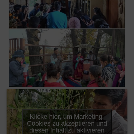
Klicke hier, um Marketing-
Cookies zu akzeptieren und
diesen Inhalt zu aktivieren