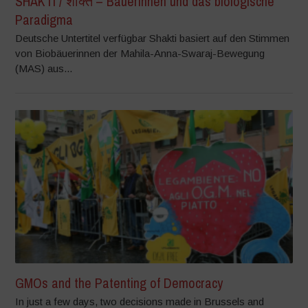
SHAKTI / शक्ति – Bäuerinnen und das biologische
Paradigma
Deutsche Untertitel verfügbar Shakti basiert auf den Stimmen
von Biobäuerinnen der Mahila-Anna-Swaraj-Bewegung
(MAS) aus...
GMOs and the Patenting of Democracy
In just a few days, two decisions made in Brussels and