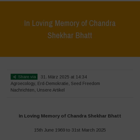
In Loving Memory of Chandra
Shekhar Bhatt
Home
>
Nachrichten
>
In Loving Memory of Chandra Shekhar Bhatt
Share via
31. März 2025 at 14:34
Agroecology
,
Erd-Demokratie
,
Seed Freedom
Nachrichten
,
Unsere Artikel
In Loving Memory of Chandra Shekhar Bhatt
15th June 1969 to 31st March 2025