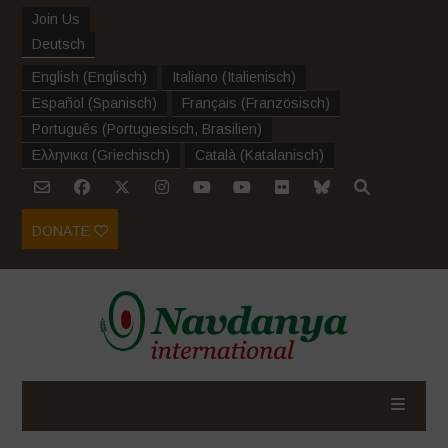
Join Us
Deutsch
English
(
Englisch
)
Italiano
(
Italienisch
)
Español
(
Spanisch
)
Français
(
Französisch
)
Português
(
Portugiesisch, Brasilien
)
Ελληνικα
(
Griechisch
)
Català
(
Katalanisch
)
DONATE