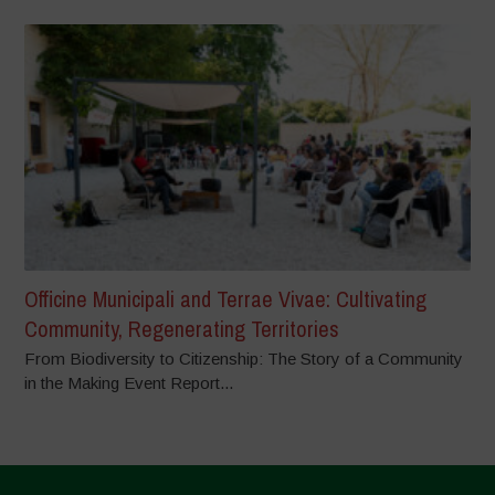
Officine Municipali and Terrae Vivae: Cultivating
Community, Regenerating Territories
From Biodiversity to Citizenship: The Story of a Community
in the Making Event Report...