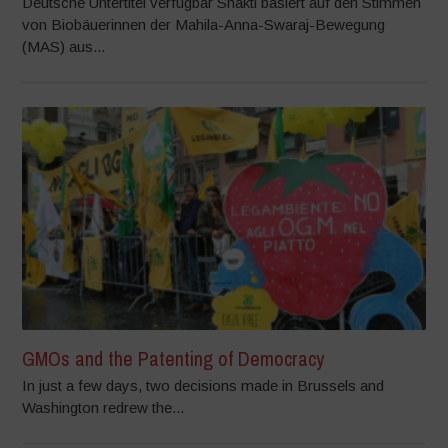
Deutsche Untertitel verfügbar Shakti basiert auf den Stimmen
von Biobäuerinnen der Mahila-Anna-Swaraj-Bewegung
(MAS) aus...
GMOs and the Patenting of Democracy
In just a few days, two decisions made in Brussels and
Washington redrew the...