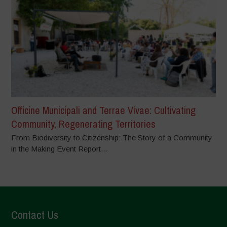
Officine Municipali and Terrae Vivae: Cultivating
Community, Regenerating Territories
From Biodiversity to Citizenship: The Story of a Community
in the Making Event Report...
Contact Us