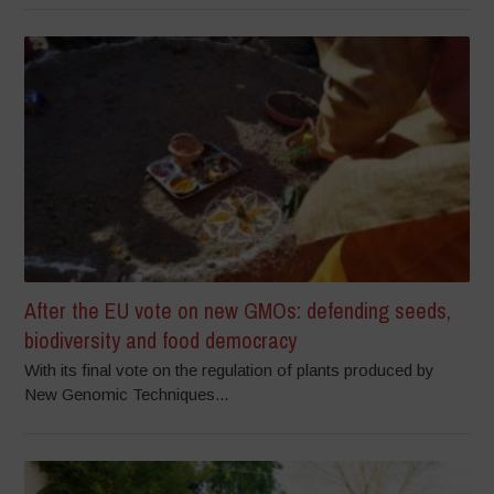
After the EU vote on new GMOs: defending seeds,
biodiversity and food democracy
With its final vote on the regulation of plants produced by
New Genomic Techniques...