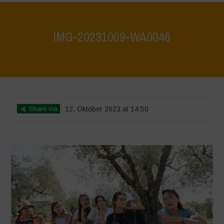
IMG-20231009-WA0046
Home
>
IMG-20231009-WA0046
>
IMG-20231009-WA0046
Share via
12. Oktober 2023 at 14:50