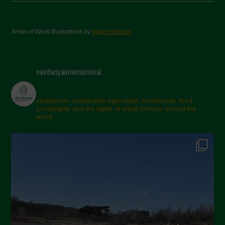
Areas of Work Illustrations by
Marion Bessol
navdanyainternational
champions sustainable agriculture, biodiversity, food
sovereignty and the rights of small farmers around the
world.