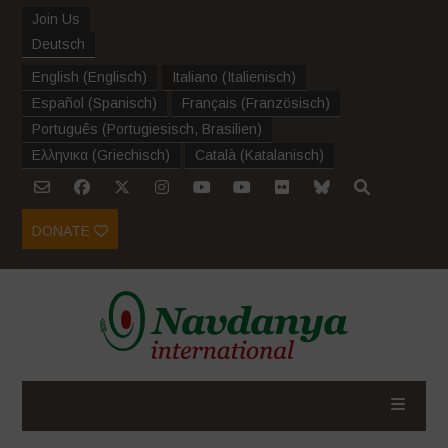
Join Us
Deutsch
English
(
Englisch
)
Italiano
(
Italienisch
)
Español
(
Spanisch
)
Français
(
Französisch
)
Português
(
Portugiesisch, Brasilien
)
Ελληνικα
(
Griechisch
)
Català
(
Katalanisch
)
DONATE