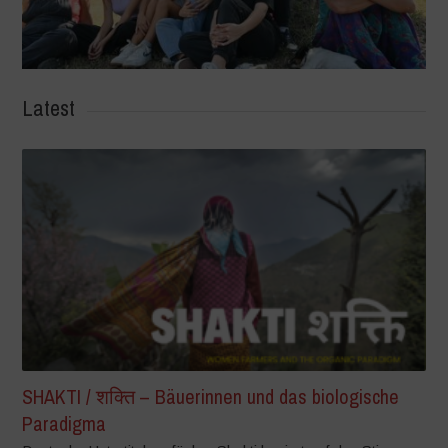
Latest
SHAKTI / शक्ति – Bäuerinnen und das biologische
Paradigma