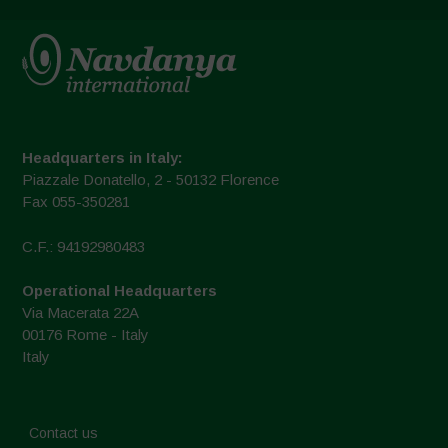
Headquarters in Italy:
Piazzale Donatello, 2 - 50132 Florence
Fax 055-350281
C.F.: 94192980483
Operational Headquarters
Via Macerata 22A
00176 Rome - Italy
Italy
Contact us