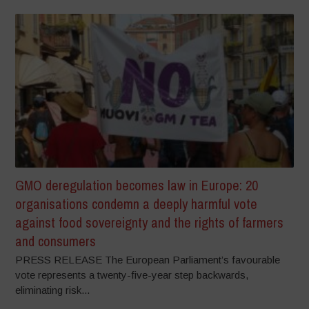
GMO deregulation becomes law in Europe: 20
organisations condemn a deeply harmful vote
against food sovereignty and the rights of farmers
and consumers
PRESS RELEASE The European Parliament’s favourable
vote represents a twenty-five-year step backwards,
eliminating risk...