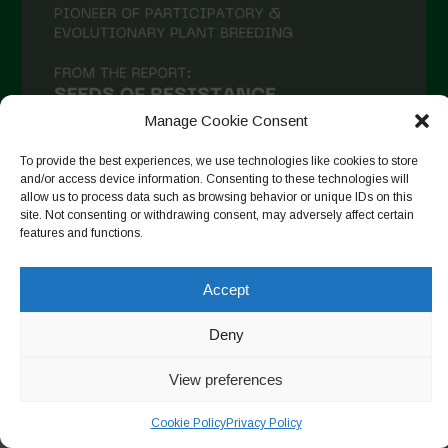
Manage Cookie Consent
To provide the best experiences, we use technologies like cookies to store
and/or access device information. Consenting to these technologies will
allow us to process data such as browsing behavior or unique IDs on this
site. Not consenting or withdrawing consent, may adversely affect certain
Auf Instagram folgen
features and functions.
Accept
Copyright © 2026. All rights reserved.
Datenschutzerklärung
-
Deny
Cookie Policy
View preferences
Designed by ESC
Cookie Policy
Privacy Policy