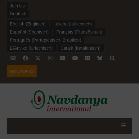
Join Us
Deutsch
English
(
Englisch
)
Italiano
(
Italienisch
)
Español
(
Spanisch
)
Français
(
Französisch
)
Português
(
Portugiesisch, Brasilien
)
Ελληνικα
(
Griechisch
)
Català
(
Katalanisch
)
DONATE