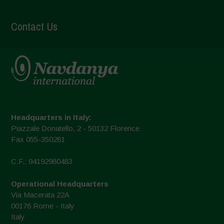
Contact Us
Headquarters in Italy:
Piazzale Donatello, 2 - 50132 Florence
Fax 055-350281
C.F.: 94192980483
Operational Headquarters
Via Macerata 22A
00176 Rome - Italy
Italy