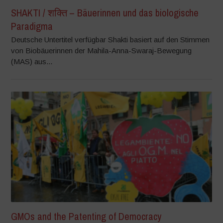
SHAKTI / शक्ति – Bäuerinnen und das biologische
Paradigma
Deutsche Untertitel verfügbar Shakti basiert auf den Stimmen
von Biobäuerinnen der Mahila-Anna-Swaraj-Bewegung
(MAS) aus...
GMOs and the Patenting of Democracy