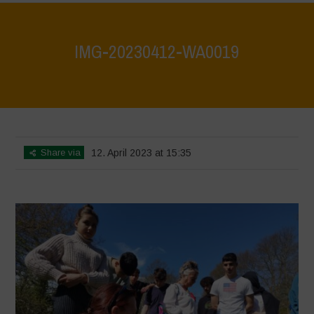
IMG-20230412-WA0019
Home
>
IMG-20230412-WA0019
>
IMG-20230412-WA0019
Share via
12. April 2023 at 15:35