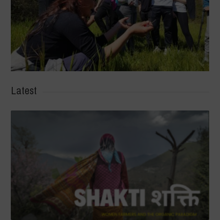
Latest