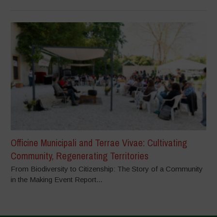
Officine Municipali and Terrae Vivae: Cultivating
Community, Regenerating Territories
From Biodiversity to Citizenship: The Story of a Community
in the Making Event Report...