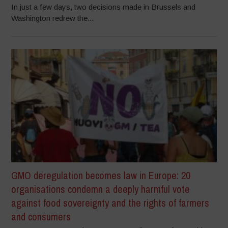
In just a few days, two decisions made in Brussels and
Washington redrew the...
GMO deregulation becomes law in Europe: 20
organisations condemn a deeply harmful vote
against food sovereignty and the rights of farmers
and consumers