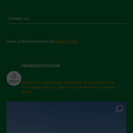
Contact us
Areas of Work Illustrations by
Marion Bessol
navdanyainternational
champions sustainable agriculture, biodiversity, food
sovereignty and the rights of small farmers around the
world.