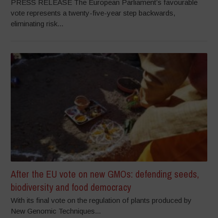
PRESS RELEASE The European Parliament’s favourable
vote represents a twenty-five-year step backwards,
eliminating risk...
After the EU vote on new GMOs: defending seeds,
biodiversity and food democracy
With its final vote on the regulation of plants produced by
New Genomic Techniques...