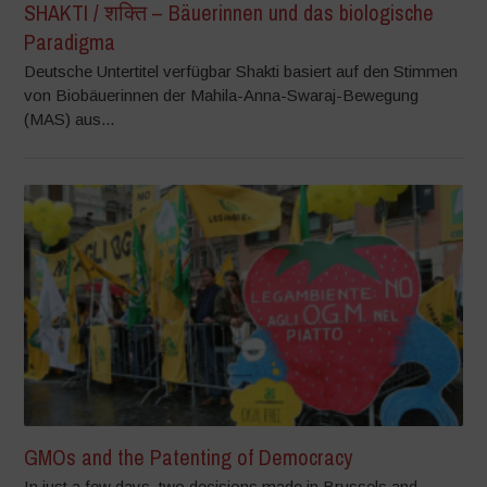
SHAKTI / शक्ति – Bäuerinnen und das biologische
Paradigma
Deutsche Untertitel verfügbar Shakti basiert auf den Stimmen
von Biobäuerinnen der Mahila-Anna-Swaraj-Bewegung
(MAS) aus...
GMOs and the Patenting of Democracy
In just a few days, two decisions made in Brussels and