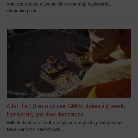
vote represents a twenty-five-year step backwards,
eliminating risk...
After the EU vote on new GMOs: defending seeds,
biodiversity and food democracy
With its final vote on the regulation of plants produced by
New Genomic Techniques...