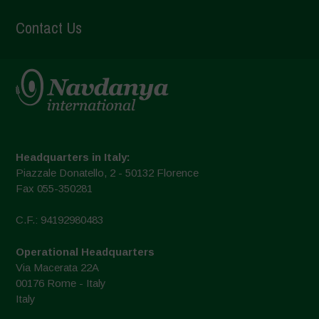
Contact Us
Headquarters in Italy:
Piazzale Donatello, 2 - 50132 Florence
Fax 055-350281
C.F.: 94192980483
Operational Headquarters
Via Macerata 22A
00176 Rome - Italy
Italy