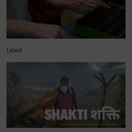
Latest