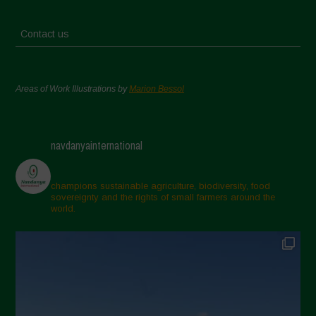
Contact us
Areas of Work Illustrations by
Marion Bessol
navdanyainternational
champions sustainable agriculture, biodiversity, food
sovereignty and the rights of small farmers around the
world.