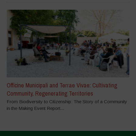
Officine Municipali and Terrae Vivae: Cultivating
Community, Regenerating Territories
From Biodiversity to Citizenship: The Story of a Community
in the Making Event Report...