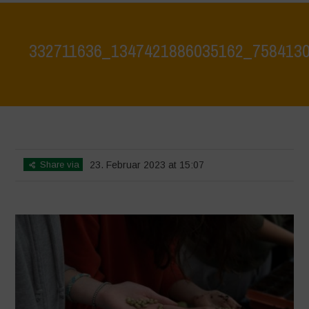
332711636_1347421886035162_758413
Home
>
332711636_1347421886035162_7584130719575593585_n
>
332711636_1347421886035162_7584130719575593585_n
Share via
23. Februar 2023 at 15:07