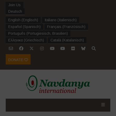
Join Us
Deutsch
English
(
Englisch
)
Italiano
(
Italienisch
)
Español
(
Spanisch
)
Français
(
Französisch
)
Português
(
Portugiesisch, Brasilien
)
Ελληνικα
(
Griechisch
)
Català
(
Katalanisch
)
DONATE