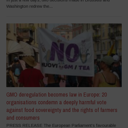
Washington redrew the...
GMO deregulation becomes law in Europe: 20
organisations condemn a deeply harmful vote
against food sovereignty and the rights of farmers
and consumers
PRESS RELEASE The European Parliament’s favourable