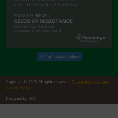
Auf Instagram folgen
Copyright © 2026. All rights reserved.
Datenschutzerklärung
-
Cookie Policy
Designed by ESC