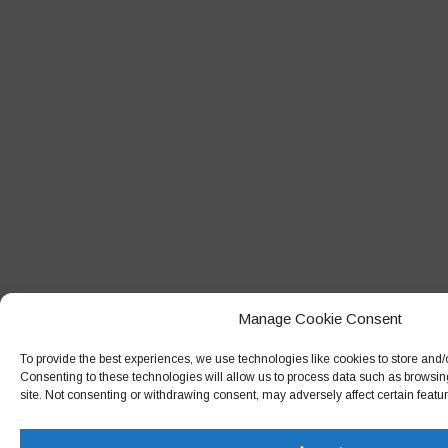
Manage Cookie Consent
To provide the best experiences, we use technologies like cookies to store and/
Consenting to these technologies will allow us to process data such as browsin
site. Not consenting or withdrawing consent, may adversely affect certain featu