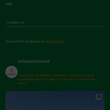
Italy
Contact us
Areas of Work Illustrations by
Marion Bessol
navdanyainternational
champions sustainable agriculture, biodiversity, food
sovereignty and the rights of small farmers around the
world.