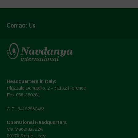
Contact Us
Headquarters in Italy:
Piazzale Donatello, 2 - 50132 Florence
Fax 055-350281
C.F.: 94192980483
Operational Headquarters
Via Macerata 22A
00176 Rome - Italy