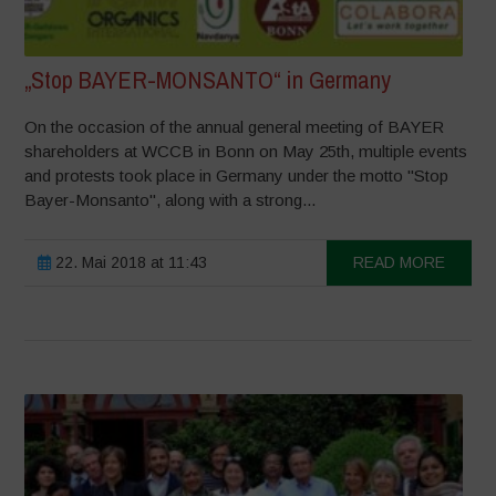
„Stop BAYER-MONSANTO“ in Germany
On the occasion of the annual general meeting of BAYER
shareholders at WCCB in Bonn on May 25th, multiple events
and protests took place in Germany under the motto "Stop
Bayer-Monsanto", along with a strong...
22. Mai 2018 at 11:43
READ MORE