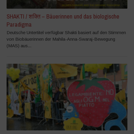
SHAKTI / शक्ति – Bäuerinnen und das biologische
Paradigma
Deutsche Untertitel verfügbar Shakti basiert auf den Stimmen
von Biobäuerinnen der Mahila-Anna-Swaraj-Bewegung
(MAS) aus...