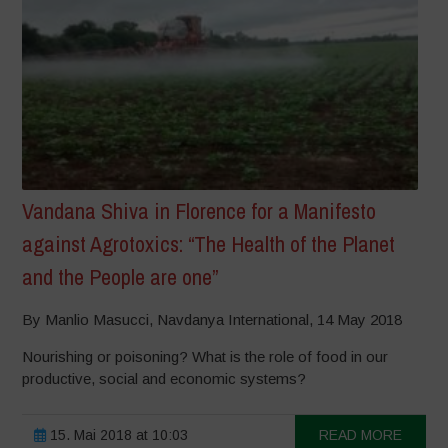
Vandana Shiva in Florence for a Manifesto
against Agrotoxics: “The Health of the Planet
and the People are one”
By Manlio Masucci, Navdanya International, 14 May 2018
Nourishing or poisoning? What is the role of food in our
productive, social and economic systems?
15. Mai 2018 at 10:03
READ MORE