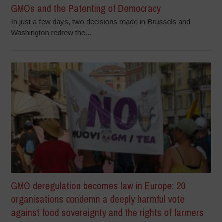
GMOs and the Patenting of Democracy
In just a few days, two decisions made in Brussels and
Washington redrew the...
GMO deregulation becomes law in Europe: 20
organisations condemn a deeply harmful vote
against food sovereignty and the rights of farmers