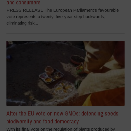
and consumers
PRESS RELEASE The European Parliament’s favourable
vote represents a twenty-five-year step backwards,
eliminating risk...
After the EU vote on new GMOs: defending seeds,
biodiversity and food democracy
With its final vote on the regulation of plants produced by