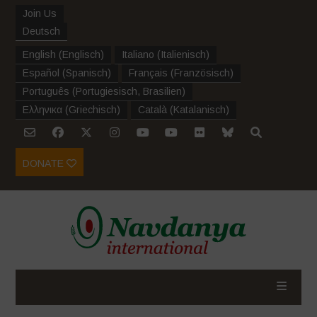
Join Us
Deutsch
English
(
Englisch
)
Italiano
(
Italienisch
)
Español
(
Spanisch
)
Français
(
Französisch
)
Português
(
Portugiesisch, Brasilien
)
Ελληνικα
(
Griechisch
)
Català
(
Katalanisch
)
DONATE