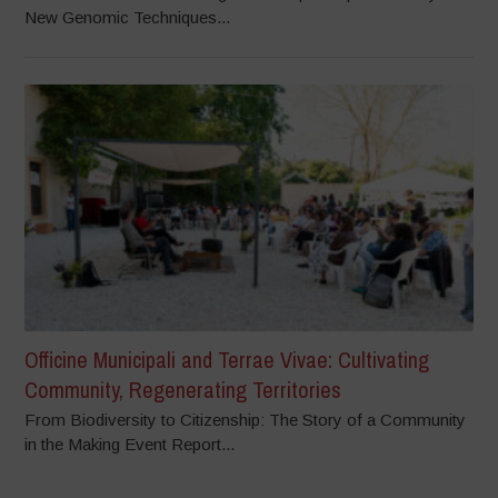
New Genomic Techniques...
Officine Municipali and Terrae Vivae: Cultivating
Community, Regenerating Territories
From Biodiversity to Citizenship: The Story of a Community
in the Making Event Report...