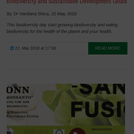
Biodiversity and Sustainable Development Goals
By Dr Vandana Shiva, 22 May 2018
This biodiversity day start growing biodiversity and eating
biodiversity for the health of the planet and your health.
22. Mai 2018 at 17:06
READ MORE