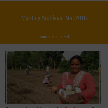
Monthly Archives: Mai 2018
Home
>
2018
>
Mai