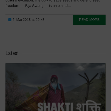
cultural evolution.The duty to save seeds and defend seed
freedom — Bija Swaraj — is an ethical...
2. Mai 2018 at 20:43
READ MORE
Latest