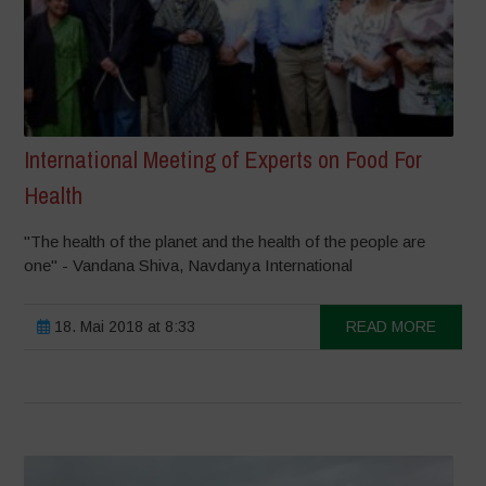
International Meeting of Experts on Food For
Health
"The health of the planet and the health of the people are
one" - Vandana Shiva, Navdanya International
18. Mai 2018 at 8:33
READ MORE