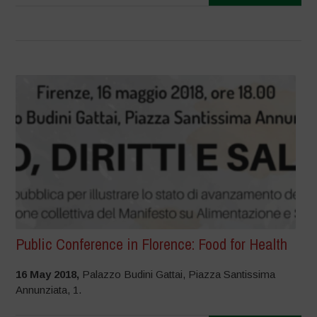
Public Conference in Florence: Food for Health
16 May 2018,
Palazzo Budini Gattai, Piazza Santissima
Annunziata, 1.