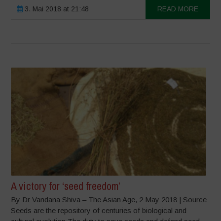
3. Mai 2018 at 21:48
READ MORE
A victory for ‘seed freedom’
By Dr Vandana Shiva – The Asian Age, 2 May 2018 | Source
Seeds are the repository of centuries of biological and