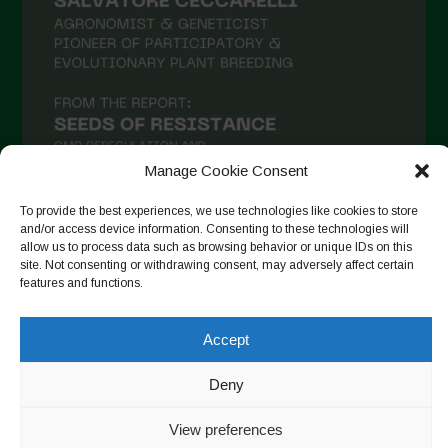
Manage Cookie Consent
To provide the best experiences, we use technologies like cookies to store
and/or access device information. Consenting to these technologies will
allow us to process data such as browsing behavior or unique IDs on this
Auf Instagram folgen
site. Not consenting or withdrawing consent, may adversely affect certain
features and functions.
Accept
Copyright © 2026. All rights reserved.
Datenschutzerklärung
-
Cookie Policy
Deny
Designed by ESC
View preferences