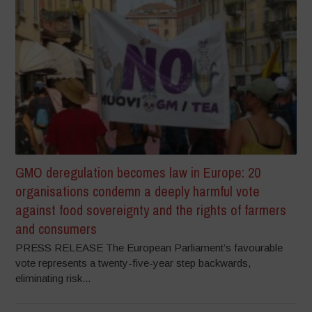
GMO deregulation becomes law in Europe: 20
organisations condemn a deeply harmful vote
against food sovereignty and the rights of farmers
and consumers
PRESS RELEASE The European Parliament’s favourable
vote represents a twenty-five-year step backwards,
eliminating risk...