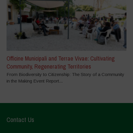
Officine Municipali and Terrae Vivae: Cultivating
Community, Regenerating Territories
From Biodiversity to Citizenship: The Story of a Community
in the Making Event Report...
Contact Us