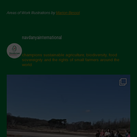
Areas of Work Illustrations by
Marion Bessol
navdanyainternational
champions sustainable agriculture, biodiversity, food
sovereignty and the rights of small farmers around the
world.