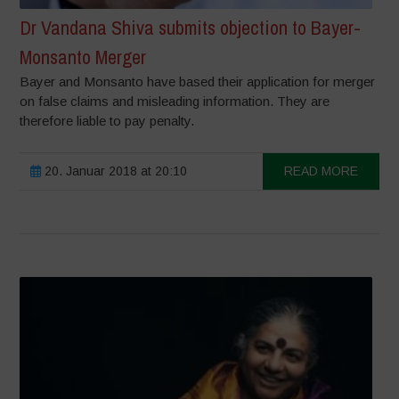
Dr Vandana Shiva submits objection to Bayer-
Monsanto Merger
Bayer and Monsanto have based their application for merger
on false claims and misleading information. They are
therefore liable to pay penalty.
20. Januar 2018 at 20:10
READ MORE