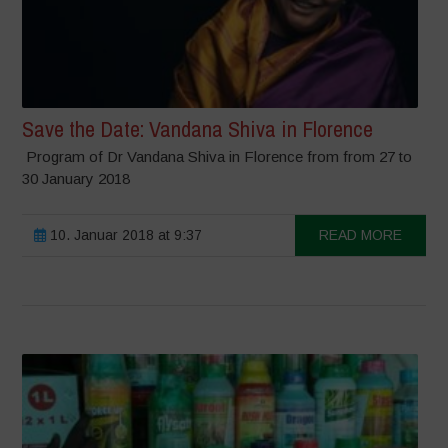
Save the Date: Vandana Shiva in Florence
Program of Dr Vandana Shiva in Florence from from 27 to
30 January 2018
10. Januar 2018 at 9:37
READ MORE