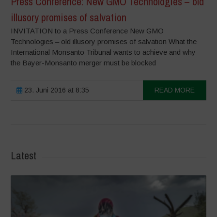
Press Conference: New GMO Technologies – old
illusory promises of salvation
INVITATION to a Press Conference New GMO
Technologies – old illusory promises of salvation What the
International Monsanto Tribunal wants to achieve and why
the Bayer-Monsanto merger must be blocked
23. Juni 2016 at 8:35
READ MORE
Latest