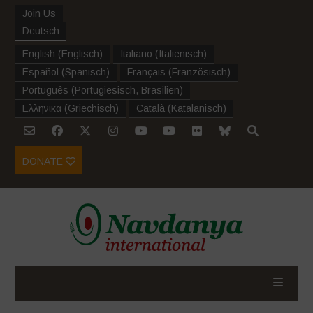
Join Us
Deutsch
English
(
Englisch
)
Italiano
(
Italienisch
)
Español
(
Spanisch
)
Français
(
Französisch
)
Português
(
Portugiesisch, Brasilien
)
Ελληνικα
(
Griechisch
)
Català
(
Katalanisch
)
DONATE