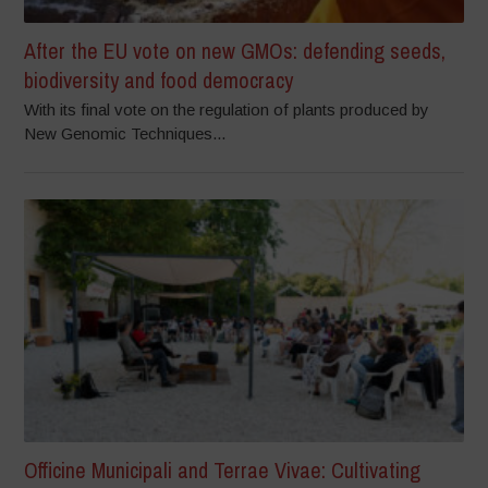
After the EU vote on new GMOs: defending seeds,
biodiversity and food democracy
With its final vote on the regulation of plants produced by
New Genomic Techniques...
Officine Municipali and Terrae Vivae: Cultivating