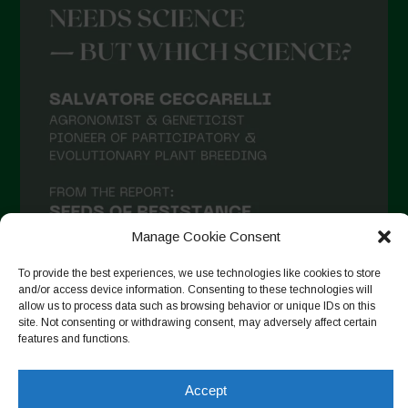
Manage Cookie Consent
To provide the best experiences, we use technologies like cookies to store
and/or access device information. Consenting to these technologies will
allow us to process data such as browsing behavior or unique IDs on this
site. Not consenting or withdrawing consent, may adversely affect certain
Auf Instagram folgen
features and functions.
Accept