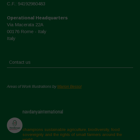
C.F.: 94192980483
Operational Headquarters
Via Macerata 22A
00176 Rome - Italy
Italy
Contact us
Areas of Work Illustrations by
Marion Bessol
navdanyainternational
champions sustainable agriculture, biodiversity, food
sovereignty and the rights of small farmers around the
world.