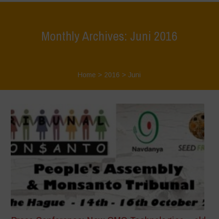
Monthly Archives: Juni 2016
Home
>
2016
>
Juni