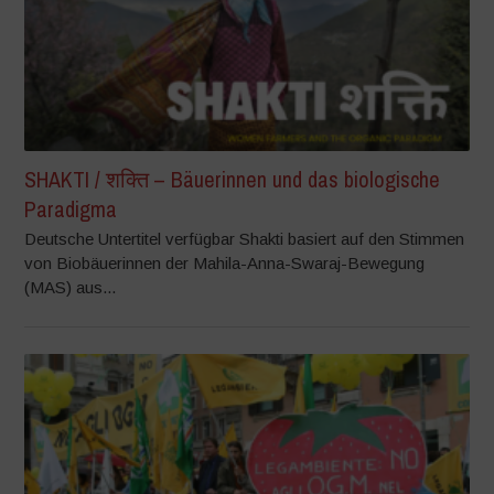
SHAKTI / शक्ति – Bäuerinnen und das biologische
Paradigma
Deutsche Untertitel verfügbar Shakti basiert auf den Stimmen
von Biobäuerinnen der Mahila-Anna-Swaraj-Bewegung
(MAS) aus...