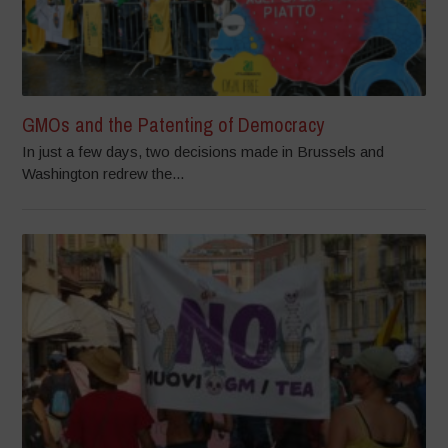
GMOs and the Patenting of Democracy
In just a few days, two decisions made in Brussels and
Washington redrew the...