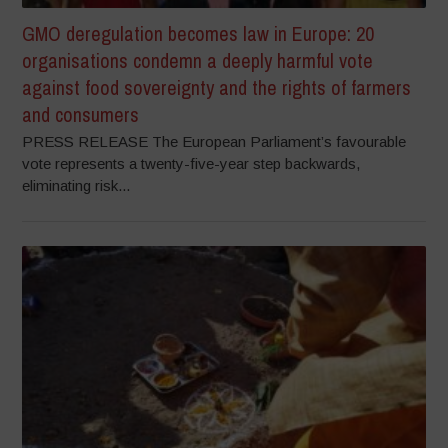
GMO deregulation becomes law in Europe: 20
organisations condemn a deeply harmful vote
against food sovereignty and the rights of farmers
and consumers
PRESS RELEASE The European Parliament’s favourable
vote represents a twenty-five-year step backwards,
eliminating risk...