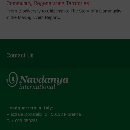
Community, Regenerating Territories
From Biodiversity to Citizenship: The Story of a Community
in the Making Event Report...
Contact Us
Headquarters in Italy:
Piazzale Donatello, 2 - 50132 Florence
Fax 055-350281