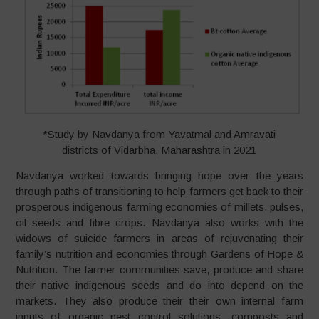
*Study by Navdanya from Yavatmal and Amravati
districts of Vidarbha, Maharashtra in 2021
Navdanya worked towards bringing hope over the years
through paths of transitioning to help farmers get back to their
prosperous indigenous farming economies of millets, pulses,
oil seeds and fibre crops. Navdanya also works with the
widows of suicide farmers in areas of rejuvenating their
family’s nutrition and economies through Gardens of Hope &
Nutrition. The farmer communities save, produce and share
their native indigenous seeds and do into depend on the
markets. They also produce their their own internal farm
inputs of organic pest control solutions, composts and