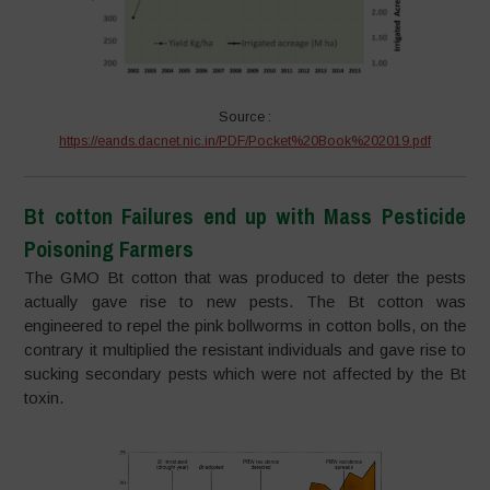
Source :
https://eands.dacnet.nic.in/PDF/Pocket%20Book%202019.pdf
Bt cotton Failures end up with Mass Pesticide
Poisoning Farmers
The GMO Bt cotton that was produced to deter the pests
actually gave rise to new pests. The Bt cotton was
engineered to repel the pink bollworms in cotton bolls, on the
contrary it multiplied the resistant individuals and gave rise to
sucking secondary pests which were not affected by the Bt
toxin.