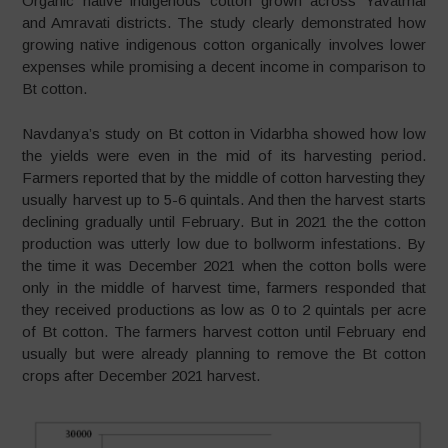
Organic native indigenous cotton grown across Yavatmal
and Amravati districts. The study clearly demonstrated how
growing native indigenous cotton organically involves lower
expenses while promising a decent income in comparison to
Bt cotton.
Navdanya’s study on Bt cotton in Vidarbha showed how low
the yields were even in the mid of its harvesting period.
Farmers reported that by the middle of cotton harvesting they
usually harvest up to 5-6 quintals. And then the harvest starts
declining gradually until February. But in 2021 the the cotton
production was utterly low due to bollworm infestations. By
the time it was December 2021 when the cotton bolls were
only in the middle of harvest time, farmers responded that
they received productions as low as 0 to 2 quintals per acre
of Bt cotton. The farmers harvest cotton until February end
usually but were already planning to remove the Bt cotton
crops after December 2021 harvest.