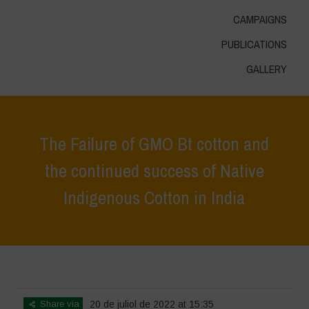
CAMPAIGNS
PUBLICATIONS
GALLERY
The Failure of GMO Bt cotton and
the continued success of Native
Indigenous Cotton in India
Home
>
In Focus
>
The Failure of GMO Bt cotton and the continued
success of Native Indigenous Cotton in India
Share via
20 de juliol de 2022 at 15:35