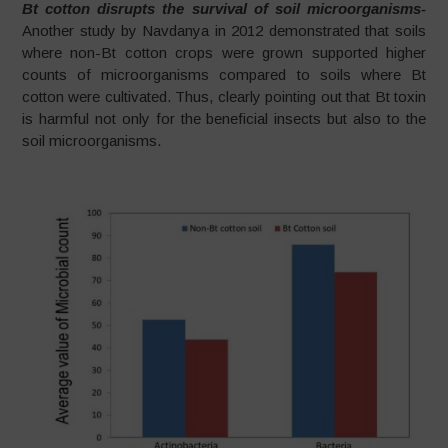
Bt cotton disrupts the survival of soil microorganisms-
Another study by Navdanya in 2012 demonstrated that soils
where non-Bt cotton crops were grown supported higher
counts of microorganisms compared to soils where Bt
cotton were cultivated. Thus, clearly pointing out that Bt toxin
is harmful not only for the beneficial insects but also to the
soil microorganisms.