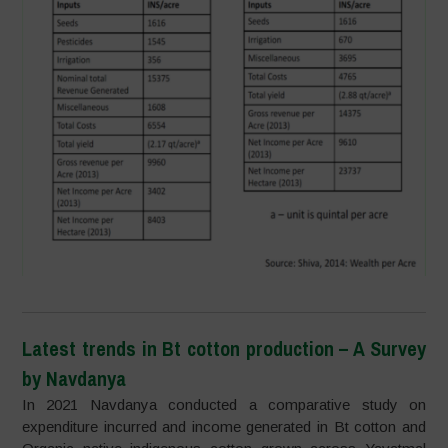
Latest trends in Bt cotton production – A Survey
by Navdanya
In 2021 Navdanya conducted a comparative study on
expenditure incurred and income generated in Bt cotton and