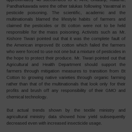
Pandharkawada were the other talukas following Yavatmal in
pesticide poisoning. The scientific, academic and the
multinationals blamed the lifestyle habits of farmers and
claimed the pesticides or Bt cotton were not to be held
responsible for the mass poisoning. Activists such as Mr.
Kishore Tiwari pointed out that it was the complete fault of
the American improved Bt cotton which failed the farmers
who were forced to use not one but a mixture of pesticides in
the hope to protect their produce. Mr. Tiwari pointed out that
Agricultural and Health Department should support the
farmers through mitigation measures to transition from Bt
Cotton to growing native varieties through organic farming
rather than that of the multinationals that look only for their
profits and brush off any responsibility of their GMO and
chemical technology.
But actual trends shown by the textile ministry and
agricultural ministry data showed how yield subsequently
decreased even with increased insecticide usage.