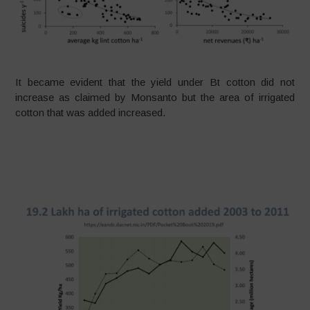
It became evident that the yield under Bt cotton did not
increase as claimed by Monsanto but the area of irrigated
cotton that was added increased.