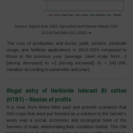
Source: Najork et al. 2022. Agriculture and Human Values, DOI:
10.1007/s10460-022-10301-w
The cost of production and Acres, yield, income, pesticide
usage, and fertilizer applications in 2014-2018 compared to
those in the previous year (average Likert scale form -2
[strong decrease] to +2 [strong increase]) (n = 341-356,
variation according to parameter and year).
Illegal entry of Herbicide tolerant Bt cotton
(HTBT) – Illusion of profits
It is clear from these bitter past and present scenarios that
GM crops that were put forward as a solution to the farmer’s
woes was a social, economic and ecological heist of the
farmers of India, deteriorating their condition further. The GM