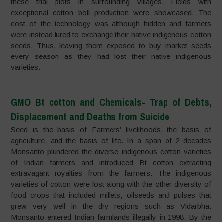
these trial plots in surrounding villages. Fields with
exceptional cotton boll production were showcased. The
cost of the technology was although hidden and farmers
were instead lured to exchange their native indigenous cotton
seeds. Thus, leaving them exposed to buy market seeds
every season as they had lost their native indigenous
varieties.
GMO Bt cotton and Chemicals- Trap of Debts,
Displacement and Deaths from Suicide
Seed is the basis of Farmers’ livelihoods, the basis of
agriculture, and the basis of life. In a span of 2 decades
Monsanto plundered the diverse indigenous cotton varieties
of Indian farmers and introduced Bt cotton extracting
extravagant royalties from the farmers. The indigenous
varieties of cotton were lost along with the other diversity of
food crops that included millets, oilseeds and pulses that
grew very well in the dry regions such as Vidarbha.
Monsanto entered Indian farmlands illegally in 1998. By the