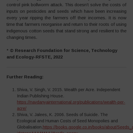
control pink bollworm attack. This doesn’t solve the costs of
inputs on pesticides and seeds which have been increasing
every year ripping the farmers off their incomes. It is now
time that farmers reorganise and return to their roots of using
indigenous cotton seeds that stand strong and resilient to the
changing times.
*
© Research Foundation for Science, Technology
and Ecology-RFSTE, 2022
Further Reading:
Shiva, V. Singh, V. 2015. Wealth per Acre. Independent
Indian Publishing House.
https://navdanyainternational.org/publications/wealth-per-
acre/
Shiva, V. Jalees, K. 2006. Seeds of Suicide. The
Ecological and Human Costs of Seed Monopolies and
Globalisation.
https://books.google.co.in/books/about/Seeds_o