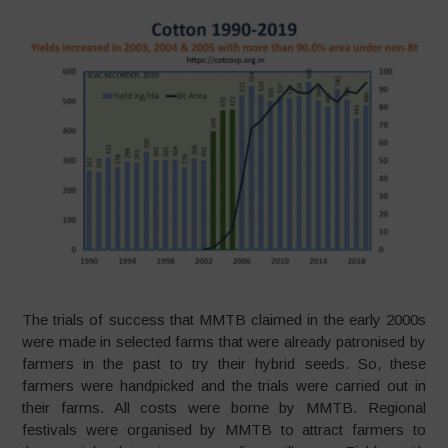
The trials of success that MMTB claimed in the early 2000s
were made in selected farms that were already patronised by
farmers in the past to try their hybrid seeds. So, these
farmers were handpicked and the trials were carried out in
their farms. All costs were borne by MMTB. Regional
festivals were organised by MMTB to attract farmers to