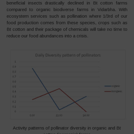
beneficial insects drastically declined in Bt cotton farms
compared to organic biodiverse farms in Vidarbha. With
ecosystem services such as pollination where 1/3rd of our
food production comes from these species, crops such as
Bt cotton and their package of chemicals will take no time to
reduce our food abundances into a crisis.
Activity patterns of pollinator diversity in organic and Bt