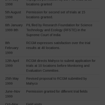
1998
locations granted
5th August
Permission for second set of trials at 15
1998
locations granted.
6th January
PIL filed by Research Foundation for Science
1999 8th
Technology and Ecology (RFSTE) in the
Supreme Court of India
8th
RCGM expresses satisfaction over the trial
February
results at 40 locations.
1999
12th April
RCGM directs Mahyco to submit application for
1999
trials at 10 locations before Monitoring and
Evaluation Committee.
25th May
Revised proposal to RCGM submitted by
1999
Mahyco
June–Nov
Permission granted for different trial fields
1999
Oct–Nov
Field visits