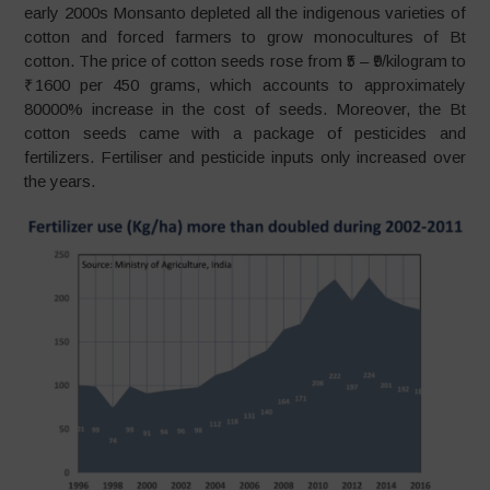
early 2000s Monsanto depleted all the indigenous varieties of
cotton and forced farmers to grow monocultures of Bt
cotton. The price of cotton seeds rose from ₹5 – ₹9/kilogram to
₹ 1600 per 450 grams, which accounts to approximately
80000% increase in the cost of seeds. Moreover, the Bt
cotton seeds came with a package of pesticides and
fertilizers. Fertiliser and pesticide inputs only increased over
the years.