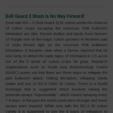
Boll Guard 3 Sham is No Way Forward!
Even with BG – 3 (Boll Guard 3) Bt cotton seeds the chances
of cotton crops escaping the notorious Pink bollworm
infestation are slim. Recent studies and inputs from farmers
of Punjab one of the major cotton growers in Northern part
of India throws light on the recurrent Pink bollworm
infestation. It became clear when a farmer reported that he
was lucky to detect the early signs of infestation in 2.5 acres
out of the 5 acres of cotton crops he grew. Research
organisations such as South Asia Biotechnology Centre
(SABC) points out that there are three ways to mitigate the
pink bollworm attack; mating disruption, releasing sterile
males and use of BG-3 GMO Bt cotton. There is a fourth
technique that is suggested which involves raising the
pesticide sprays “exponentially”, which means spraying every
7-8 days. In the past the seeds used were stronger and fewer
sprays were required. While now with the BG-3 Bt cotton
variety it is suggested to use the 4 ways of mitigation to