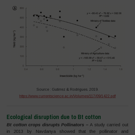
Source : Gutirrez & Rodrigues. 2019.
https://www.currentscience.ac.in/Volumes/117/09/1422.pdf
Ecological disruption due to Bt cotton
Bt cotton crops disrupts Pollinators –
A study carried out
in 2013 by Navdanya showed that the pollinator and