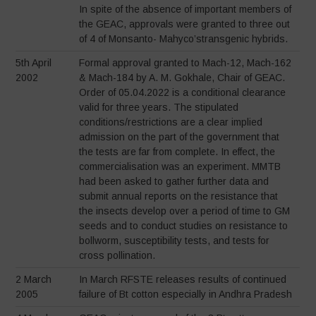
In spite of the absence of important members of
the GEAC, approvals were granted to three out
of 4 of Monsanto- Mahyco’stransgenic hybrids.
5th April
Formal approval granted to Mach-12, Mach-162
2002
& Mach-184 by A. M. Gokhale, Chair of GEAC.
Order of 05.04.2022 is a conditional clearance
valid for three years. The stipulated
conditions/restrictions are a clear implied
admission on the part of the government that
the tests are far from complete. In effect, the
commercialisation was an experiment. MMTB
had been asked to gather further data and
submit annual reports on the resistance that
the insects develop over a period of time to GM
seeds and to conduct studies on resistance to
bollworm, susceptibility tests, and tests for
cross pollination.
2 March
In March RFSTE releases results of continued
2005
failure of Bt cotton especially in Andhra Pradesh