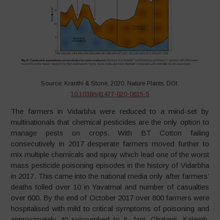
Source: Kranthi & Stone, 2020. Nature Plants. DOI:
10.1038/s41477-020-0615-5
The farmers in Vidarbha were reduced to a mind-set by
multinationals that chemical pesticides are the only option to
manage pests on crops. With BT Cotton failing
consecutively in 2017 desperate farmers moved further to
mix multiple chemicals and spray which lead one of the worst
mass pesticide poisoning episodes in the history of Vidarbha
in 2017. This came into the national media only after farmers’
deaths tolled over 10 in Yavatmal and number of casualties
over 600. By the end of October 2017 over 800 farmers were
hospitalised with mild to critical symptoms of poisoning and
approximately 40 succumbed to it. Arni, Ghatanji, Kalamb,