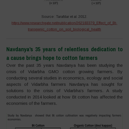
Source : Tarafdar et al. 2012.
https://www.researchgate.net/publication/262183379_Effect_of_Bt-
transgenic_cotton_on_soil_biological_health
Navdanya’s 35 years of relentless dedication to
a cause brings hope to cotton farmers
Over the past 35 years Navdanya has been studying the
crisis of Vidarbha GMO cotton growing farmers. By
conducting several studies in economics, ecology and social
aspects of Vidarbha farmers Navdanya has sought for
solutions to the crisis of Vidarbha’s farmers. A study
conducted in 2014 looked at how Bt cotton has affected the
economies of the farmers.