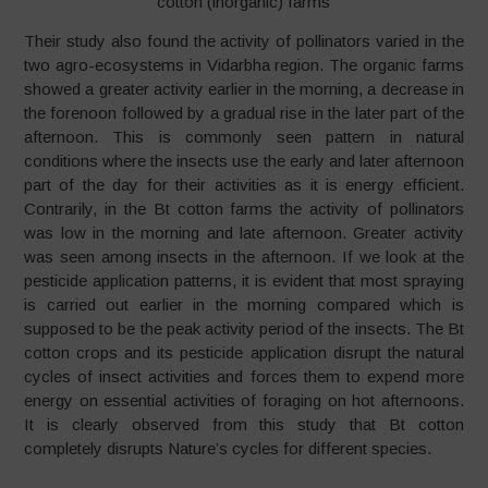
cotton (inorganic) farms
Their study also found the activity of pollinators varied in the
two agro-ecosystems in Vidarbha region. The organic farms
showed a greater activity earlier in the morning, a decrease in
the forenoon followed by a gradual rise in the later part of the
afternoon. This is commonly seen pattern in natural
conditions where the insects use the early and later afternoon
part of the day for their activities as it is energy efficient.
Contrarily, in the Bt cotton farms the activity of pollinators
was low in the morning and late afternoon. Greater activity
was seen among insects in the afternoon. If we look at the
pesticide application patterns, it is evident that most spraying
is carried out earlier in the morning compared which is
supposed to be the peak activity period of the insects. The Bt
cotton crops and its pesticide application disrupt the natural
cycles of insect activities and forces them to expend more
energy on essential activities of foraging on hot afternoons.
It is clearly observed from this study that Bt cotton
completely disrupts Nature’s cycles for different species.