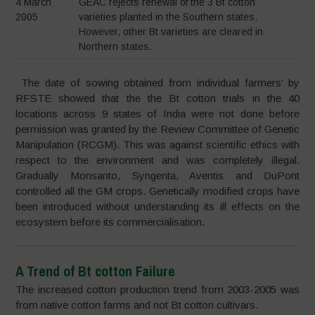
4 March
GEAC rejects renewal of the 3 Bt cotton
2005
varieties planted in the Southern states.
However, other Bt varieties are cleared in
Northern states.
The date of sowing obtained from individual farmers’ by
RFSTE showed that the the Bt cotton trials in the 40
locations across 9 states of India were not done before
permission was granted by the Review Committee of Genetic
Manipulation (RCGM). This was against scientific ethics with
respect to the environment and was completely illegal.
Gradually Monsanto, Syngenta, Aventis and DuPont
controlled all the GM crops. Genetically modified crops have
been introduced without understanding its ill effects on the
ecosystem before its commercialisation.
A Trend of Bt cotton Failure
The increased cotton production trend from 2003-2005 was
from native cotton farms and not Bt cotton cultivars.