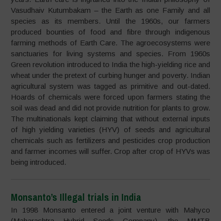
Vasudhaiv Kutumbakam – the Earth as one Family and all
species as its members. Until the 1960s, our farmers
produced bounties of food and fibre through indigenous
farming methods of Earth Care. The agroecosystems were
sanctuaries for living systems and species. From 1960s
Green revolution introduced to India the high-yielding rice and
wheat under the pretext of curbing hunger and poverty. Indian
agricultural system was tagged as primitive and out-dated.
Hoards of chemicals were forced upon farmers stating the
soil was dead and did not provide nutrition for plants to grow.
The multinationals kept claiming that without external inputs
of high yielding varieties (HYV) of seeds and agricultural
chemicals such as fertilizers and pesticides crop production
and farmer incomes will suffer. Crop after crop of HYVs was
being introduced.
Monsanto’s Illegal trials in India
In 1998 Monsanto entered a joint venture with Mahyco
(Maharashtra Hybrid Seeds Company), the MMTB