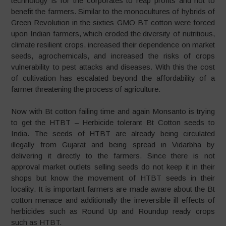
technology is for the corporates to reap profits and not to
benefit the farmers. Similar to the monocultures of hybrids of
Green Revolution in the sixties GMO BT cotton were forced
upon Indian farmers, which eroded the diversity of nutritious,
climate resilient crops, increased their dependence on market
seeds, agrochemicals, and increased the risks of crops
vulnerability to pest attacks and diseases. With this the cost
of cultivation has escalated beyond the affordability of a
farmer threatening the process of agriculture.
Now with Bt cotton failing time and again Monsanto is trying
to get the HTBT – Herbicide tolerant Bt Cotton seeds to
India. The seeds of HTBT are already being circulated
illegally from Gujarat and being spread in Vidarbha by
delivering it directly to the farmers. Since there is not
approval market outlets selling seeds do not keep it in their
shops but know the movement of HTBT seeds in their
locality. It is important farmers are made aware about the Bt
cotton menace and additionally the irreversible ill effects of
herbicides such as Round Up and Roundup ready crops
such as HTBT.