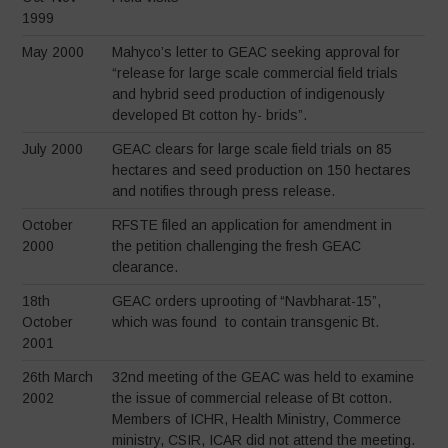
1999
May 2000
Mahyco’s letter to GEAC seeking approval for
“release for large scale commercial field trials
and hybrid seed production of indigenously
developed Bt cotton hy- brids”.
July 2000
GEAC clears for large scale field trials on 85
hectares and seed production on 150 hectares
and notifies through press release.
October
RFSTE filed an application for amendment in
2000
the petition challenging the fresh GEAC
clearance.
18th
GEAC orders uprooting of “Navbharat-15”,
October
which was found to contain transgenic Bt.
2001
26th March
32nd meeting of the GEAC was held to examine
2002
the issue of commercial release of Bt cotton.
Members of ICHR, Health Ministry, Commerce
ministry, CSIR, ICAR did not attend the meeting.