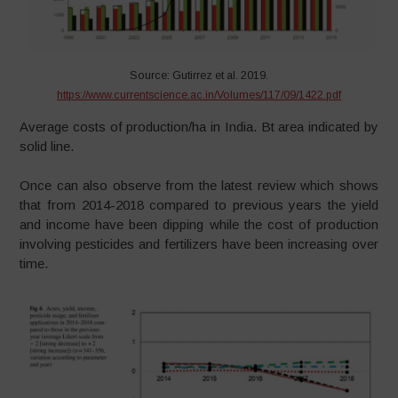
Source: Gutirrez et al. 2019.
https://www.currentscience.ac.in/Volumes/117/09/1422.pdf
Average costs of production/ha in India. Bt area indicated by
solid line.
Once can also observe from the latest review which shows
that from 2014-2018 compared to previous years the yield
and income have been dipping while the cost of production
involving pesticides and fertilizers have been increasing over
time.