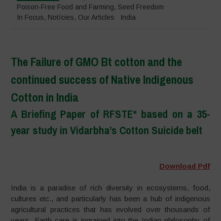
Poison-Free Food and Farming
,
Seed Freedom
In Focus
,
Notícies
,
Our Articles
India
The Failure of GMO Bt cotton and the
continued success of Native Indigenous
Cotton in India
A Briefing Paper of RFSTE* based on a 35-
year study in Vidarbha’s Cotton Suicide belt
–
Download Pdf
India is a paradise of rich diversity in ecosystems, food,
cultures etc., and particularly has been a hub of indigenous
agricultural practices that has evolved over thousands of
years. Earth care is ingrained into the Indian philosophy of