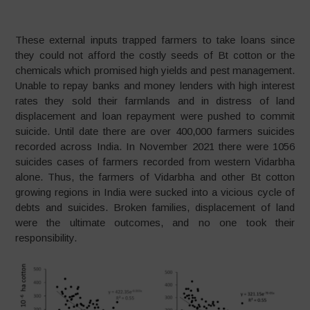
These external inputs trapped farmers to take loans since
they could not afford the costly seeds of Bt cotton or the
chemicals which promised high yields and pest management.
Unable to repay banks and money lenders with high interest
rates they sold their farmlands and in distress of land
displacement and loan repayment were pushed to commit
suicide. Until date there are over 400,000 farmers suicides
recorded across India. In November 2021 there were 1056
suicides cases of farmers recorded from western Vidarbha
alone. Thus, the farmers of Vidarbha and other Bt cotton
growing regions in India were sucked into a vicious cycle of
debts and suicides. Broken families, displacement of land
were the ultimate outcomes, and no one took their
responsibility.