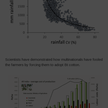
Scientists have demonstrated how multinationals have fooled
the farmers by forcing them to adopt Bt cotton.