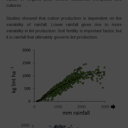
cultures.
Studies showed that cotton production is dependent on the
variability of rainfall. Lower rainfall gives rise to more
variability in lint production. Soil fertility is important factor, but
it is rainfall that ultimately governs lint production.