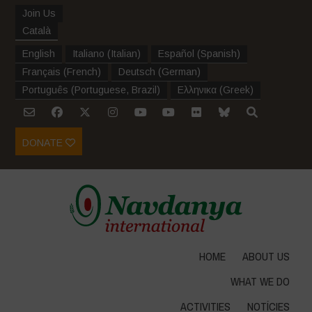
Join Us
Català
English
Italiano
(
Italian
)
Español
(
Spanish
)
Français
(
French
)
Deutsch
(
German
)
Português
(
Portuguese, Brazil
)
Ελληνικα
(
Greek
)
DONATE
HOME
ABOUT US
WHAT WE DO
ACTIVITIES
NOTÍCIES