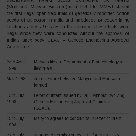
(Monsanto Mahyco Biotech (India) Pvt. Ltd. MMBT started
the first illegal open field trials of genetically modified cotton
seeds of Bt cotton in India and introduced Bt cotton in 40
locations across 9 states in the country. These trials were
illegal since they were conducted without the approval of
India’s apex body GEAC – Genetic Engineering Approval
Committee.
24th April
Mahyco files to Department of Biotechnology for
1998
field trials
May 1998
Joint venture between Mahyco and Monsanto
formed
13th July
Letter of Intent issued by DBT without involving
1998
Genetic Engineering Approval Committee
(GEAC).
15th July
Mahyco agrees to conditions in letter of intent
1998
27th July
Impugned permission by DBT for trials at 25