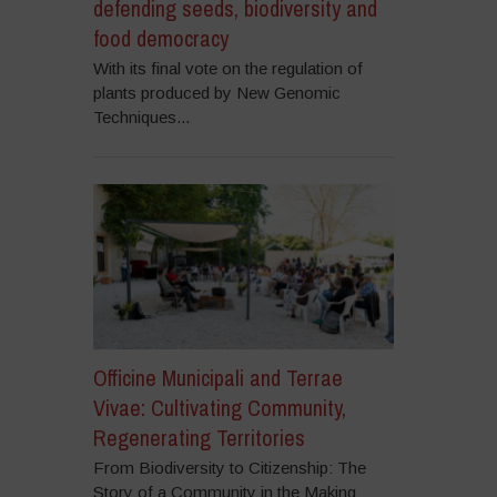
defending seeds, biodiversity and
food democracy
With its final vote on the regulation of
plants produced by New Genomic
Techniques...
Officine Municipali and Terrae
Vivae: Cultivating Community,
Regenerating Territories
From Biodiversity to Citizenship: The
Story of a Community in the Making