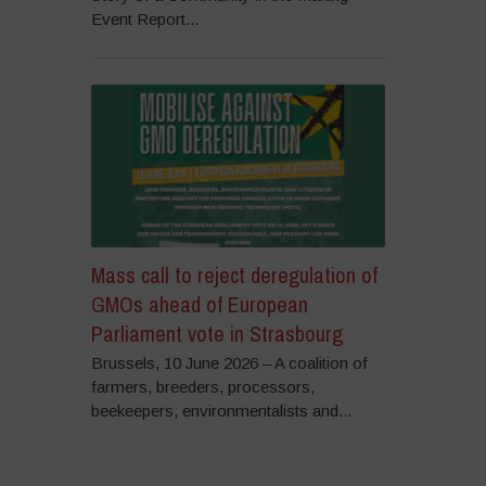
Event Report...
Mass call to reject deregulation of
GMOs ahead of European
Parliament vote in Strasbourg
Brussels, 10 June 2026 – A coalition of
farmers, breeders, processors,
beekeepers, environmentalists and...