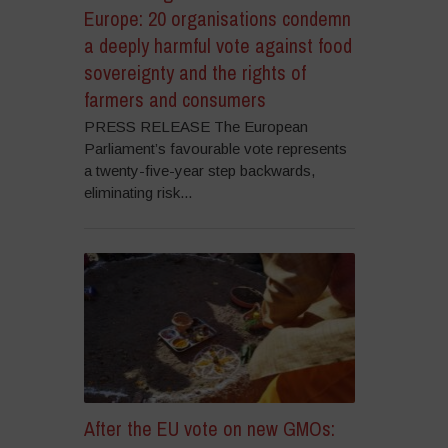
Europe: 20 organisations condemn
a deeply harmful vote against food
sovereignty and the rights of
farmers and consumers
PRESS RELEASE The European
Parliament’s favourable vote represents
a twenty-five-year step backwards,
eliminating risk...
After the EU vote on new GMOs: