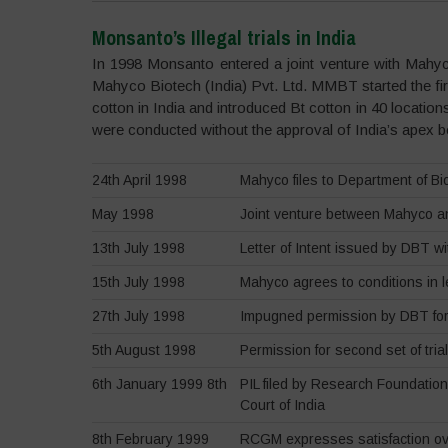
Monsanto’s Illegal trials in India
In 1998 Monsanto entered a joint venture with Ma
Mahyco Biotech (India) Pvt. Ltd. MMBT started the first
cotton in India and introduced Bt cotton in 40 locations
were conducted without the approval of India’s apex
24th April 1998
Mahyco files to Department of Biot
May 1998
Joint venture between Mahyco 
13th July 1998
Letter of Intent issued by DBT w
15th July 1998
Mahyco agrees to conditions in le
27th July 1998
Impugned permission by DBT for t
5th August 1998
Permission for second set of tria
6th January 1999 8th
PIL filed by Research Foundatio
Court of India
8th February 1999
RCGM expresses satisfaction over 