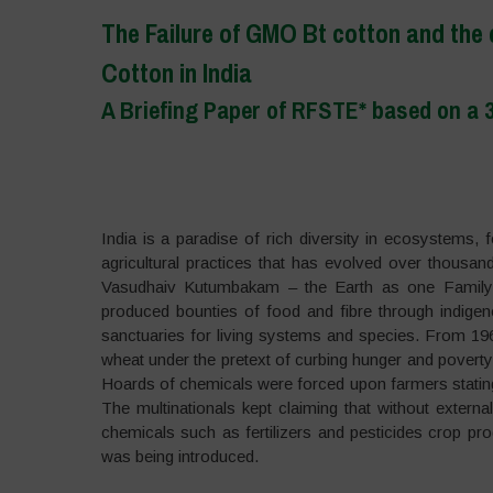
The Failure of GMO Bt cotton and the
Cotton in India
A Briefing Paper of RFSTE* based on a 3
–
India is a paradise of rich diversity in ecosystems, 
agricultural practices that has evolved over thousand
Vasudhaiv Kutumbakam – the Earth as one Family a
produced bounties of food and fibre through indig
sanctuaries for living systems and species. From 1960
wheat under the pretext of curbing hunger and poverty.
Hoards of chemicals were forced upon farmers stating t
The multinationals kept claiming that without external
chemicals such as fertilizers and pesticides crop pr
was being introduced.