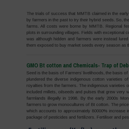
The trials of success that MMTB claimed in the earl
by farmers in the past to try their hybrid seeds. So, t
farms. All costs were borne by MMTB. Regional fest
plots in surrounding villages. Fields with exceptional
was although hidden and farmers were instead lured 
them exposed to buy market seeds every season as they
GMO Bt cotton and Chemicals- Trap of Deb
Seed is the basis of Farmers’ livelihoods, the basis of
plundered the diverse indigenous cotton varieties o
royalties from the farmers. The indigenous varieties o
included millets, oilseeds and pulses that grew very 
farmlands illegally in 1998. By the early 2000s Mon
farmers to grow monocultures of Bt cotton. The price o
which accounts to approximately 80000% increase in
package of pesticides and fertilizers. Fertiliser and pe