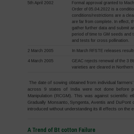
5th April 2002
Formal approval granted to Mac
Order of 05.04.2022 is a conditio
conditions/restrictions are a cle
are far from complete. In effect
gather further data and submit a
period of time to GM seeds and to
and tests for cross pollination.
2 March 2005
In March RFSTE releases results 
4 March 2005
GEAC rejects renewal of the 3 Bt
varieties are cleared in Northern
The date of sowing obtained from individual farmers’ 
across 9 states of India were not done before 
Manipulation (RCGM). This was against scientific et
Gradually Monsanto, Syngenta, Aventis and DuPont co
introduced without understanding its ill effects on th
A Trend of Bt cotton Failure