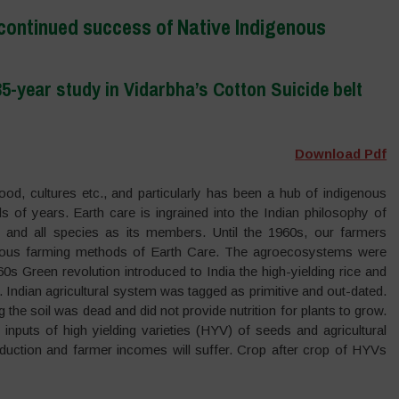
 continued success of Native Indigenous
5-year study in Vidarbha’s Cotton Suicide belt
Download Pdf
food, cultures etc., and particularly has been a hub of indigenous
s of years. Earth care is ingrained into the Indian philosophy of
nd all species as its members. Until the 1960s, our farmers
enous farming methods of Earth Care. The agroecosystems were
s Green revolution introduced to India the high-yielding rice and
 Indian agricultural system was tagged as primitive and out-dated.
he soil was dead and did not provide nutrition for plants to grow.
 inputs of high yielding varieties (HYV) of seeds and agricultural
oduction and farmer incomes will suffer. Crop after crop of HYVs