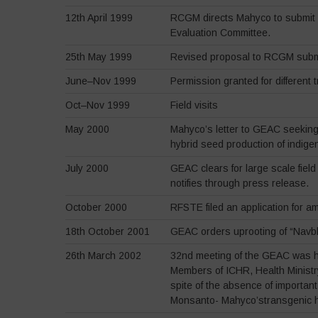
12th April 1999
RCGM directs Mahyco to submit ap
Evaluation Committee.
25th May 1999
Revised proposal to RCGM subm
June–Nov 1999
Permission granted for different tr
Oct–Nov 1999
Field visits
May 2000
Mahyco’s letter to GEAC seeking a
hybrid seed production of indige
July 2000
GEAC clears for large scale fiel
notifies through press release.
October 2000
RFSTE filed an application for a
18th October 2001
GEAC orders uprooting of “Navbh
26th March 2002
32nd meeting of the GEAC was he
Members of ICHR, Health Ministr
spite of the absence of importan
Monsanto- Mahyco’stransgenic h