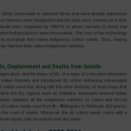
y 2000s were made in selected farms that were already patronised
hese farmers were handpicked and the trials were carried out in their
ivals were organised by MMTB to attract farmers to these trial
 cotton boll production were showcased. The cost of the technology
to exchange their native indigenous cotton seeds. Thus, leaving
 had lost their native indigenous varieties.
ts, Displacement and Deaths from Suicide
 agriculture, and the basis of life. In a span of 2 decades Monsanto
f Indian farmers and introduced Bt cotton extracting extravagant
f cotton were lost along with the other diversity of food crops that
well in the dry regions such as Vidarbha. Monsanto entered Indian
santo depleted all the indigenous varieties of cotton and forced
f cotton seeds rose from ₹5 – ₹9/kilogram to ₹ 1600 per 450 grams,
 the cost of seeds. Moreover, the Bt cotton seeds came with a
sticide inputs only increased over the years.