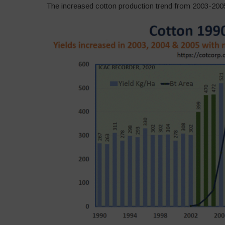
The increased cotton production trend from 2003-2005