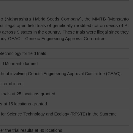
hyco (Maharashtra Hybrid Seeds Company), the MMTB (Monsanto
 illegal open field trials of genetically modified cotton seeds of Bt
 across 9 states in the country. These trials were illegal since they
 body GEAC – Genetic Engineering Approval Committee.
echnology for field trials
and Monsanto formed
ithout involving Genetic Engineering Approval Committee (GEAC).
tter of intent
rials at 25 locations granted
ls at 15 locations granted.
n for Science Technology and Ecology (RFSTE) in the Supreme
the trial results at 40 locations.