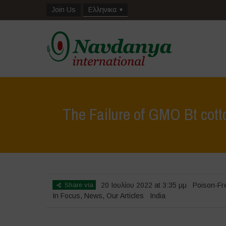
Join Us
Ελληνικα
The Failure of GMO Bt cott
Share via
20 Ιουλίου 2022 at 3:35 μμ
Poison-Fr
In Focus
,
News
,
Our Articles
India