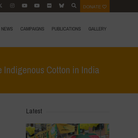
DONATE
NEWS
CAMPAIGNS
PUBLICATIONS
GALLERY
 Indigenous Cotton in India
cotton and the continued success of Native Indigenous Cotton in India
Latest