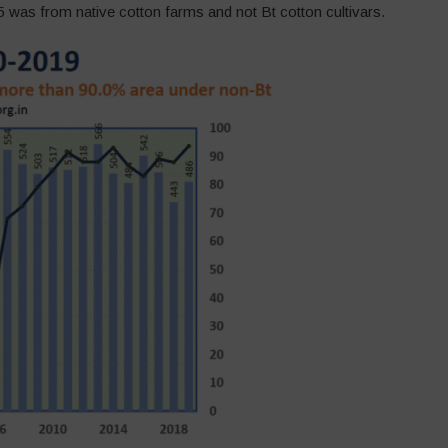
 was from native cotton farms and not Bt cotton cultivars.