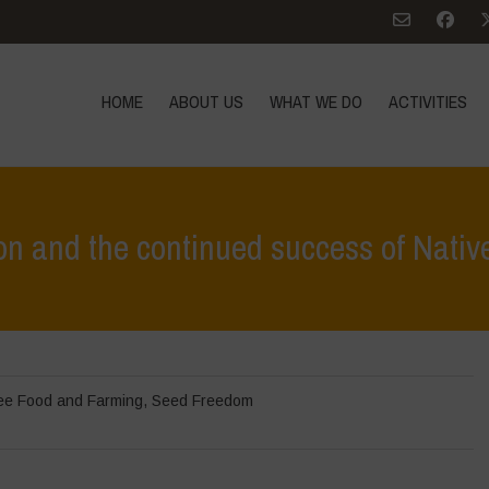
HOME
ABOUT US
WHAT WE DO
ACTIVITIES
on and the continued success of Native
Home
>
In Focus
>
The Failure of GMO Bt 
ee Food and Farming
,
Seed Freedom