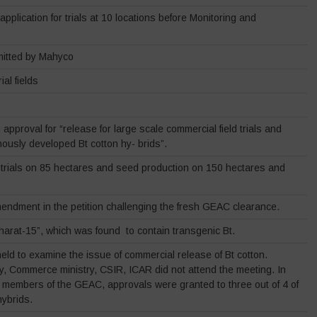
plication for trials at 10 locations before Monitoring and
itted by Mahyco
ial fields
pproval for “release for large scale commercial field trials and
nously developed Bt cotton hy- brids”.
d trials on 85 hectares and seed production on 150 hectares and
mendment in the petition challenging the fresh GEAC clearance.
arat-15”, which was found to contain transgenic Bt.
ld to examine the issue of commercial release of Bt cotton.
y, Commerce ministry, CSIR, ICAR did not attend the meeting. In
t members of the GEAC, approvals were granted to three out of 4 of
ybrids.