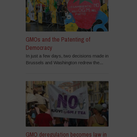
GMOs and the Patenting of
Democracy
In just a few days, two decisions made in
Brussels and Washington redrew the...
GMO deregulation becomes law in