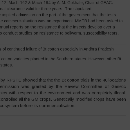
h-12, Mach-162 & Mach-184 by A. M. Gokhale, Chair of GEAC.
nal clearance valid for three years. The stipulated
ar implied admission on the part of the government that the tests
, the commercialisation was an experiment. MMTB had been asked to
nnual reports on the resistance that the insects develop over a
 conduct studies on resistance to bollworm, susceptibility tests,
of continued failure of Bt cotton especially in Andhra Pradesh
 cotton varieties planted in the Southern states. However, other Bt
 states.
by RFSTE showed that the the Bt cotton trials in the 40 locations
permission was granted by the Review Committee of Genetic
hics with respect to the environment and was completely illegal.
ntrolled all the GM crops. Genetically modified crops have been
e ecosystem before its commercialisation.