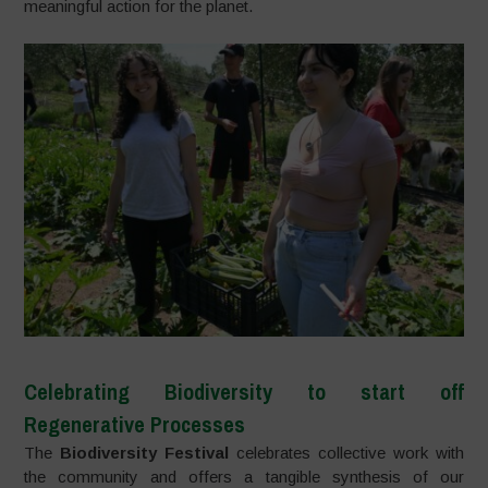
meaningful action for the planet.
Celebrating Biodiversity to start off
Regenerative Processes
The
Biodiversity Festival
celebrates collective work with
the community and offers a tangible synthesis of our