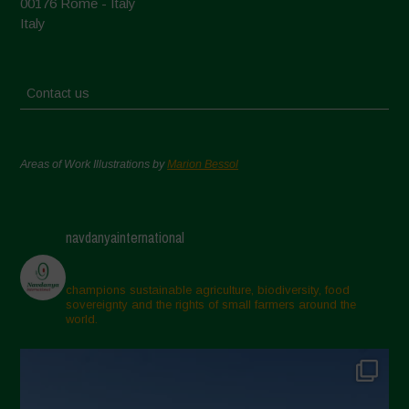
00176 Rome - Italy
Italy
Contact us
Areas of Work Illustrations by
Marion Bessol
navdanyainternational
champions sustainable agriculture, biodiversity, food
sovereignty and the rights of small farmers around the
world.