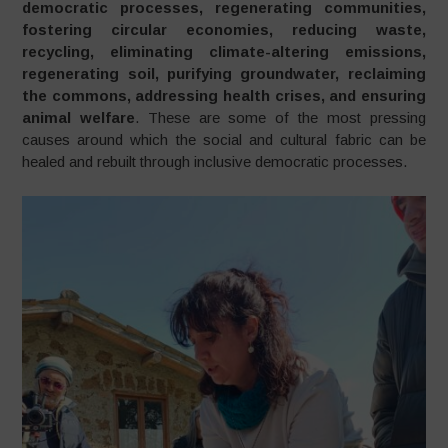
democratic processes, regenerating communities,
fostering circular economies, reducing waste,
recycling, eliminating climate-altering emissions,
regenerating soil, purifying groundwater, reclaiming
the commons, addressing health crises, and ensuring
animal welfare
. These are some of the most pressing
causes around which the social and cultural fabric can be
healed and rebuilt through inclusive democratic processes.