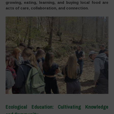
growing, eating, learning, and buying local food are
acts of care, collaboration, and connection
.
Ecological Education: Cultivating Knowledge