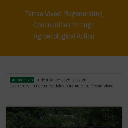
Terrae Vivae: Regenerating
Communities through
Agroecological Action
Home
>
Terrae Vivae
>
Ecoliteracy
>
Terrae Vivae: Regenerating
Communities through Agroecological Action
Share via
1 de juliol de 2025 at 12:28
Ecoliteracy
,
In Focus
,
Notícies
,
Our Articles
,
Terrae Vivae