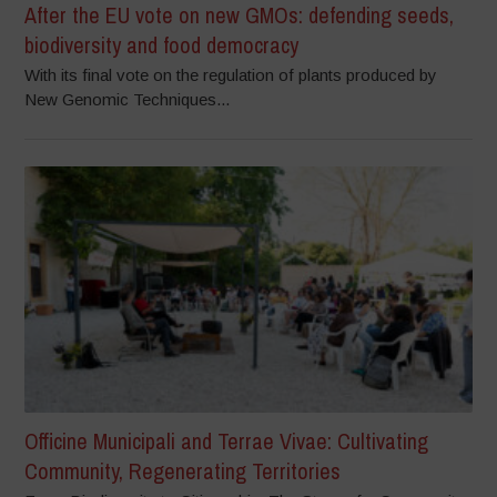
After the EU vote on new GMOs: defending seeds,
biodiversity and food democracy
With its final vote on the regulation of plants produced by
New Genomic Techniques...
Officine Municipali and Terrae Vivae: Cultivating
Community, Regenerating Territories