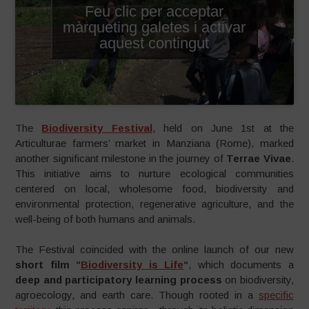
Feu clic per acceptar
English subtitles
màrqueting galetes i activar
available
aquest contingut
The
Biodiversity Festival
, held on June 1st at the
Articulturae farmers’ market in Manziana (Rome), marked
another significant milestone in the journey of
Terrae Vivae
.
This initiative aims to nurture ecological communities
centered on local, wholesome food, biodiversity and
environmental protection, regenerative agriculture, and the
well-being of both humans and animals.
The Festival coincided with the online launch of our new
short film “
Biodiversity is Life
“
, which documents a
deep and participatory learning process
on biodiversity,
agroecology, and earth care. Though rooted in a
specific