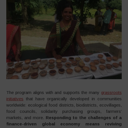
The program aligns with and supports the many
grassroots
initiatives
that have organically developed in communities
worldwide: ecological food districts, biodistricts, ecovillages,
food councils, solidarity purchasing groups, farmers’
markets, and more.
Responding to the challenges of a
finance-driven global economy means reviving