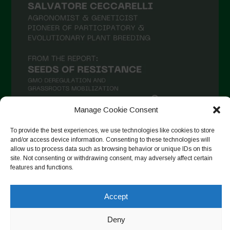
Manage Cookie Consent
To provide the best experiences, we use technologies like cookies to store
Follow on Instagram
and/or access device information. Consenting to these technologies will
allow us to process data such as browsing behavior or unique IDs on this
site. Not consenting or withdrawing consent, may adversely affect certain
features and functions.
Copyright © 2026. All rights reserved.
Política de privadesa
-
Accept
Cookie Policy
Deny
Designed by ESC