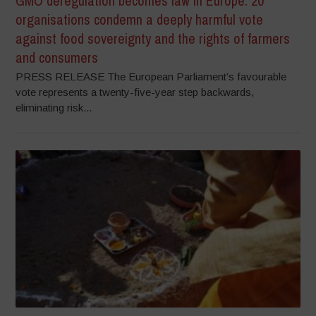
GMO deregulation becomes law in Europe: 20
organisations condemn a deeply harmful vote
against food sovereignty and the rights of farmers
and consumers
PRESS RELEASE The European Parliament’s favourable
vote represents a twenty-five-year step backwards,
eliminating risk...