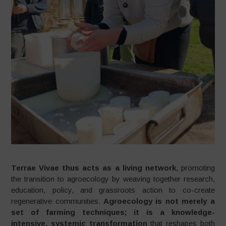
Terrae Vivae thus acts as a living network
, promoting
the transition to agroecology by weaving together research,
education, policy, and grassroots action to co-create
regenerative communities.
Agroecology is not merely a
set of farming techniques; it is a knowledge-
intensive, systemic transformation
that reshapes both