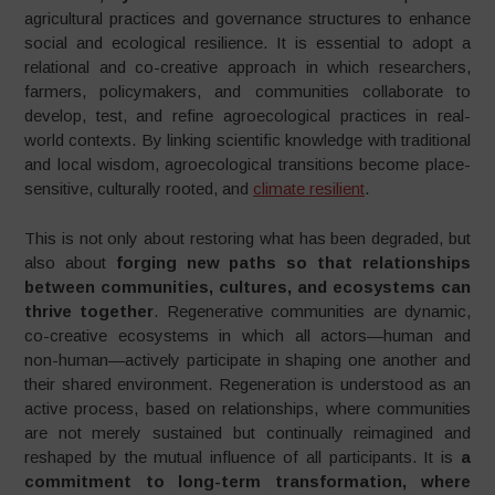
agricultural practices and governance structures to enhance
social and ecological resilience. It is essential to adopt a
relational and co-creative approach in which researchers,
farmers, policymakers, and communities collaborate to
develop, test, and refine agroecological practices in real-
world contexts. By linking scientific knowledge with traditional
and local wisdom, agroecological transitions become place-
sensitive, culturally rooted, and
climate resilient
.
This is not only about restoring what has been degraded, but
also about
forging new paths so that relationships
between communities, cultures, and ecosystems can
thrive together
. Regenerative communities are dynamic,
co-creative ecosystems in which all actors—human and
non-human—actively participate in shaping one another and
their shared environment. Regeneration is understood as an
active process, based on relationships, where communities
are not merely sustained but continually reimagined and
reshaped by the mutual influence of all participants. It is
a
commitment to long-term transformation, where