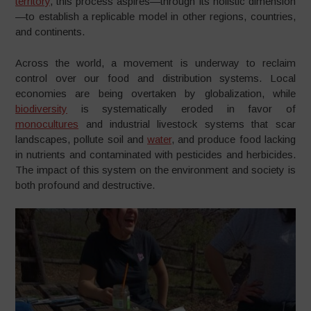
territory
, this process aspires—through its holistic dimension
—to establish a replicable model in other regions, countries,
and continents.
Across the world, a movement is underway to reclaim
control over our food and distribution systems. Local
economies are being overtaken by globalization, while
biodiversity
is systematically eroded in favor of
monocultures
and industrial livestock systems that scar
landscapes, pollute soil and
water
, and produce food lacking
in nutrients and contaminated with pesticides and herbicides.
The impact of this system on the environment and society is
both profound and destructive.