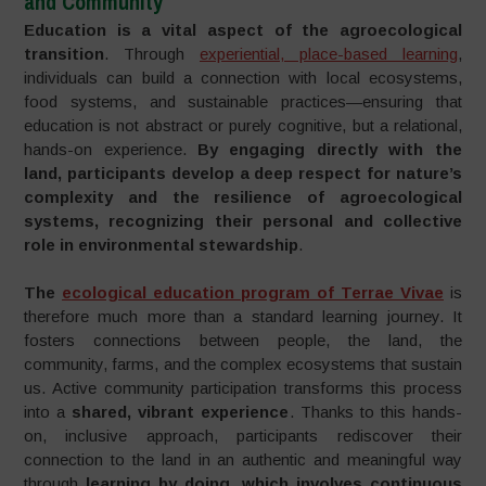
and Community
Education is a vital aspect of the agroecological
transition
. Through
experiential, place-based learning
,
individuals can build a connection with local ecosystems,
food systems, and sustainable practices—ensuring that
education is not abstract or purely cognitive, but a relational,
hands-on experience.
By engaging directly with the
land, participants develop a deep respect for nature’s
complexity and the resilience of agroecological
systems, recognizing their personal and collective
role in environmental stewardship
.
The
ecological education program of Terrae Vivae
is
therefore much more than a standard learning journey. It
fosters connections between people, the land, the
community, farms, and the complex ecosystems that sustain
us. Active community participation transforms this process
into a
shared, vibrant experience
. Thanks to this hands-
on, inclusive approach, participants rediscover their
connection to the land in an authentic and meaningful way
through
learning by doing, which involves continuous