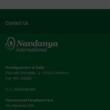
Contact Us
Headquarters in Italy:
Piazzale Donatello, 2 - 50132 Florence
Fax 055-350281
C.F.: 94192980483
Operational Headquarters
Via Macerata 22A