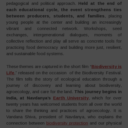
pedagogical and political approach.
Held at the end of
each educational cycle, the event strengthens ties
between producers, students, and families
, placing
young people at the center and building an increasingly
vibrant and connected network. Workshops, seed
exchanges, intergenerational dialogues, moments of
collective reflection and play all serve as concrete tools for
practicing food democracy and building more just, resilient,
and sustainable food systems.
These themes are captured in the short film “
Biodiversity is
Life
,” released on the occasion of the Biodiversity Festival.
The film tells the story of ecological education through a
journey of discovery and learning about biodiversity,
agroecology, and care for the land.
This journey begins in
India, at Navdanya’s
Earth University
, which for over
twenty years has welcomed students from all over the world
to share the thinking and practices of agroecology. It is
Vandana Shiva, president of Navdanya, who explains the
connection between
biodiversity protection
and our physical