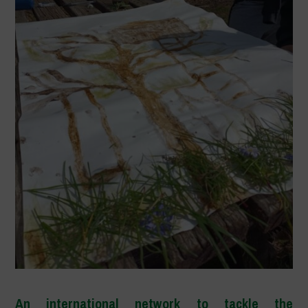
An international network to tackle the