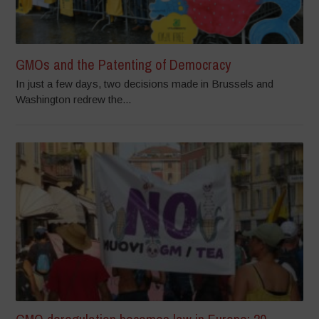
GMOs and the Patenting of Democracy
In just a few days, two decisions made in Brussels and
Washington redrew the...