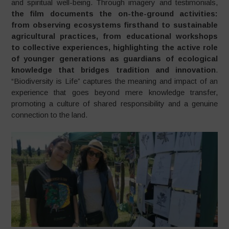
and spiritual well-being. Through imagery and testimonials,
the film documents the on-the-ground activities:
from observing ecosystems firsthand to sustainable
agricultural practices, from educational workshops
to collective experiences, highlighting the active role
of younger generations as guardians of ecological
knowledge that bridges tradition and innovation
.
“Biodiversity is Life” captures the meaning and impact of an
experience that goes beyond mere knowledge transfer,
promoting a culture of shared responsibility and a genuine
connection to the land.