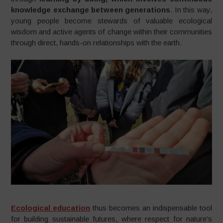
knowledge exchange between generations
. In this way,
young people become stewards of valuable ecological
wisdom and active agents of change within their communities
through direct, hands-on relationships with the earth.
Ecological education
thus becomes an indispensable tool
for building sustainable futures, where respect for nature’s