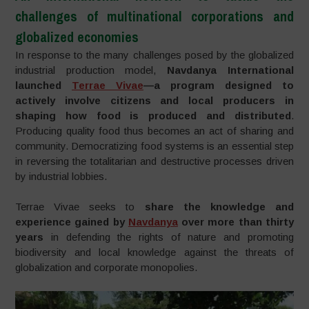
challenges of multinational corporations and
globalized economies
In response to the many challenges posed by the globalized
industrial production model,
Navdanya International
launched
Terrae Vivae
—a program designed to
actively involve citizens and local producers in
shaping how food is produced and distributed
.
Producing quality food thus becomes an act of sharing and
community. Democratizing food systems is an essential step
in reversing the totalitarian and destructive processes driven
by industrial lobbies.
Terrae Vivae seeks to
share the knowledge and
experience gained by
Navdanya
over more than thirty
years
in defending the rights of nature and promoting
biodiversity and local knowledge against the threats of
globalization and corporate monopolies.