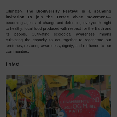
Ultimately,
the Biodiversity Festival is a standing
invitation to join the Terrae Vivae movement
—
becoming agents of change and defending everyone’s right
to healthy, local food produced with respect for the Earth and
its people. Cultivating ecological awareness means
cultivating the capacity to act together to regenerate our
territories, restoring awareness, dignity, and resilience to our
communities.
Latest