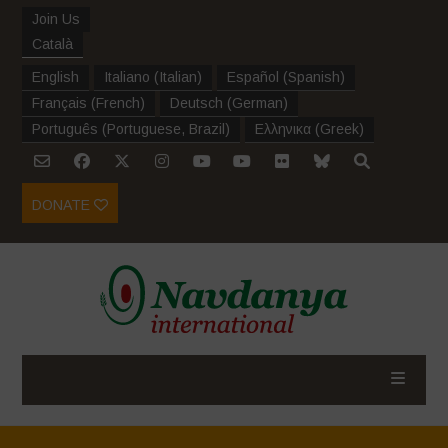
Join Us
Català
English
Italiano
(
Italian
)
Español
(
Spanish
)
Français
(
French
)
Deutsch
(
German
)
Português
(
Portuguese, Brazil
)
Ελληνικα
(
Greek
)
DONATE