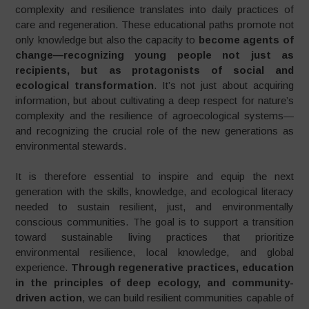
complexity and resilience translates into daily practices of
care and regeneration. These educational paths promote not
only knowledge but also the capacity to
become agents of
change—recognizing young people not just as
recipients, but as protagonists of social and
ecological transformation
. It’s not just about acquiring
information, but about cultivating a deep respect for nature’s
complexity and the resilience of agroecological systems—
and recognizing the crucial role of the new generations as
environmental stewards.
It is therefore essential to inspire and equip the next
generation with the skills, knowledge, and ecological literacy
needed to sustain resilient, just, and environmentally
conscious communities. The goal is to support a transition
toward sustainable living practices that prioritize
environmental resilience, local knowledge, and global
experience.
Through regenerative practices, education
in the principles of deep ecology, and community-
driven action
, we can build resilient communities capable of