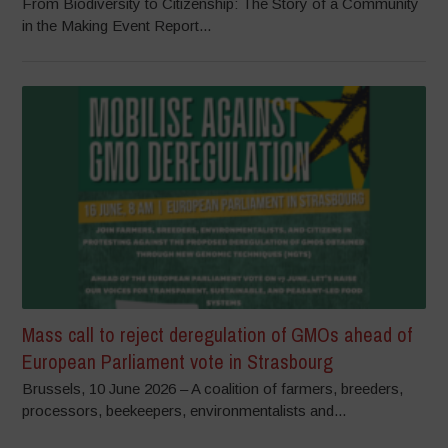
From Biodiversity to Citizenship: The Story of a Community
in the Making Event Report...
Mass call to reject deregulation of GMOs ahead of
European Parliament vote in Strasbourg
Brussels, 10 June 2026 – A coalition of farmers, breeders,
processors, beekeepers, environmentalists and...