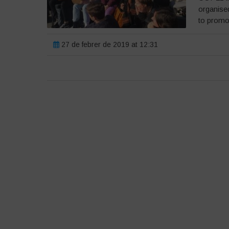
organised
to promot
27 de febrer de 2019 at 12:31