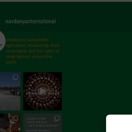
navdanyainternational
champions sustainable
agriculture, biodiversity, food
sovereignty and the rights of
small farmers around the
world.