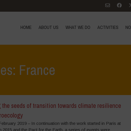
HOME
ABOUT US
WHAT WE DO
ACTIVITIES
NO
ves: France
the seeds of transition towards climate resilience
roecology
ebruary 2019 – In continuation with the work started in Paris at
 2015 and the Pact for the Earth, a series of events were