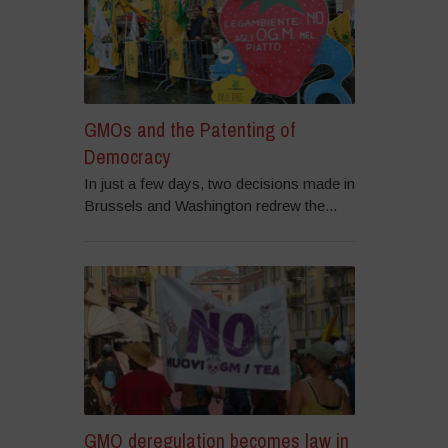
GMOs and the Patenting of
Democracy
In just a few days, two decisions made in
Brussels and Washington redrew the...
GMO deregulation becomes law in