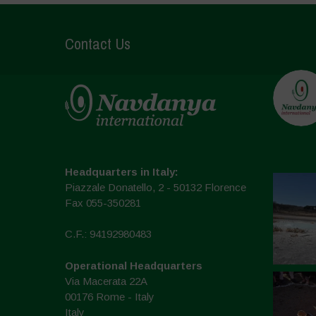
Contact Us
Headquarters in Italy:
Piazzale Donatello, 2 - 50132 Florence
Fax 055-350281
C.F.: 94192980483
Operational Headquarters
Via Macerata 22A
00176 Rome - Italy
Italy