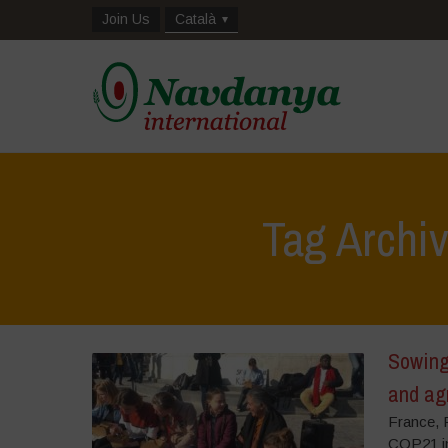
Join Us
Català
Tag Archi
Sowing 
and ag
France, F
COP21 in