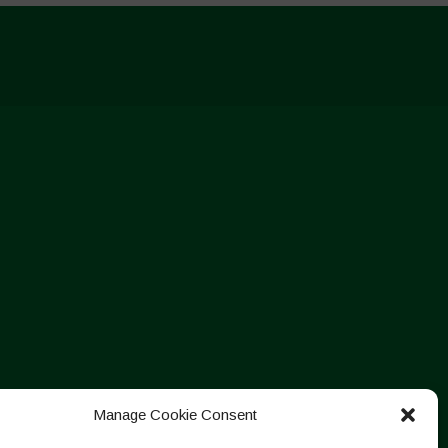
Manage Cookie Consent