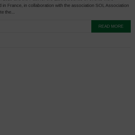
 in France, in collaboration with the association SOL Association
e the...
READ MORE