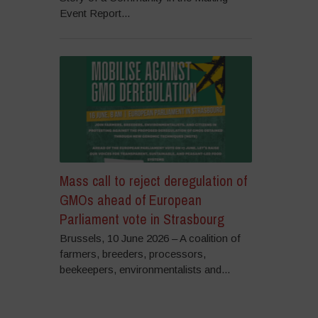
Event Report...
Mass call to reject deregulation of
GMOs ahead of European
Parliament vote in Strasbourg
Brussels, 10 June 2026 – A coalition of
farmers, breeders, processors,
beekeepers, environmentalists and...