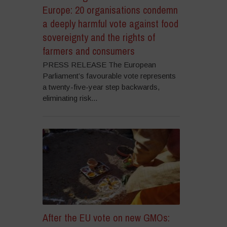
Europe: 20 organisations condemn
a deeply harmful vote against food
sovereignty and the rights of
farmers and consumers
PRESS RELEASE The European
Parliament’s favourable vote represents
a twenty-five-year step backwards,
eliminating risk...
After the EU vote on new GMOs: