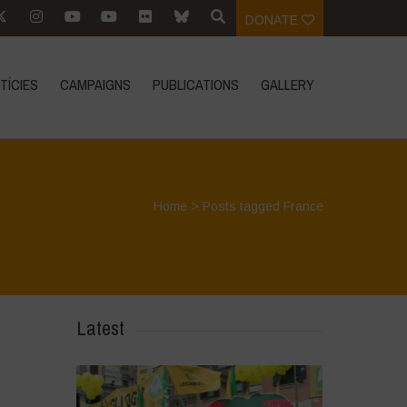
DONATE
TÍCIES
CAMPAIGNS
PUBLICATIONS
GALLERY
Home
>
Posts tagged France
Latest