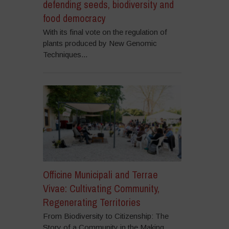
defending seeds, biodiversity and
food democracy
With its final vote on the regulation of
plants produced by New Genomic
Techniques...
Officine Municipali and Terrae
Vivae: Cultivating Community,
Regenerating Territories
From Biodiversity to Citizenship: The
Story of a Community in the Making