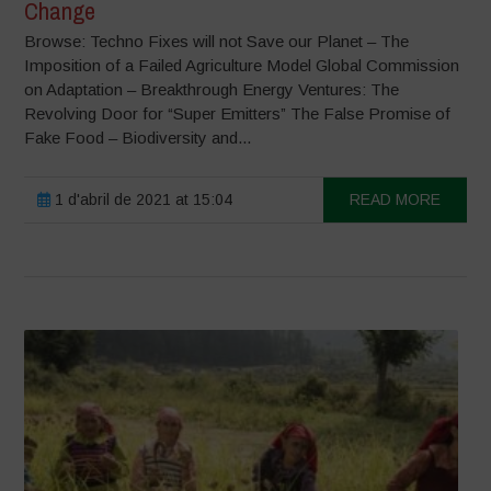
Change
Browse: Techno Fixes will not Save our Planet – The
Imposition of a Failed Agriculture Model Global Commission
on Adaptation – Breakthrough Energy Ventures: The
Revolving Door for “Super Emitters” The False Promise of
Fake Food – Biodiversity and...
1 d'abril de 2021 at 15:04
READ MORE