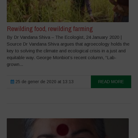
Rewilding food, rewilding farming
By Dr Vandana Shiva – The Ecologist, 24 January 2020 |
Source Dr Vandana Shiva argues that agroecology holds the
key to solving the climate and ecological crisis in a just and
equitable way. George Monbiot’s recent column, “Lab-
grown...
25 de gener de 2020 at 13:13
READ MORE