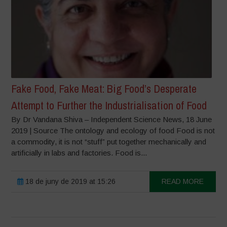
Fake Food, Fake Meat: Big Food’s Desperate
Attempt to Further the Industrialisation of Food
By Dr Vandana Shiva – Independent Science News, 18 June
2019 | Source The ontology and ecology of food Food is not
a commodity, it is not “stuff” put together mechanically and
artificially in labs and factories. Food is...
18 de juny de 2019 at 15:26
READ MORE