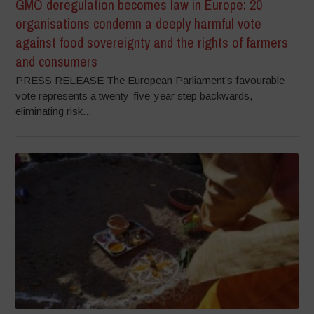
GMO deregulation becomes law in Europe: 20
organisations condemn a deeply harmful vote
against food sovereignty and the rights of farmers
and consumers
PRESS RELEASE The European Parliament’s favourable
vote represents a twenty-five-year step backwards,
eliminating risk...