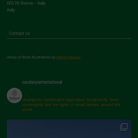
00176 Rome - Italy
Italy
Contact us
Areas of Work Illustrations by
Marion Bessol
navdanyainternational
champions sustainable agriculture, biodiversity, food
sovereignty and the rights of small farmers around the
world.