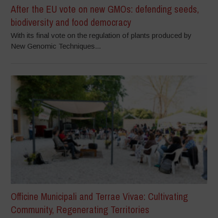
After the EU vote on new GMOs: defending seeds,
biodiversity and food democracy
With its final vote on the regulation of plants produced by
New Genomic Techniques...
Officine Municipali and Terrae Vivae: Cultivating
Community, Regenerating Territories