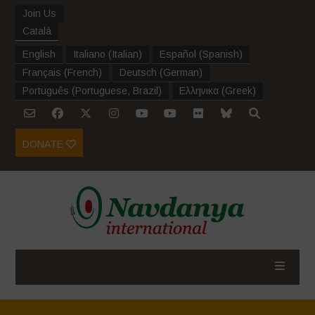
Join Us
Català
English
Italiano
(
Italian
)
Español
(
Spanish
)
Français
(
French
)
Deutsch
(
German
)
Português
(
Portuguese, Brazil
)
Ελληνικα
(
Greek
)
DONATE