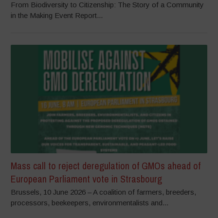
From Biodiversity to Citizenship: The Story of a Community
in the Making Event Report...
Mass call to reject deregulation of GMOs ahead of
European Parliament vote in Strasbourg
Brussels, 10 June 2026 – A coalition of farmers, breeders,
processors, beekeepers, environmentalists and...