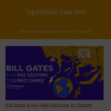
Tag Archives: Fake Food
Home
>
Posts tagged Fake Food
( > Page 2)
Bill Gates & His Fake Solutions to Climate