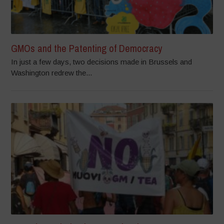
GMOs and the Patenting of Democracy
In just a few days, two decisions made in Brussels and
Washington redrew the...