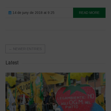
14 de juny de 2018 at 9:25
READ MORE
←
NEWER ENTRIES
Latest