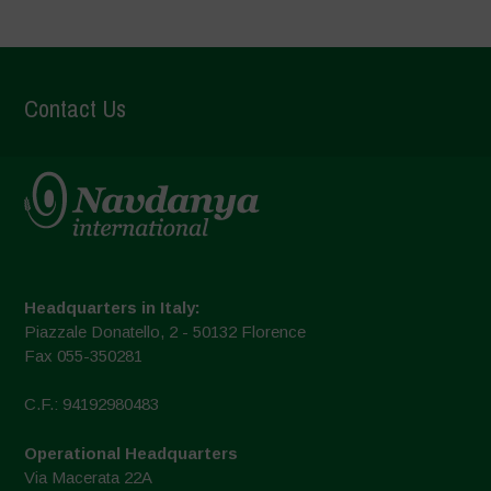
Contact Us
Headquarters in Italy:
Piazzale Donatello, 2 - 50132 Florence
Fax 055-350281
C.F.: 94192980483
Operational Headquarters
Via Macerata 22A