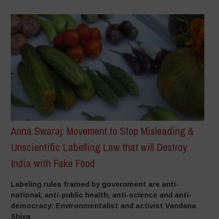
Anna Swaraj: Movement to Stop Misleading &
Unscientific Labelling Law that will Destroy
India with Fake Food
Labeling rules framed by government are anti-
national, anti-public health, anti-science and anti-
democracy: Environmentalist and activist Vandana
Shiva