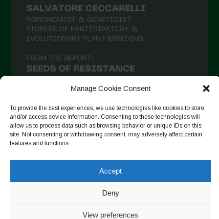
Manage Cookie Consent
To provide the best experiences, we use technologies like cookies to store
and/or access device information. Consenting to these technologies will
allow us to process data such as browsing behavior or unique IDs on this
Follow on Instagram
site. Not consenting or withdrawing consent, may adversely affect certain
features and functions.
Accept
Copyright © 2026. All rights reserved.
Política de privadesa
-
Cookie Policy
Deny
Designed by ESC
View preferences