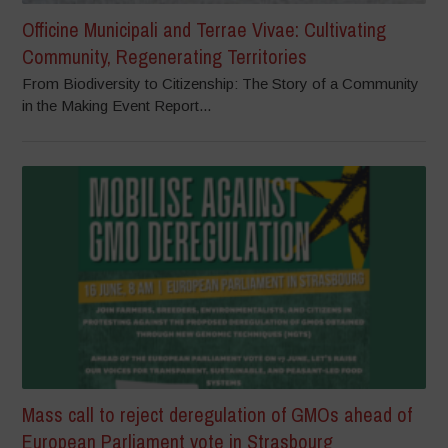
Officine Municipali and Terrae Vivae: Cultivating
Community, Regenerating Territories
From Biodiversity to Citizenship: The Story of a Community
in the Making Event Report...
Mass call to reject deregulation of GMOs ahead of
European Parliament vote in Strasbourg