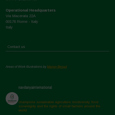
Operational Headquarters
Via Macerata 22A
00176 Rome - Italy
Italy
Contact us
Areas of Work Illustrations by
Marion Bessol
navdanyainternational
champions sustainable agriculture, biodiversity, food
sovereignty and the rights of small farmers around the
world.