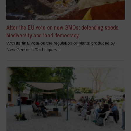
After the EU vote on new GMOs: defending seeds,
biodiversity and food democracy
With its final vote on the regulation of plants produced by
New Genomic Techniques...