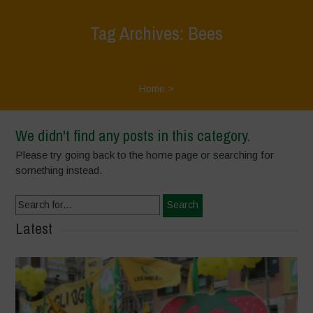
Tag Archives: Bees
Home
>
We didn't find any posts in this category.
Please try going back to the home page or searching for
something instead.
Search
for:
Latest