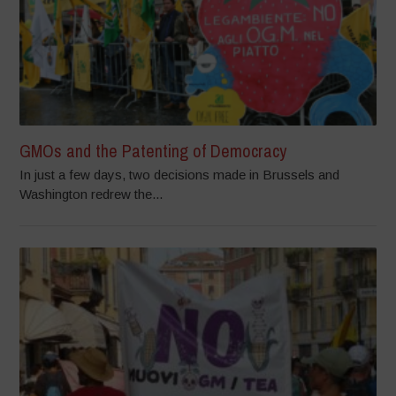
GMOs and the Patenting of Democracy
In just a few days, two decisions made in Brussels and
Washington redrew the...