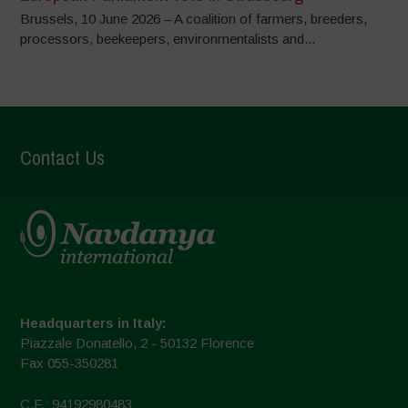
Brussels, 10 June 2026 – A coalition of farmers, breeders,
processors, beekeepers, environmentalists and...
Contact Us
Headquarters in Italy:
Piazzale Donatello, 2 - 50132 Florence
Fax 055-350281
C.F.: 94192980483