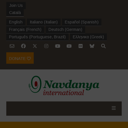
Join Us
Català
English
Italiano
(
Italian
)
Español
(
Spanish
)
Français
(
French
)
Deutsch
(
German
)
Português
(
Portuguese, Brazil
)
Ελληνικα
(
Greek
)
DONATE