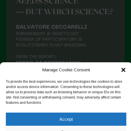
Manage Cookie Consent
To provide the best experiences, we use technologies like cookies to store
and/or access device information. Consenting to these technologies will
allow us to process data such as browsing behavior or unique IDs on this
site. Not consenting or withdrawing consent, may adversely affect certain
Follow on Instagram
features and functions.
Accept
Copyright © 2026. All rights reserved.
Política de privadesa
-