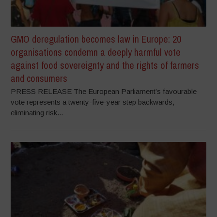
GMO deregulation becomes law in Europe: 20
organisations condemn a deeply harmful vote
against food sovereignty and the rights of farmers
and consumers
PRESS RELEASE The European Parliament’s favourable
vote represents a twenty-five-year step backwards,
eliminating risk...