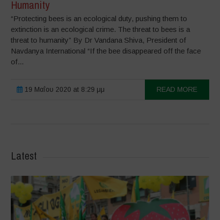
Humanity
“Protecting bees is an ecological duty, pushing them to
extinction is an ecological crime. The threat to bees is a
threat to humanity” By Dr Vandana Shiva, President of
Navdanya International “If the bee disappeared off the face
of...
19 Μαΐου 2020 at 8:29 μμ
READ MORE
Latest