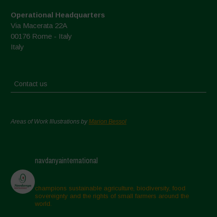
Operational Headquarters
Via Macerata 22A
00176 Rome - Italy
Italy
Contact us
Areas of Work Illustrations by
Marion Bessol
navdanyainternational
champions sustainable agriculture, biodiversity, food
sovereignty and the rights of small farmers around the
world.