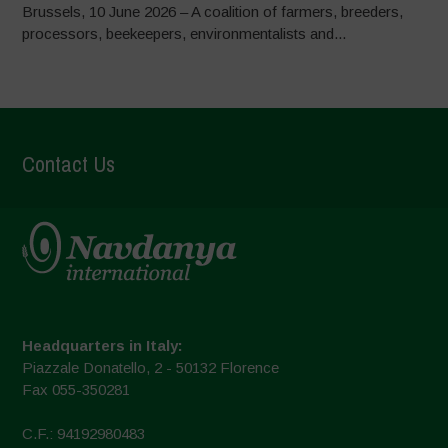
Brussels, 10 June 2026 – A coalition of farmers, breeders,
processors, beekeepers, environmentalists and...
Contact Us
Headquarters in Italy:
Piazzale Donatello, 2 - 50132 Florence
Fax 055-350281
C.F.: 94192980483