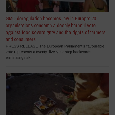
GMO deregulation becomes law in Europe: 20
organisations condemn a deeply harmful vote
against food sovereignty and the rights of farmers
and consumers
PRESS RELEASE The European Parliament’s favourable
vote represents a twenty-five-year step backwards,
eliminating risk...