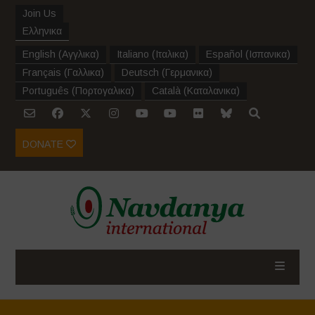
Join Us
Ελληνικα
English
(
Αγγλικα
)
Italiano
(
Ιταλικα
)
Español
(
Ισπανικα
)
Français
(
Γαλλικα
)
Deutsch
(
Γερμανικα
)
Português
(
Πορτογαλικα
)
Català
(
Καταλανικα
)
DONATE