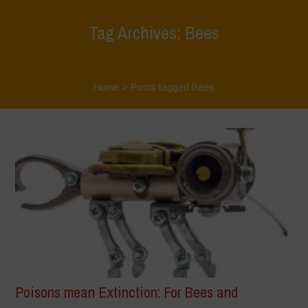
Tag Archives: Bees
Home
>
Posts tagged Bees
Poisons mean Extinction: For Bees and