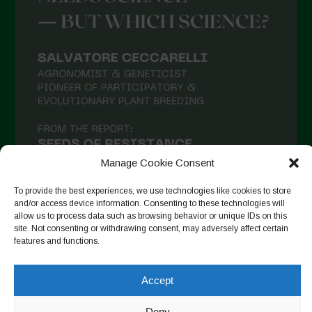
Manage Cookie Consent
To provide the best experiences, we use technologies like cookies to store
and/or access device information. Consenting to these technologies will
allow us to process data such as browsing behavior or unique IDs on this
site. Not consenting or withdrawing consent, may adversely affect certain
Follow on Instagram
features and functions.
Accept
Copyright © 2026. All rights reserved.
Πολιτική απορρήτου
-
Deny