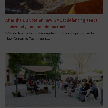
After the EU vote on new GMOs: defending seeds,
biodiversity and food democracy
With its final vote on the regulation of plants produced by
New Genomic Techniques...