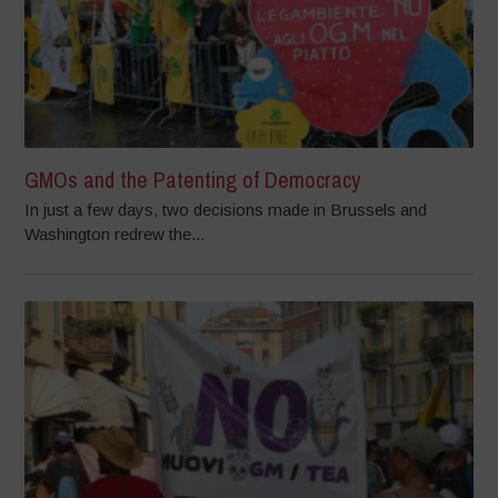
GMOs and the Patenting of Democracy
In just a few days, two decisions made in Brussels and
Washington redrew the...