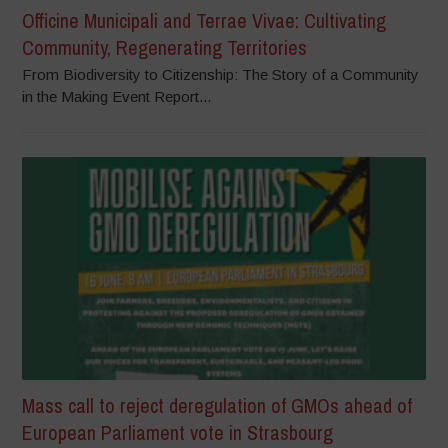
Officine Municipali and Terrae Vivae: Cultivating
Community, Regenerating Territories
From Biodiversity to Citizenship: The Story of a Community
in the Making Event Report...
Mass call to reject deregulation of GMOs ahead of
European Parliament vote in Strasbourg