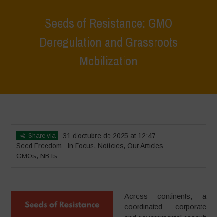
Seeds of Resistance: GMO
Deregulation and Grassroots
Mobilization
Home
>
In Focus
>
Seeds of Resistance: GMO Deregulation and
Grassroots Mobilization
Share via
31 d'octubre de 2025 at 12:47
Seed Freedom
In Focus
,
Notícies
,
Our Articles
GMOs
,
NBTs
Across continents, a
coordinated corporate