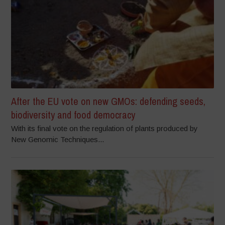
After the EU vote on new GMOs: defending seeds,
biodiversity and food democracy
With its final vote on the regulation of plants produced by
New Genomic Techniques...