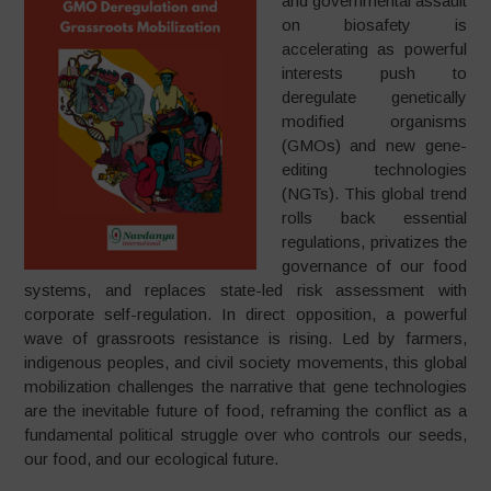
and governmental assault
on biosafety is
accelerating as powerful
interests push to
deregulate genetically
modified organisms
(GMOs) and new gene-
editing technologies
(NGTs). This global trend
rolls back essential
regulations, privatizes the
governance of our food
systems, and replaces state-led risk assessment with
corporate self-regulation. In direct opposition, a powerful
wave of grassroots resistance is rising. Led by farmers,
indigenous peoples, and civil society movements, this global
mobilization challenges the narrative that gene technologies
are the inevitable future of food, reframing the conflict as a
fundamental political struggle over who controls our seeds,
our food, and our ecological future.