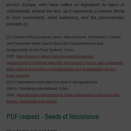
across Europe, who have called on legislators to reject or
substantially amend the text, as it represents a serious threat
to food sovereignty, seed autonomy, and the precautionary
principle
.
[2]
[1] Council of the European Union.
New Genomic Techniques: Council
and Parliament Strike Deal to Boost the Competitiveness and
Sustainability of Our Food Systems
. 4 Dec.
2025,
https://www.consilium.europa.eu/en/press/press-
releases/2025/12/04/new-genomic-techniques-council-and-parliament-
strike-deal-to-boost-the-competitiveness-and-sustainability-of-our-
food-systems/
[2] EU lawmakers must reject the deal to deregulate new
GMOs.”
Navdanya International
, 4 Dec.
2025,
https://navdanyainternational.org/eu-lawmakers-must-reject-the-
deal-to-deregulate-new-gmos/
PDF request - Seeds of Resistance