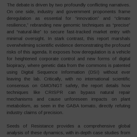
The debate is driven by two profoundly conflicting narratives.
On one side, industry and government proponents frame
deregulation as essential for “innovation” and “climate
resilience,” rebranding new genomic techniques as “precise”
and “natural-like” to secure fast-tracked market entry with
minimal oversight. In stark contrast, this report marshals
overwhelming scientific evidence demonstrating the profound
risks of this agenda. It exposes how deregulation is a vehicle
for heightened corporate control and new forms of digital
biopiracy, where genetic data from the commons is patented
using Digital Sequence Information (DSI) without ever
leaving the lab. Critically, with no international scientific
consensus on GMO/NGT safety, the report details how
techniques like CRISPR can bypass natural repair
mechanisms and cause unforeseen impacts on plant
metabolism, as seen in the GABA tomato, directly refuting
industry claims of precision.
Seeds of Resistance provides a comprehensive global
analysis of these dynamics, with in-depth case studies from