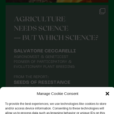
Manage Cookie Consent
To provide the best experiences, we use technologies like cookies to store
and/or access device information. Consenting to these technologies will
allow us to process data such as browsing behavior or unique IDs on this