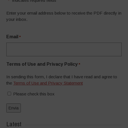
"
" indicates required fields
*
Enter your email address below to receive the PDF directly in
your inbox.
Email
*
Terms of Use and Privacy Policy
*
In sending this form, I declare that I have read and agree to
the
Terms of Use and Privacy Statement
Please check this box
Latest