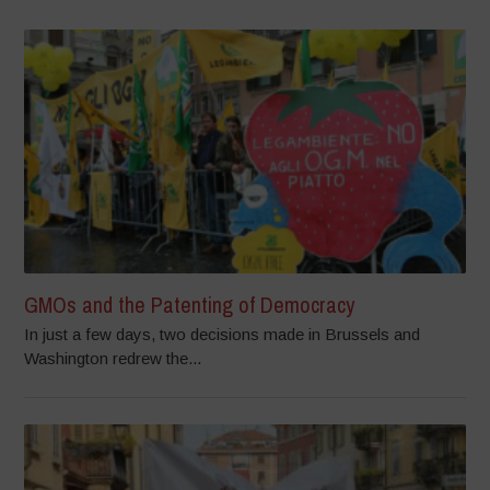
GMOs and the Patenting of Democracy
In just a few days, two decisions made in Brussels and
Washington redrew the...