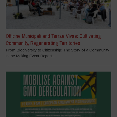
Officine Municipali and Terrae Vivae: Cultivating
Community, Regenerating Territories
From Biodiversity to Citizenship: The Story of a Community
in the Making Event Report...