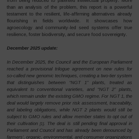
from being reduced to patented intellectual property. More
than an analysis of the problem, this report is a powerful
testament to the resilient, life-affirming alternatives already
flourishing in fields worldwide. It showcases how
agroecology and community-led seed systems offer true
resilience, foster biodiversity, and secure food sovereignty.
December 2025 update:
In December 2025, the Council and the European Parliament
reached a provisional trilogue agreement on new rules for
so‑called new genomic techniques, creating a two‑tier system
that distinguishes between “NGT 1” plants, treated as
equivalent to conventional varieties, and “NGT 2” plants,
which remain under the existing GMO regime. For NGT 1, the
deal would largely remove prior risk assessment, traceability,
and labeling obligations, while NGT 2 plants would still be
subject to GMO rules and allow member states to opt out of
their cultivation
. The deal is still pending final approval in
[1]
Parliament and Council and has already been denounced by
farmers’, organic, environmental, and consumer organizations