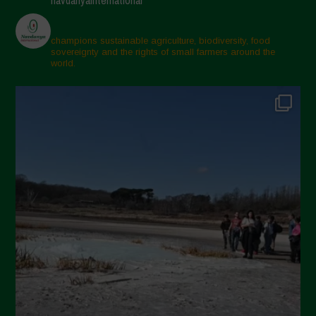
champions sustainable agriculture, biodiversity, food
sovereignty and the rights of small farmers around the
world.