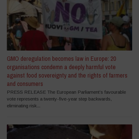
GMO deregulation becomes law in Europe: 20
organisations condemn a deeply harmful vote
against food sovereignty and the rights of farmers
and consumers
PRESS RELEASE The European Parliament’s favourable
vote represents a twenty-five-year step backwards,
eliminating risk...