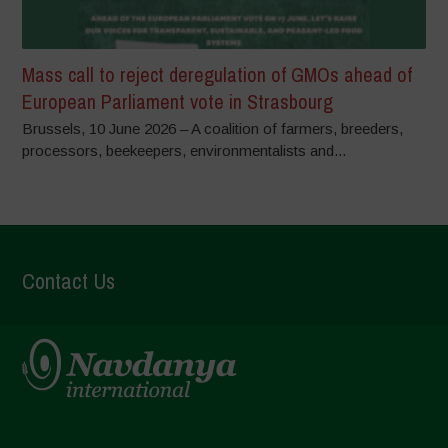
Mass call to reject deregulation of GMOs ahead of
European Parliament vote in Strasbourg
Brussels, 10 June 2026 – A coalition of farmers, breeders,
processors, beekeepers, environmentalists and...
Contact Us