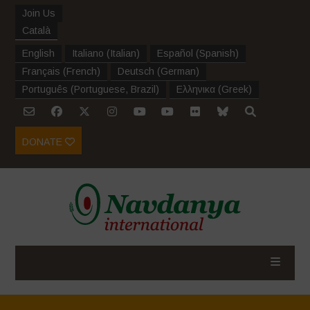
Join Us
Català
English
Italiano
(
Italian
)
Español
(
Spanish
)
Français
(
French
)
Deutsch
(
German
)
Português
(
Portuguese, Brazil
)
Ελληνικα
(
Greek
)
DONATE