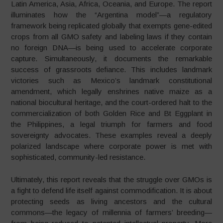
Latin America, Asia, Africa, Oceania, and Europe. The report
illuminates how the “Argentina model”—a regulatory
framework being replicated globally that exempts gene-edited
crops from all GMO safety and labeling laws if they contain
no foreign DNA—is being used to accelerate corporate
capture. Simultaneously, it documents the remarkable
success of grassroots defiance. This includes landmark
victories such as Mexico’s landmark constitutional
amendment, which legally enshrines native maize as a
national biocultural heritage, and the court-ordered halt to the
commercialization of both Golden Rice and Bt Eggplant in
the Philippines, a legal triumph for farmers and food
sovereignty advocates. These examples reveal a deeply
polarized landscape where corporate power is met with
sophisticated, community-led resistance.
Ultimately, this report reveals that the struggle over GMOs is
a fight to defend life itself against commodification. It is about
protecting seeds as living ancestors and the cultural
commons—the legacy of millennia of farmers’ breeding—