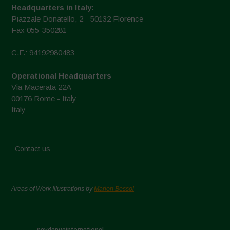
Headquarters in Italy:
Piazzale Donatello, 2 - 50132 Florence
Fax 055-350281
C.F.: 94192980483
Operational Headquarters
Via Macerata 22A
00176 Rome - Italy
Italy
Contact us
Areas of Work Illustrations by
Marion Bessol
navdanyainternational