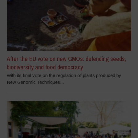
After the EU vote on new GMOs: defending seeds,
biodiversity and food democracy
With its final vote on the regulation of plants produced by
New Genomic Techniques...