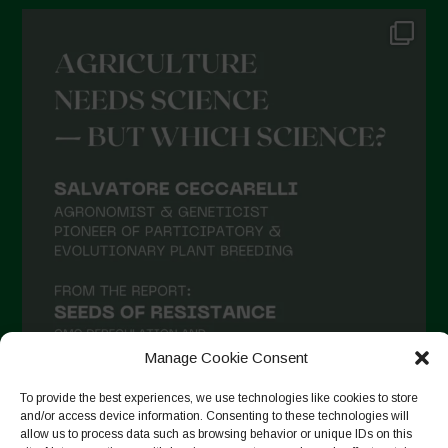
Manage Cookie Consent
To provide the best experiences, we use technologies like cookies to store
and/or access device information. Consenting to these technologies will
allow us to process data such as browsing behavior or unique IDs on this
Follow on Instagram