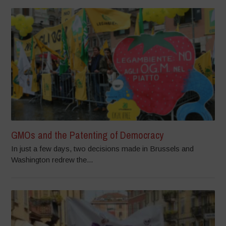
GMOs and the Patenting of Democracy
In just a few days, two decisions made in Brussels and
Washington redrew the...