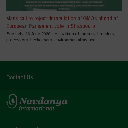
Mass call to reject deregulation of GMOs ahead of
European Parliament vote in Strasbourg
Brussels, 10 June 2026 – A coalition of farmers, breeders,
processors, beekeepers, environmentalists and...
Contact Us