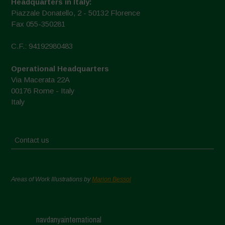
Headquarters in Italy:
Piazzale Donatello, 2 - 50132 Florence
Fax 055-350281
C.F.: 94192980483
Operational Headquarters
Via Macerata 22A
00176 Rome - Italy
Italy
Contact us
Areas of Work Illustrations by
Marion Bessol
navdanyainternational