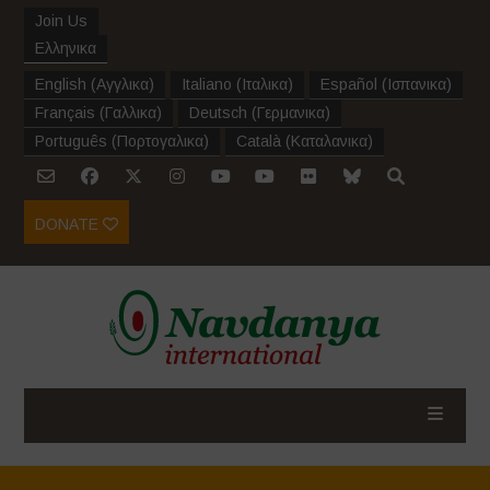
Join Us
Ελληνικα
English
(
Αγγλικα
)
Italiano
(
Ιταλικα
)
Español
(
Ισπανικα
)
Français
(
Γαλλικα
)
Deutsch
(
Γερμανικα
)
Português
(
Πορτογαλικα
)
Català
(
Καταλανικα
)
DONATE