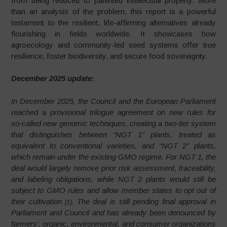
from being reduced to patented intellectual property. More
than an analysis of the problem, this report is a powerful
testament to the resilient, life-affirming alternatives already
flourishing in fields worldwide. It showcases how
agroecology and community-led seed systems offer true
resilience, foster biodiversity, and secure food sovereignty.
December 2025 update:
In December 2025, the Council and the European Parliament
reached a provisional trilogue agreement on new rules for
so‑called new genomic techniques, creating a two‑tier system
that distinguishes between “NGT 1” plants, treated as
equivalent to conventional varieties, and “NGT 2” plants,
which remain under the existing GMO regime. For NGT 1, the
deal would largely remove prior risk assessment, traceability,
and labeling obligations, while NGT 2 plants would still be
subject to GMO rules and allow member states to opt out of
their cultivation
. The deal is still pending final approval in
[1]
Parliament and Council and has already been denounced by
farmers’, organic, environmental, and consumer organizations