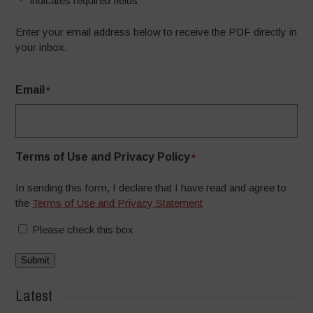
"
" indicates required fields
*
Enter your email address below to receive the PDF directly in
your inbox.
Email
*
Terms of Use and Privacy Policy
*
In sending this form, I declare that I have read and agree to
the
Terms of Use and Privacy Statement
Please check this box
Submit
Latest