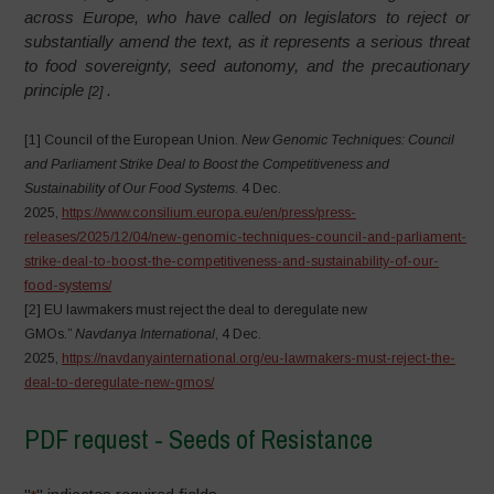
across Europe, who have called on legislators to reject or
substantially amend the text, as it represents a serious threat
to food sovereignty, seed autonomy, and the precautionary
principle
.
[2]
[1] Council of the European Union.
New Genomic Techniques: Council
and Parliament Strike Deal to Boost the Competitiveness and
Sustainability of Our Food Systems
. 4 Dec.
2025,
https://www.consilium.europa.eu/en/press/press-
releases/2025/12/04/new-genomic-techniques-council-and-parliament-
strike-deal-to-boost-the-competitiveness-and-sustainability-of-our-
food-systems/
[2] EU lawmakers must reject the deal to deregulate new
GMOs.”
Navdanya International
, 4 Dec.
2025,
https://navdanyainternational.org/eu-lawmakers-must-reject-the-
deal-to-deregulate-new-gmos/
PDF request - Seeds of Resistance