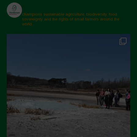
champions sustainable agriculture, biodiversity, food
sovereignty and the rights of small farmers around the
world.