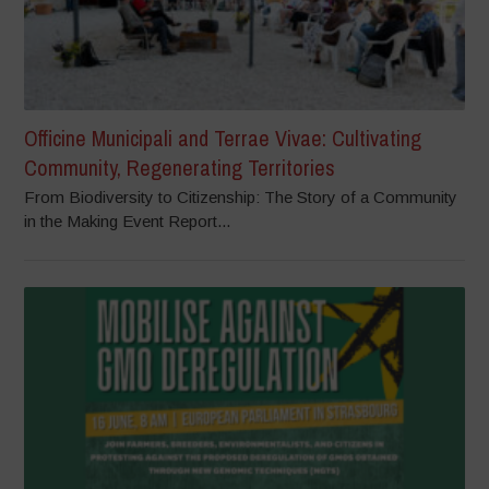
Officine Municipali and Terrae Vivae: Cultivating
Community, Regenerating Territories
From Biodiversity to Citizenship: The Story of a Community
in the Making Event Report...