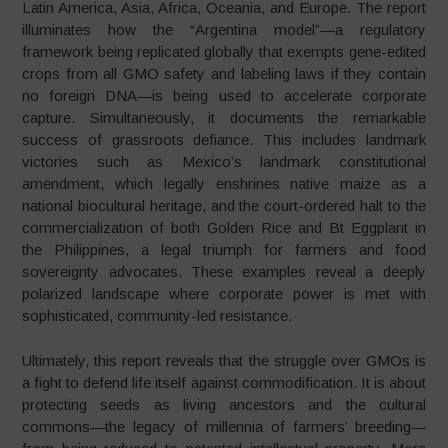
Latin America, Asia, Africa, Oceania, and Europe. The report
illuminates how the “Argentina model”—a regulatory
framework being replicated globally that exempts gene-edited
crops from all GMO safety and labeling laws if they contain
no foreign DNA—is being used to accelerate corporate
capture. Simultaneously, it documents the remarkable
success of grassroots defiance. This includes landmark
victories such as Mexico’s landmark constitutional
amendment, which legally enshrines native maize as a
national biocultural heritage, and the court-ordered halt to the
commercialization of both Golden Rice and Bt Eggplant in
the Philippines, a legal triumph for farmers and food
sovereignty advocates. These examples reveal a deeply
polarized landscape where corporate power is met with
sophisticated, community-led resistance.
Ultimately, this report reveals that the struggle over GMOs is
a fight to defend life itself against commodification. It is about
protecting seeds as living ancestors and the cultural
commons—the legacy of millennia of farmers’ breeding—