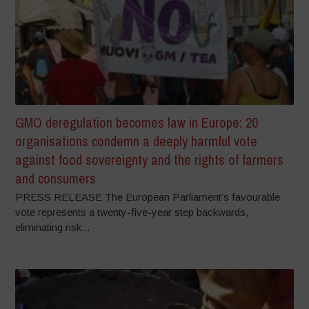
GMO deregulation becomes law in Europe: 20
organisations condemn a deeply harmful vote
against food sovereignty and the rights of farmers
and consumers
PRESS RELEASE The European Parliament’s favourable
vote represents a twenty-five-year step backwards,
eliminating risk...