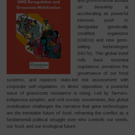
and governmental assault
on biosafety is
accelerating as powerful
interests push to
deregulate genetically
modified organisms
(GMOs) and new gene-
editing technologies
(NGTs). This global trend
rolls back essential
regulations, privatizes the
governance of our food
systems, and replaces state-led risk assessment with
corporate self-regulation. In direct opposition, a powerful
wave of grassroots resistance is rising. Led by farmers,
indigenous peoples, and civil society movements, this global
mobilization challenges the narrative that gene technologies
are the inevitable future of food, reframing the conflict as a
fundamental political struggle over who controls our seeds,
our food, and our ecological future.