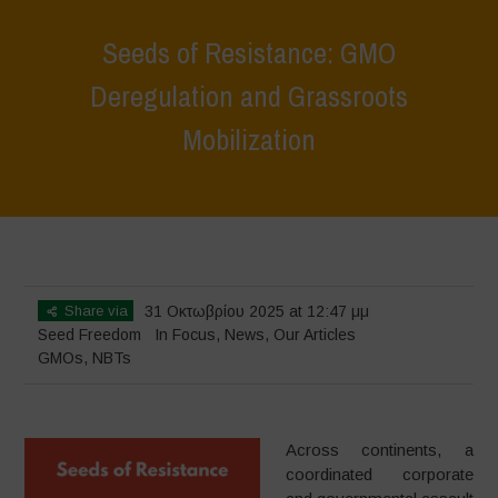
Seeds of Resistance: GMO
Deregulation and Grassroots
Mobilization
Home
>
In Focus
>
Seeds of Resistance: GMO Deregulation and
Grassroots Mobilization
Share via
31 Οκτωβρίου 2025 at 12:47 μμ
Seed Freedom
In Focus
,
News
,
Our Articles
GMOs
,
NBTs
Across continents, a
coordinated corporate