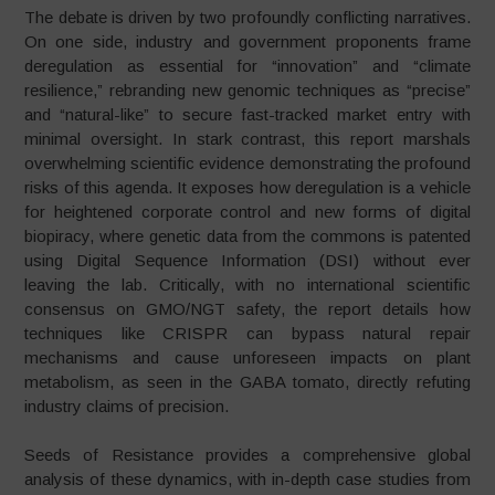
The debate is driven by two profoundly conflicting narratives.
On one side, industry and government proponents frame
deregulation as essential for “innovation” and “climate
resilience,” rebranding new genomic techniques as “precise”
and “natural-like” to secure fast-tracked market entry with
minimal oversight. In stark contrast, this report marshals
overwhelming scientific evidence demonstrating the profound
risks of this agenda. It exposes how deregulation is a vehicle
for heightened corporate control and new forms of digital
biopiracy, where genetic data from the commons is patented
using Digital Sequence Information (DSI) without ever
leaving the lab. Critically, with no international scientific
consensus on GMO/NGT safety, the report details how
techniques like CRISPR can bypass natural repair
mechanisms and cause unforeseen impacts on plant
metabolism, as seen in the GABA tomato, directly refuting
industry claims of precision.
Seeds of Resistance provides a comprehensive global
analysis of these dynamics, with in-depth case studies from