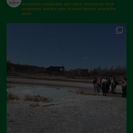
champions sustainable agriculture, biodiversity, food
sovereignty and the rights of small farmers around the
world.