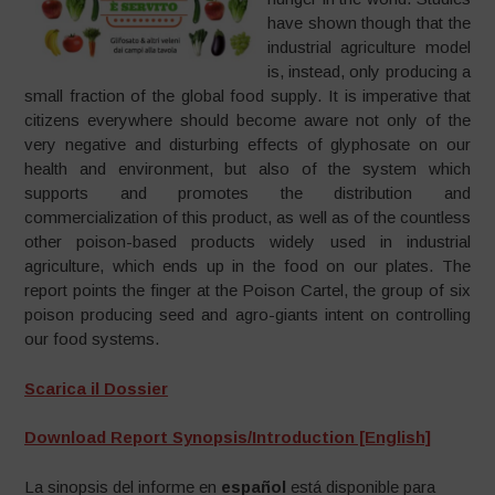
have shown though that the
industrial agriculture model
is, instead, only producing a
small fraction of the global food supply. It is imperative that
citizens everywhere should become aware not only of the
very negative and disturbing effects of glyphosate on our
health and environment, but also of the system which
supports and promotes the distribution and
commercialization of this product, as well as of the countless
other poison-based products widely used in industrial
agriculture, which ends up in the food on our plates. The
report points the finger at the Poison Cartel, the group of six
poison producing seed and agro-giants intent on controlling
our food systems.
Scarica il Dossier
Download Report Synopsis/Introduction [English]
La sinopsis del informe en
español
está disponible para