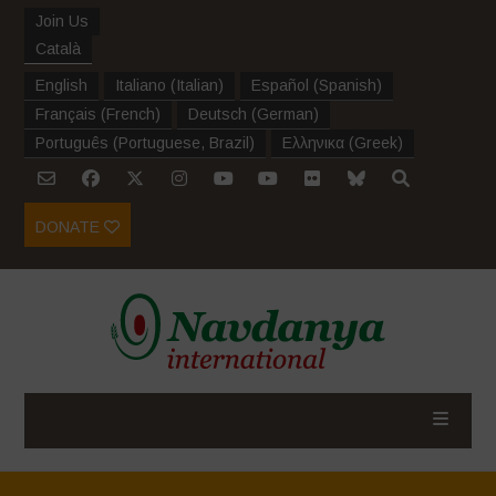
Join Us
Català
English
Italiano
(
Italian
)
Español
(
Spanish
)
Français
(
French
)
Deutsch
(
German
)
Português
(
Portuguese, Brazil
)
Ελληνικα
(
Greek
)
DONATE