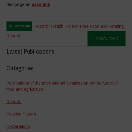
descarga en
este link
Share via
Food for Health
,
Poison-Free Food and Farming
Reports
...
DOWNLOAD
Latest Publications
Categories
Publications of the International commission on the future of
food and agriculture
Reports
Position Papers
Declarations