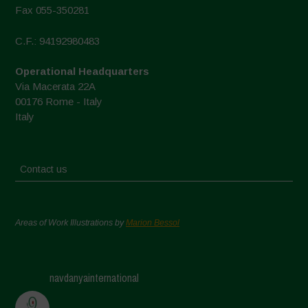
Fax 055-350281
C.F.: 94192980483
Operational Headquarters
Via Macerata 22A
00176 Rome - Italy
Italy
Contact us
Areas of Work Illustrations by
Marion Bessol
navdanyainternational