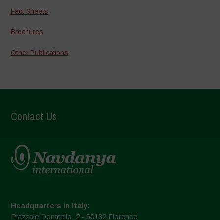
Fact Sheets
Brochures
Other Publications
Contact Us
Headquarters in Italy:
Piazzale Donatello, 2 - 50132 Florence