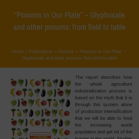
“Poisons in Our Plate” – Glyphosate
and other poisons: from field to table
Home
>
Publications
>
Reports
>
“Poisons in Our Plate” –
Glyphosate and other poisons: from field to table
The report describes how
the whole agriculture
industrialization process is
based on the myth that it is
through this system alone
of production intensification
that we will be able to feed
the increasing world
population and get rid of the
hunger in the world. Studies