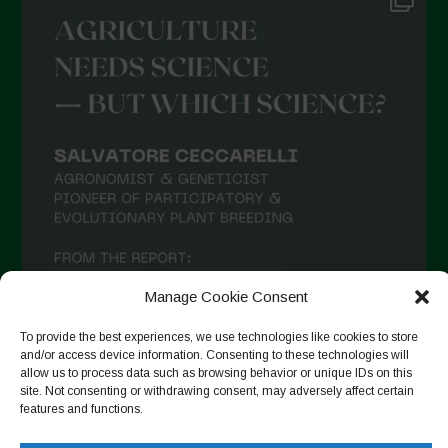
Manage Cookie Consent
To provide the best experiences, we use technologies like cookies to store
and/or access device information. Consenting to these technologies will
allow us to process data such as browsing behavior or unique IDs on this
site. Not consenting or withdrawing consent, may adversely affect certain
features and functions.
Follow on Instagram