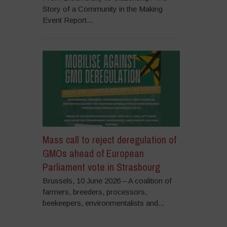
Story of a Community in the Making
Event Report...
Mass call to reject deregulation of
GMOs ahead of European
Parliament vote in Strasbourg
Brussels, 10 June 2026 – A coalition of
farmers, breeders, processors,
beekeepers, environmentalists and...