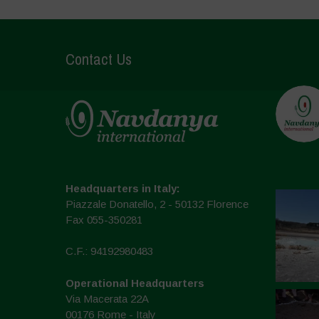
Contact Us
Headquarters in Italy:
Piazzale Donatello, 2 - 50132 Florence
Fax 055-350281
C.F.: 94192980483
Operational Headquarters
Via Macerata 22A
00176 Rome - Italy