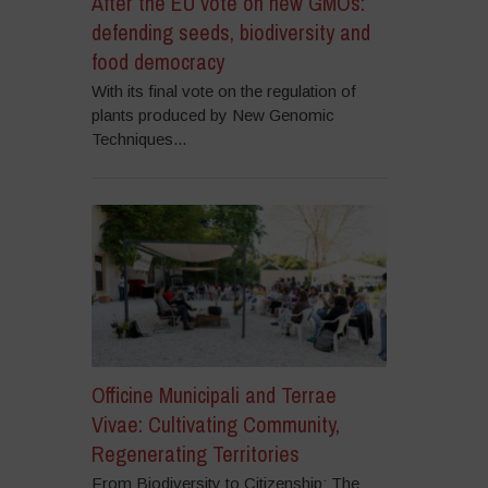
After the EU vote on new GMOs:
defending seeds, biodiversity and
food democracy
With its final vote on the regulation of
plants produced by New Genomic
Techniques...
Officine Municipali and Terrae
Vivae: Cultivating Community,
Regenerating Territories
From Biodiversity to Citizenship: The