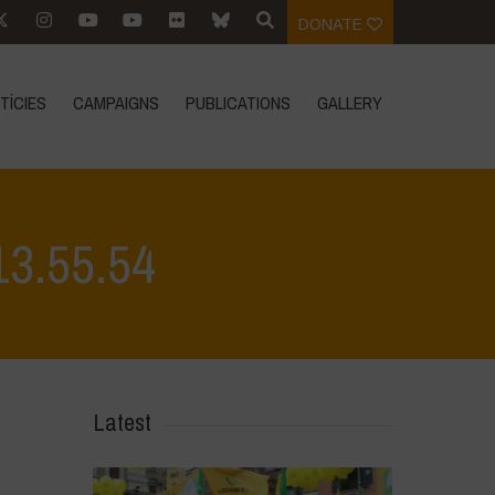
DONATE
TÍCIES
CAMPAIGNS
PUBLICATIONS
GALLERY
13.55.54
alvino - Città della Pieve
>
WhatsApp Image 2026-04-28 at 13.55.54
Latest