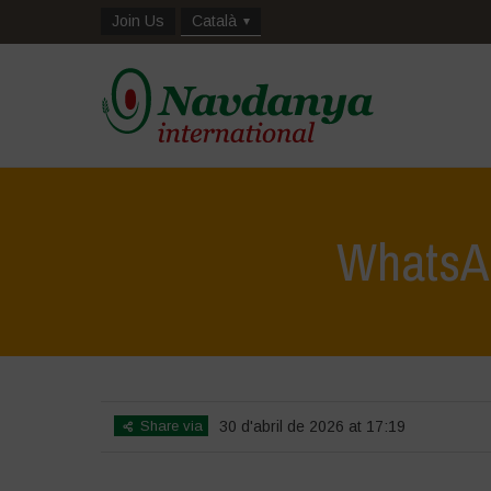
Join Us
Català
WhatsAp
Share via
30 d'abril de 2026 at 17:19