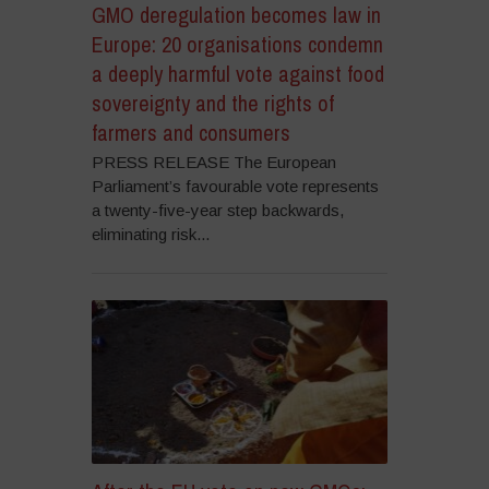
GMO deregulation becomes law in
Europe: 20 organisations condemn
a deeply harmful vote against food
sovereignty and the rights of
farmers and consumers
PRESS RELEASE The European
Parliament’s favourable vote represents
a twenty-five-year step backwards,
eliminating risk...