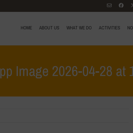
HOME
ABOUT US
WHAT WE DO
ACTIVITIES
NO
p Image 2026-04-28 at 
Home
>
Workshop Terrae Vivae - Humus - Liceo C