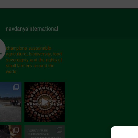
navdanyainternational
champions sustainable
agriculture, biodiversity, food
sovereignty and the rights of
small farmers around the
world.