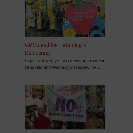
GMOs and the Patenting of
Democracy
In just a few days, two decisions made in
Brussels and Washington redrew the...