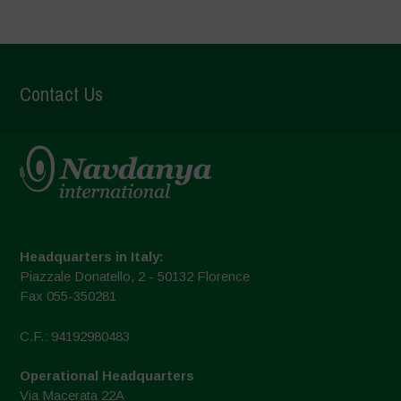
Contact Us
Headquarters in Italy:
Piazzale Donatello, 2 - 50132 Florence
Fax 055-350281
C.F.: 94192980483
Operational Headquarters
Via Macerata 22A