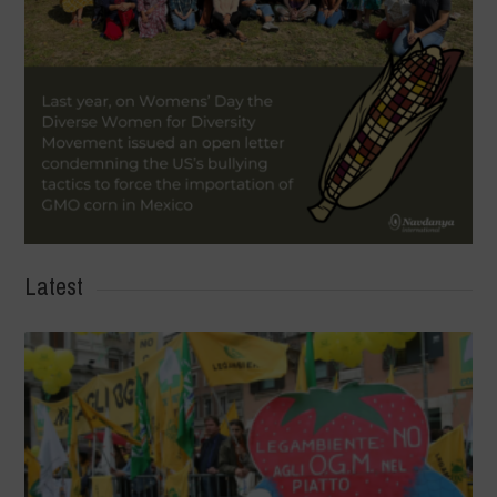
Latest