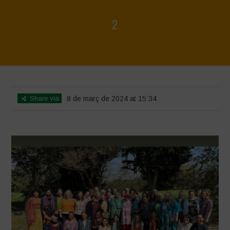
2
Home
>
Women's Day 2024
>
2
Share via
8 de març de 2024 at 15:34