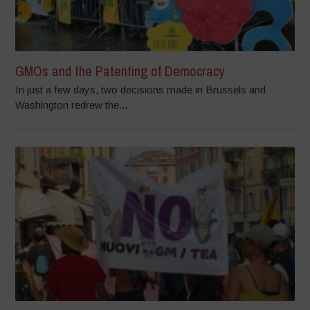
GMOs and the Patenting of Democracy
In just a few days, two decisions made in Brussels and
Washington redrew the...