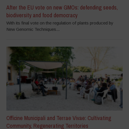
After the EU vote on new GMOs: defending seeds,
biodiversity and food democracy
With its final vote on the regulation of plants produced by
New Genomic Techniques...
Officine Municipali and Terrae Vivae: Cultivating
Community, Regenerating Territories