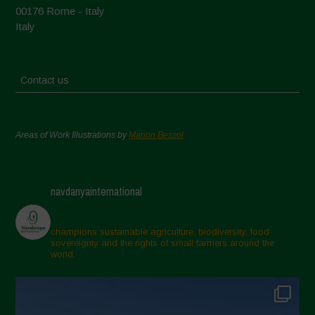
00176 Rome - Italy
Italy
Contact us
Areas of Work Illustrations by
Marion Bessol
navdanyainternational
champions sustainable agriculture, biodiversity, food
sovereignty and the rights of small farmers around the
world.