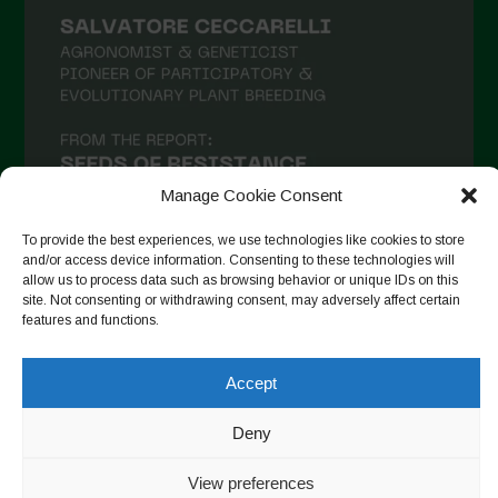
Manage Cookie Consent
To provide the best experiences, we use technologies like cookies to store
and/or access device information. Consenting to these technologies will
allow us to process data such as browsing behavior or unique IDs on this
site. Not consenting or withdrawing consent, may adversely affect certain
Follow on Instagram
features and functions.
Accept
Copyright © 2026. All rights reserved.
Política de privadesa
-
Deny
Cookie Policy
View preferences
Designed by ESC