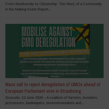
From Biodiversity to Citizenship: The Story of a Community
in the Making Event Report...
Mass call to reject deregulation of GMOs ahead of
European Parliament vote in Strasbourg
Brussels, 10 June 2026 – A coalition of farmers, breeders,
processors, beekeepers, environmentalists and...