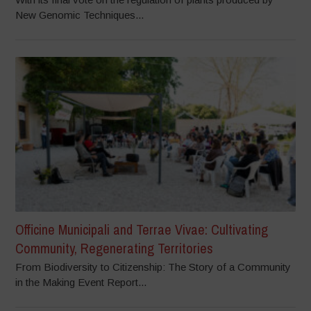
New Genomic Techniques...
Officine Municipali and Terrae Vivae: Cultivating
Community, Regenerating Territories
From Biodiversity to Citizenship: The Story of a Community
in the Making Event Report...