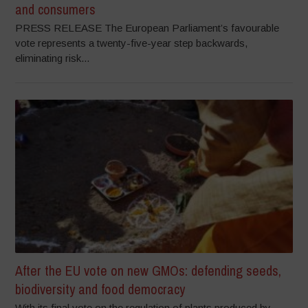
and consumers
PRESS RELEASE The European Parliament’s favourable
vote represents a twenty-five-year step backwards,
eliminating risk...
After the EU vote on new GMOs: defending seeds,
biodiversity and food democracy
With its final vote on the regulation of plants produced by