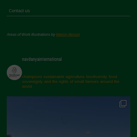
Contact us
Areas of Work Illustrations by
Marion Bessol
navdanyainternational
champions sustainable agriculture, biodiversity, food
sovereignty and the rights of small farmers around the
world.