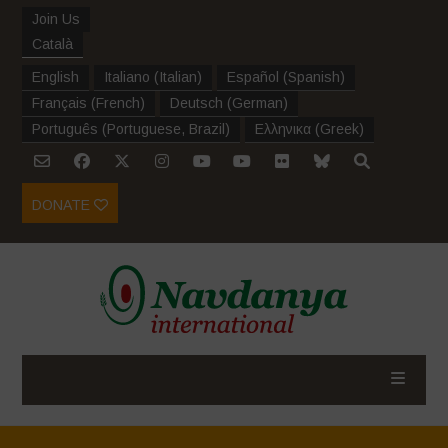
Join Us
Català
English
Italiano
(
Italian
)
Español
(
Spanish
)
Français
(
French
)
Deutsch
(
German
)
Português
(
Portuguese, Brazil
)
Ελληνικα
(
Greek
)
DONATE