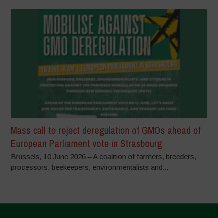
Mass call to reject deregulation of GMOs ahead of
European Parliament vote in Strasbourg
Brussels, 10 June 2026 – A coalition of farmers, breeders,
processors, beekeepers, environmentalists and...