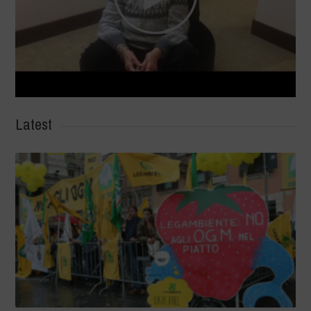
Latest