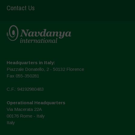
Contact Us
Headquarters in Italy:
Piazzale Donatello, 2 - 50132 Florence
Fax 055-350281
C.F.: 94192980483
Operational Headquarters
Via Macerata 22A
00176 Rome - Italy
Italy