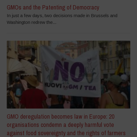
GMOs and the Patenting of Democracy
In just a few days, two decisions made in Brussels and
Washington redrew the...
GMO deregulation becomes law in Europe: 20
organisations condemn a deeply harmful vote
against food sovereignty and the rights of farmers