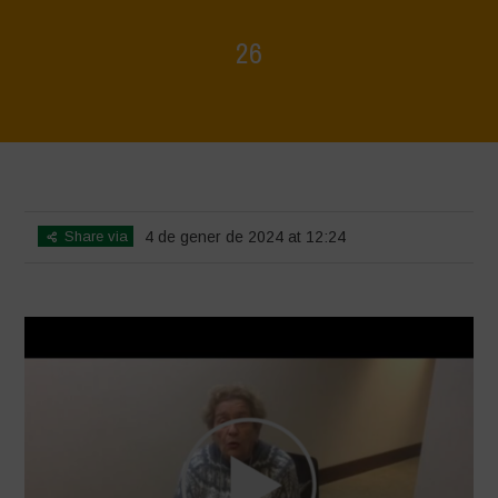
26
Home
>
Voices of Resilience - Seed, Land & Water Savers &
Defenders
>
26
Share via
4 de gener de 2024 at 12:24