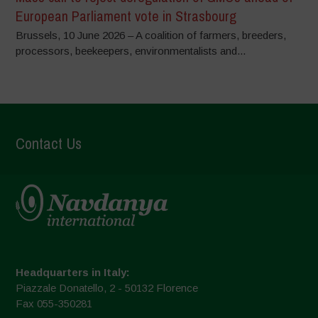
European Parliament vote in Strasbourg
Brussels, 10 June 2026 – A coalition of farmers, breeders,
processors, beekeepers, environmentalists and...
Contact Us
Headquarters in Italy:
Piazzale Donatello, 2 - 50132 Florence
Fax 055-350281