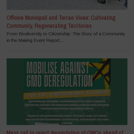
Officine Municipali and Terrae Vivae: Cultivating
Community, Regenerating Territories
From Biodiversity to Citizenship: The Story of a Community
in the Making Event Report...
Mass call to reject deregulation of GMOs ahead of