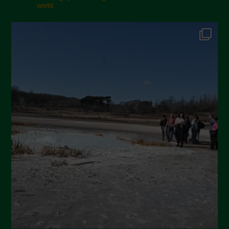
world.