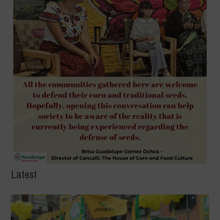
Latest