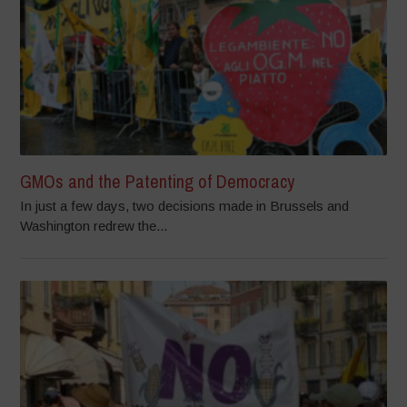
GMOs and the Patenting of Democracy
In just a few days, two decisions made in Brussels and
Washington redrew the...