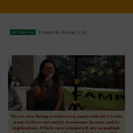
Home
>
SimpLy Gallery
>
Mexico 16 March Press Conference Quotes
Share via
8 d'abril de 2024 at 17:16