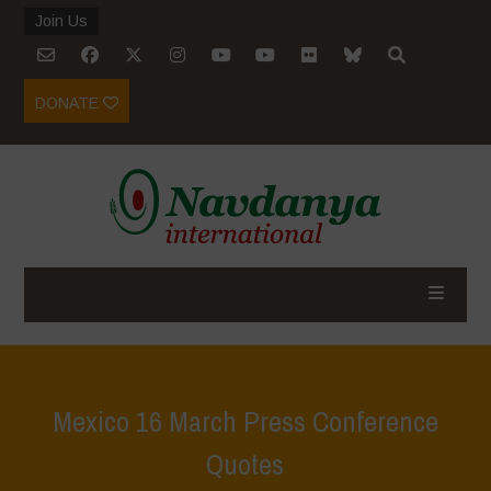
Join Us
DONATE
Mexico 16 March Press Conference
Quotes