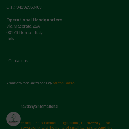
C.F.: 94192980483
Operational Headquarters
Via Macerata 22A
00176 Rome - Italy
Italy
Contact us
Areas of Work Illustrations by
Marion Bessol
navdanyainternational
champions sustainable agriculture, biodiversity, food
sovereignty and the rights of small farmers around the