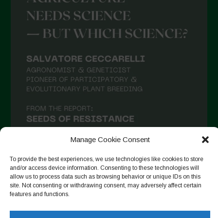
Manage Cookie Consent
To provide the best experiences, we use technologies like cookies to store
and/or access device information. Consenting to these technologies will
allow us to process data such as browsing behavior or unique IDs on this
Follow on Instagram
site. Not consenting or withdrawing consent, may adversely affect certain
features and functions.