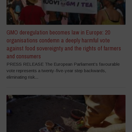
GMO deregulation becomes law in Europe: 20
organisations condemn a deeply harmful vote
against food sovereignty and the rights of farmers
and consumers
PRESS RELEASE The European Parliament’s favourable
vote represents a twenty-five-year step backwards,
eliminating risk...