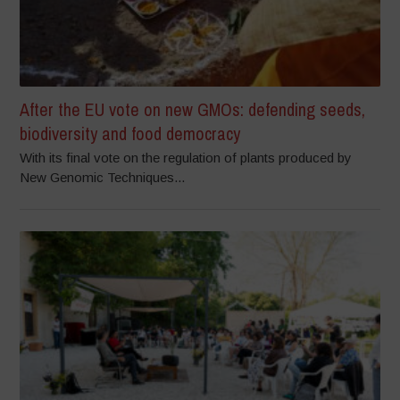
After the EU vote on new GMOs: defending seeds,
biodiversity and food democracy
With its final vote on the regulation of plants produced by
New Genomic Techniques...