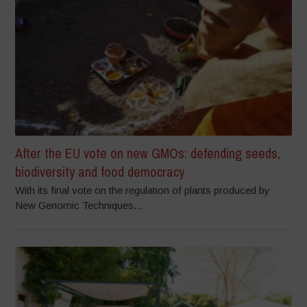
After the EU vote on new GMOs: defending seeds,
biodiversity and food democracy
With its final vote on the regulation of plants produced by
New Genomic Techniques...