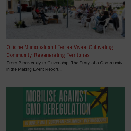
Officine Municipali and Terrae Vivae: Cultivating
Community, Regenerating Territories
From Biodiversity to Citizenship: The Story of a Community
in the Making Event Report...