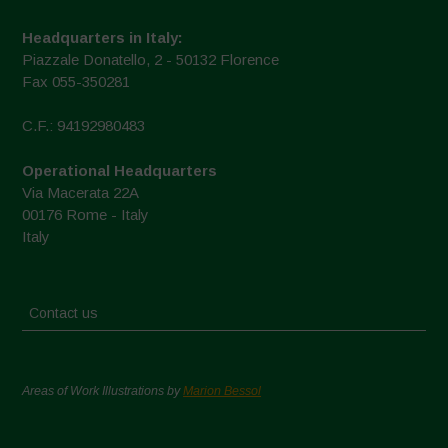
Headquarters in Italy:
Piazzale Donatello, 2 - 50132 Florence
Fax 055-350281
C.F.: 94192980483
Operational Headquarters
Via Macerata 22A
00176 Rome - Italy
Italy
Contact us
Areas of Work Illustrations by
Marion Bessol