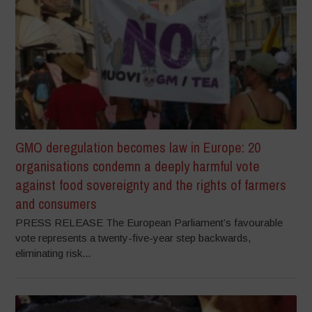
GMO deregulation becomes law in Europe: 20
organisations condemn a deeply harmful vote
against food sovereignty and the rights of farmers
and consumers
PRESS RELEASE The European Parliament’s favourable
vote represents a twenty-five-year step backwards,
eliminating risk...