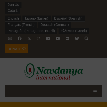
Join Us
Català
English
Italiano
(
Italian
)
Español
(
Spanish
)
Français
(
French
)
Deutsch
(
German
)
Português
(
Portuguese, Brazil
)
Ελληνικα
(
Greek
)
DONATE