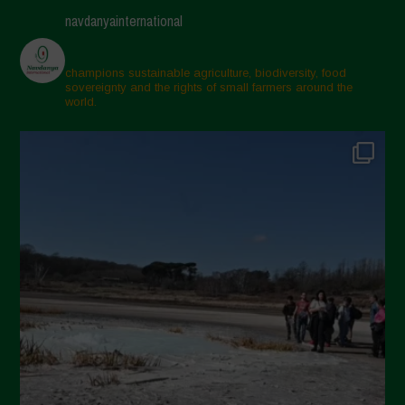
navdanyainternational
champions sustainable agriculture, biodiversity, food
sovereignty and the rights of small farmers around the
world.