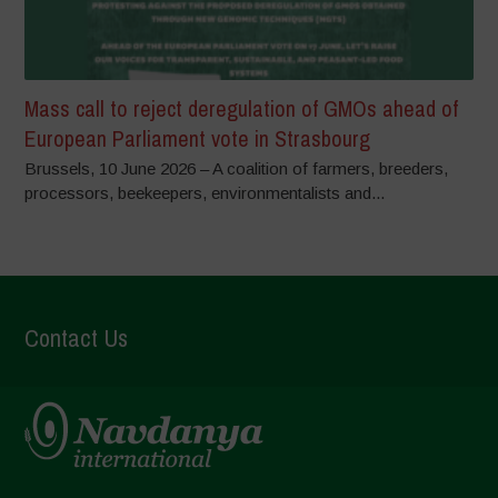
Mass call to reject deregulation of GMOs ahead of
European Parliament vote in Strasbourg
Brussels, 10 June 2026 – A coalition of farmers, breeders,
processors, beekeepers, environmentalists and...
Contact Us