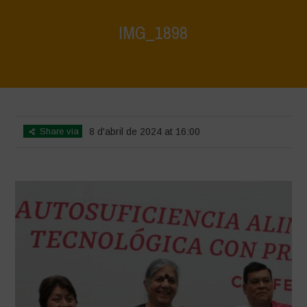
IMG_1898
Home
>
Mexico - 12th May 2024
>
IMG_1898
Share via
8 d'abril de 2024 at 16:00