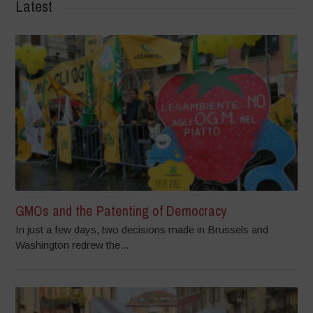
Latest
GMOs and the Patenting of Democracy
In just a few days, two decisions made in Brussels and
Washington redrew the...