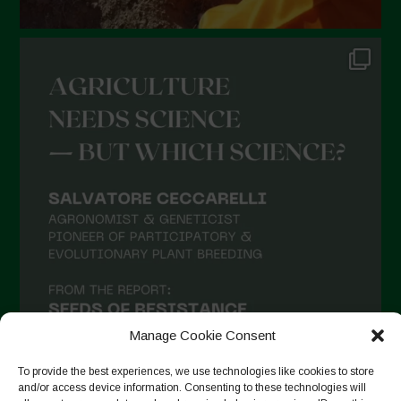
Manage Cookie Consent
To provide the best experiences, we use technologies like cookies to store
and/or access device information. Consenting to these technologies will