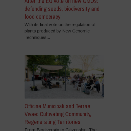
After the EU vote on new GMOs:
defending seeds, biodiversity and
food democracy
With its final vote on the regulation of
plants produced by New Genomic
Techniques...
Officine Municipali and Terrae
Vivae: Cultivating Community,
Regenerating Territories
From Biodiversity to Citizenship: The