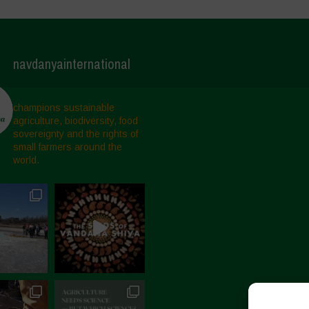
navdanyainternational
champions sustainable
agriculture, biodiversity, food
sovereignty and the rights of
small farmers around the
world.