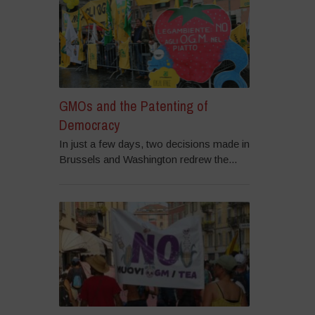
GMOs and the Patenting of
Democracy
In just a few days, two decisions made in
Brussels and Washington redrew the...