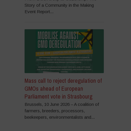
Story of a Community in the Making
Event Report...
Mass call to reject deregulation of
GMOs ahead of European
Parliament vote in Strasbourg
Brussels, 10 June 2026 – A coalition of
farmers, breeders, processors,
beekeepers, environmentalists and...