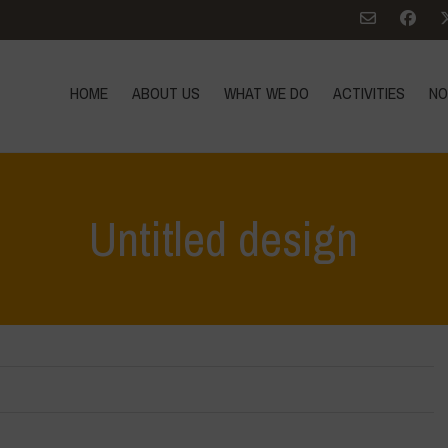
HOME
ABOUT US
WHAT WE DO
ACTIVITIES
NO
Untitled design