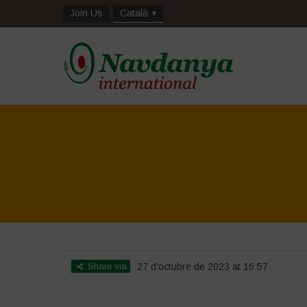
Join Us
Català
Share via
27 d'octubre de 2023 at 16:57