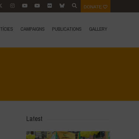
DONATE
TÍCIES
CAMPAIGNS
PUBLICATIONS
GALLERY
Home
>
L'Orto di ClaPi - Winter
>
Untitled design
Latest