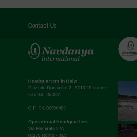
Contact Us
Headquarters in Italy:
Piazzale Donatello, 2 - 50132 Florence
Fax 055-350281
C.F.: 94192980483
Operational Headquarters
Via Macerata 22A
00176 Rome - Italy