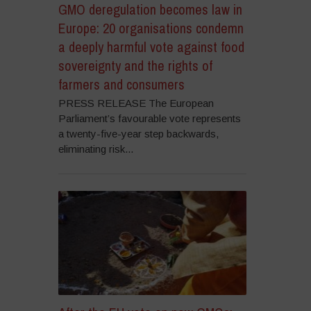
GMO deregulation becomes law in
Europe: 20 organisations condemn
a deeply harmful vote against food
sovereignty and the rights of
farmers and consumers
PRESS RELEASE The European
Parliament’s favourable vote represents
a twenty-five-year step backwards,
eliminating risk...