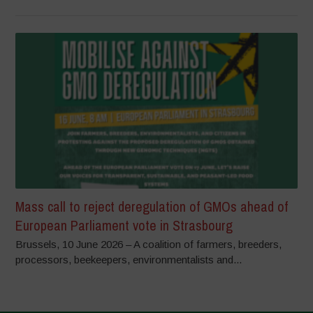
Mass call to reject deregulation of GMOs ahead of
European Parliament vote in Strasbourg
Brussels, 10 June 2026 – A coalition of farmers, breeders,
processors, beekeepers, environmentalists and...