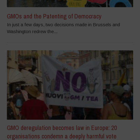
GMOs and the Patenting of Democracy
In just a few days, two decisions made in Brussels and
Washington redrew the...
GMO deregulation becomes law in Europe: 20
organisations condemn a deeply harmful vote