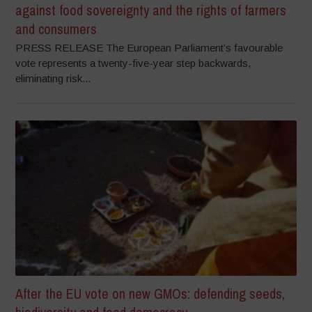
against food sovereignty and the rights of farmers
and consumers
PRESS RELEASE The European Parliament’s favourable
vote represents a twenty-five-year step backwards,
eliminating risk...
After the EU vote on new GMOs: defending seeds,