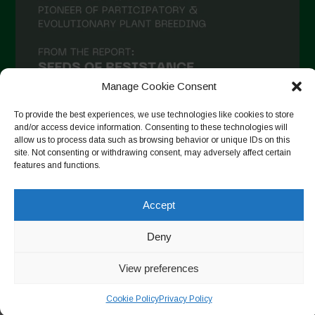
Manage Cookie Consent
To provide the best experiences, we use technologies like cookies to store
and/or access device information. Consenting to these technologies will
allow us to process data such as browsing behavior or unique IDs on this
site. Not consenting or withdrawing consent, may adversely affect certain
Follow on Instagram
features and functions.
Accept
Copyright © 2026. All rights reserved.
Política de privadesa
-
Deny
Cookie Policy
View preferences
Designed by ESC
Cookie Policy
Privacy Policy