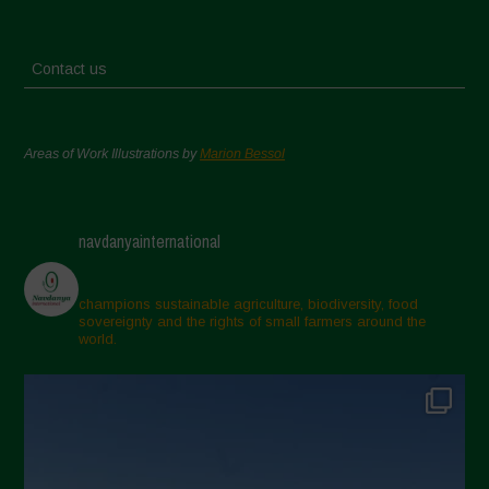
Contact us
Areas of Work Illustrations by
Marion Bessol
navdanyainternational
champions sustainable agriculture, biodiversity, food
sovereignty and the rights of small farmers around the
world.