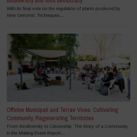
biodiversity and food democracy
With its final vote on the regulation of plants produced by
New Genomic Techniques...
Officine Municipali and Terrae Vivae: Cultivating
Community, Regenerating Territories
From Biodiversity to Citizenship: The Story of a Community
in the Making Event Report...