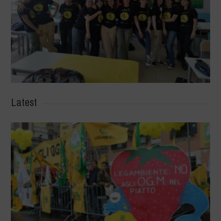
Latest