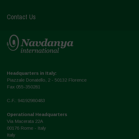
Contact Us
Headquarters in Italy:
Piazzale Donatello, 2 - 50132 Florence
Fax 055-350281
C.F.: 94192980483
Operational Headquarters
Via Macerata 22A
00176 Rome - Italy
Italy