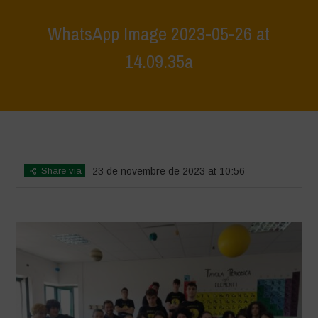
WhatsApp Image 2023-05-26 at
14.09.35a
Home
>
L'Orto di Clapi - Permaculture Design Workshop
>
WhatsApp
Image 2023-05-26 at 14.09.35a
Share via
23 de novembre de 2023 at 10:56