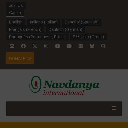
Join Us
Català
English
Italiano
(
Italian
)
Español
(
Spanish
)
Français
(
French
)
Deutsch
(
German
)
Português
(
Portuguese, Brazil
)
Ελληνικα
(
Greek
)
DONATE