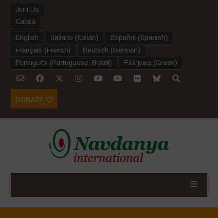
Join Us
Català
English
Italiano
(
Italian
)
Español
(
Spanish
)
Français
(
French
)
Deutsch
(
German
)
Português
(
Portuguese, Brazil
)
Ελληνικα
(
Greek
)
DONATE