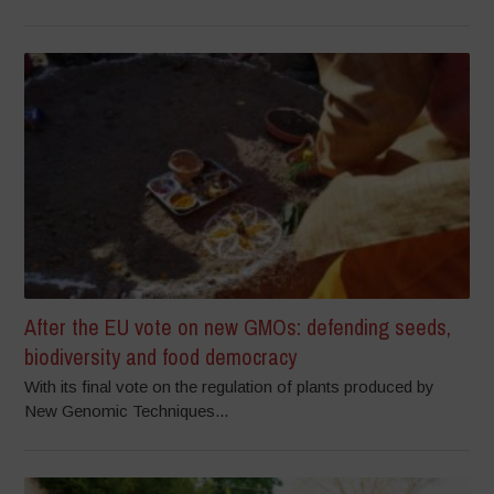
After the EU vote on new GMOs: defending seeds,
biodiversity and food democracy
With its final vote on the regulation of plants produced by
New Genomic Techniques...