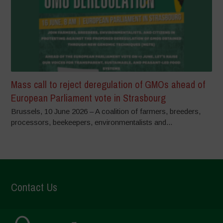
Mass call to reject deregulation of GMOs ahead of
European Parliament vote in Strasbourg
Brussels, 10 June 2026 – A coalition of farmers, breeders,
processors, beekeepers, environmentalists and...
Contact Us