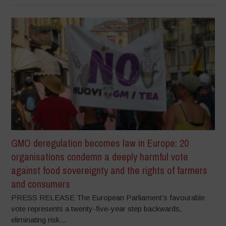
GMO deregulation becomes law in Europe: 20
organisations condemn a deeply harmful vote
against food sovereignty and the rights of farmers
and consumers
PRESS RELEASE The European Parliament’s favourable
vote represents a twenty-five-year step backwards,
eliminating risk...