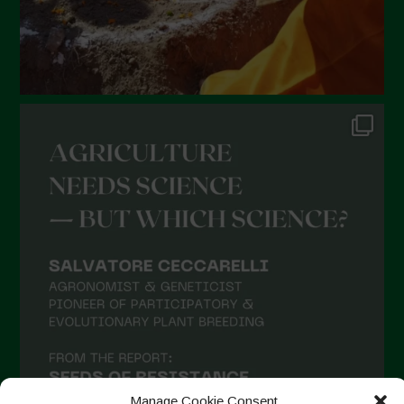
Manage Cookie Consent