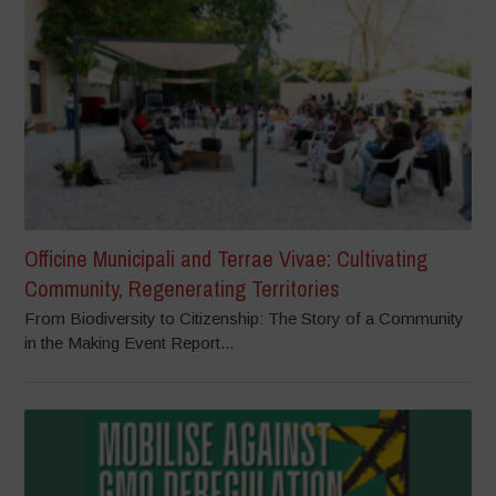
Officine Municipali and Terrae Vivae: Cultivating
Community, Regenerating Territories
From Biodiversity to Citizenship: The Story of a Community
in the Making Event Report...