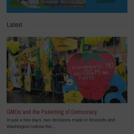
Latest
GMOs and the Patenting of Democracy
In just a few days, two decisions made in Brussels and
Washington redrew the...