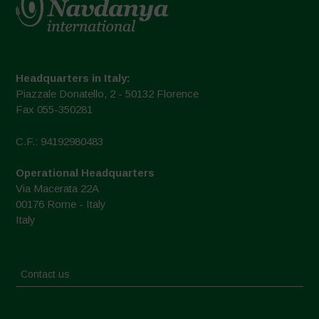
Headquarters in Italy:
Piazzale Donatello, 2 - 50132 Florence
Fax 055-350281
C.F.: 94192980483
Operational Headquarters
Via Macerata 22A
00176 Rome - Italy
Italy
Contact us