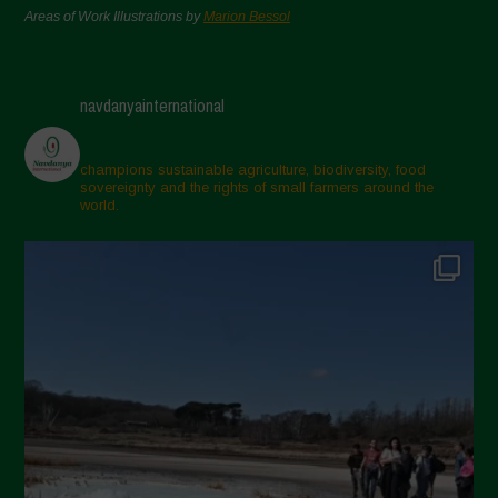
Areas of Work Illustrations by
Marion Bessol
navdanyainternational
champions sustainable agriculture, biodiversity, food
sovereignty and the rights of small farmers around the
world.