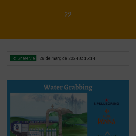
22
Home
>
L'acqua è vita - incontro introduttivo
>
22
Share via
28 de març de 2024 at 15:14