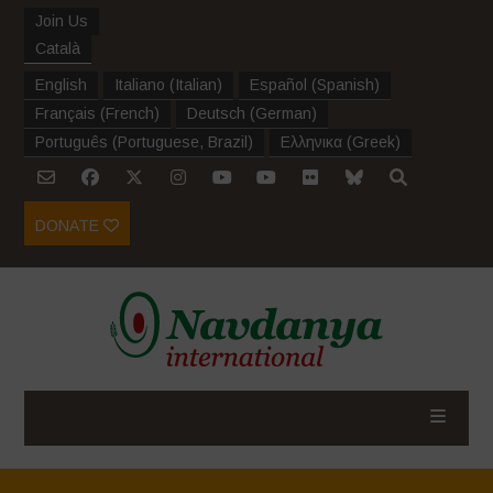
Join Us
Català
English
Italiano
(
Italian
)
Español
(
Spanish
)
Français
(
French
)
Deutsch
(
German
)
Português
(
Portuguese, Brazil
)
Ελληνικα
(
Greek
)
DONATE