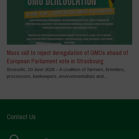
Mass call to reject deregulation of GMOs ahead of
European Parliament vote in Strasbourg
Brussels, 10 June 2026 – A coalition of farmers, breeders,
processors, beekeepers, environmentalists and...
Contact Us