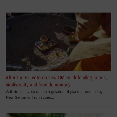
After the EU vote on new GMOs: defending seeds,
biodiversity and food democracy
With its final vote on the regulation of plants produced by
New Genomic Techniques...