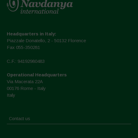
Headquarters in Italy:
Piazzale Donatello, 2 - 50132 Florence
Fax 055-350281
C.F.: 94192980483
Operational Headquarters
Via Macerata 22A
00176 Rome - Italy
Italy
Contact us