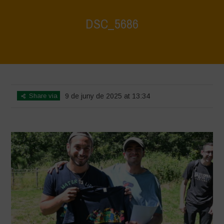
DSC_5686
Home
>
Biodiversity Festival 2025
>
DSC_5686
Share via
9 de juny de 2025 at 13:34