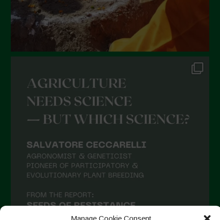
Manage Cookie Consent