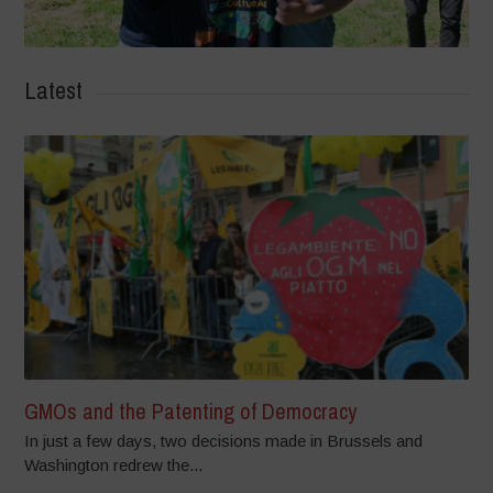
Latest
GMOs and the Patenting of Democracy
In just a few days, two decisions made in Brussels and
Washington redrew the...