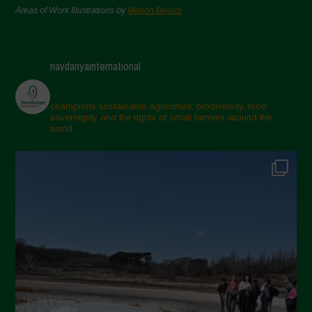
Areas of Work Illustrations by
Marion Bessol
navdanyainternational
champions sustainable agriculture, biodiversity, food
sovereignty and the rights of small farmers around the
world.