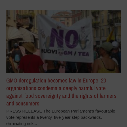
GMO deregulation becomes law in Europe: 20
organisations condemn a deeply harmful vote
against food sovereignty and the rights of farmers
and consumers
PRESS RELEASE The European Parliament’s favourable
vote represents a twenty-five-year step backwards,
eliminating risk...