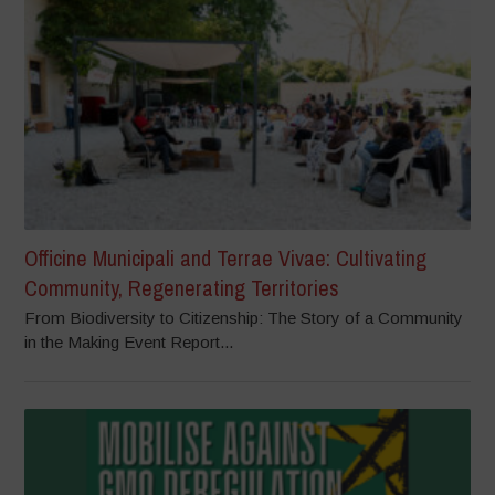
Officine Municipali and Terrae Vivae: Cultivating
Community, Regenerating Territories
From Biodiversity to Citizenship: The Story of a Community
in the Making Event Report...