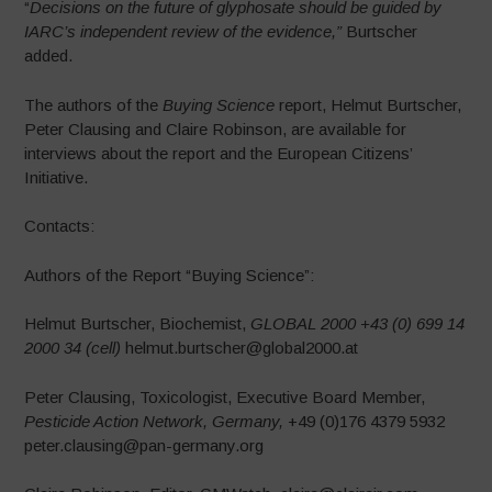
“
Decisions on the future of glyphosate should be guided by
IARC’s independent
review of the evidence,”
Burtscher
added.
The authors of the
Buying Science
report, Helmut Burtscher,
Peter Clausing and Claire Robinson, are available for
interviews about the report and the European Citizens’
Initiative.
Contacts:
Authors of the Report “Buying Science”:
Helmut Burtscher, Biochemist,
GLOBAL 2000
+43 (0) 699 14
2000 34 (cell)
helmut.burtscher@global2000.at
Peter Clausing, Toxicologist, Executive Board Member,
Pesticide Action Network, Germany,
+49 (0)176 4379 5932
peter.clausing@pan-germany.org