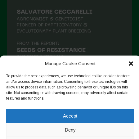
Manage Cookie Consent
To provide the best experiences, we use technologies like cookies to store
and/or access device information. Consenting to these technologies will
allow us to process data such as browsing behavior or unique IDs on this
Follow on Instagram
site. Not consenting or withdrawing consent, may adversely affect certain
features and functions.
Accept
Copyright © 2026. All rights reserved.
Política de privadesa
-
Cookie Policy
Deny