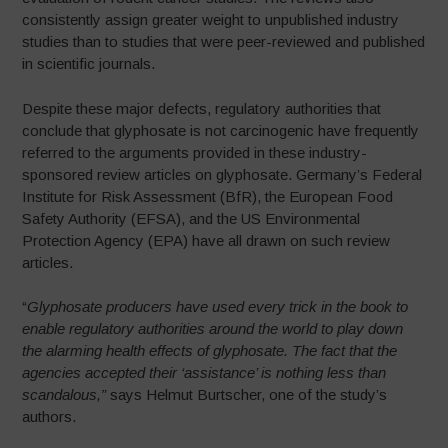
consistently assign greater weight to unpublished industry
studies than to studies that were peer-reviewed and published
in scientific journals.
Despite these major defects, regulatory authorities that
conclude that glyphosate is not carcinogenic have frequently
referred to the arguments provided in these industry-
sponsored review articles on glyphosate. Germany’s Federal
Institute for Risk Assessment (BfR), the European Food
Safety Authority (EFSA), and the US Environmental
Protection Agency (EPA) have all drawn on such review
articles.
“
Glyphosate producers have used every trick in the book to
enable regulatory
authorities around the world to play down
the alarming health effects of glyphosate. The fact that the
agencies accepted their ‘assistance’ is nothing less than
scandalous,”
says Helmut Burtscher, one of the study’s
authors.