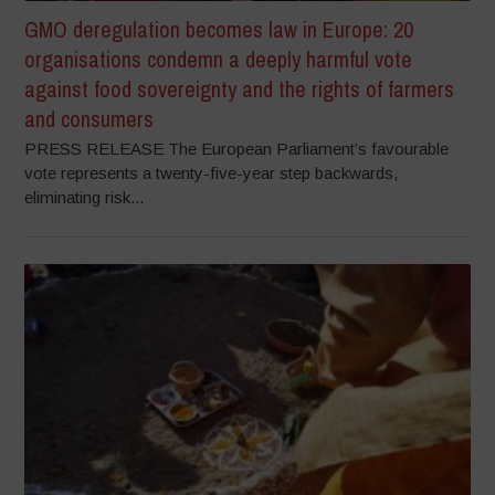
GMO deregulation becomes law in Europe: 20
organisations condemn a deeply harmful vote
against food sovereignty and the rights of farmers
and consumers
PRESS RELEASE The European Parliament’s favourable
vote represents a twenty-five-year step backwards,
eliminating risk...