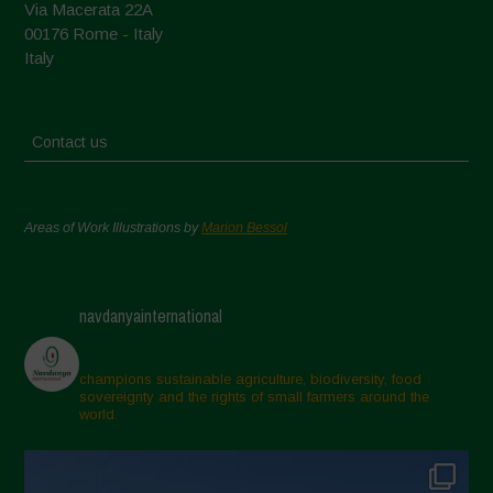
Via Macerata 22A
00176 Rome - Italy
Italy
Contact us
Areas of Work Illustrations by
Marion Bessol
navdanyainternational
champions sustainable agriculture, biodiversity, food
sovereignty and the rights of small farmers around the
world.