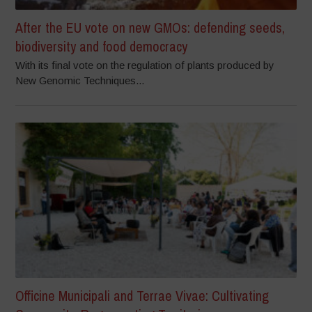
After the EU vote on new GMOs: defending seeds,
biodiversity and food democracy
With its final vote on the regulation of plants produced by
New Genomic Techniques...
Officine Municipali and Terrae Vivae: Cultivating