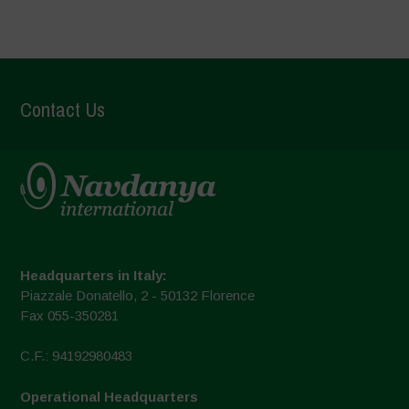
Contact Us
Headquarters in Italy:
Piazzale Donatello, 2 - 50132 Florence
Fax 055-350281
C.F.: 94192980483
Operational Headquarters