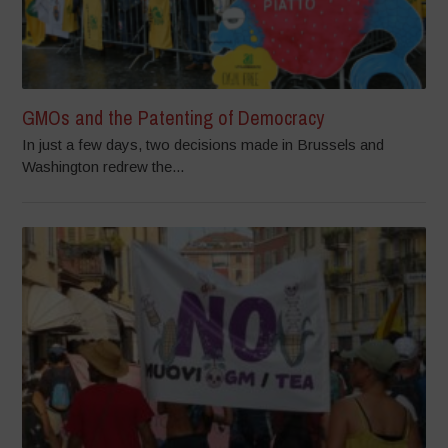
GMOs and the Patenting of Democracy
In just a few days, two decisions made in Brussels and
Washington redrew the...