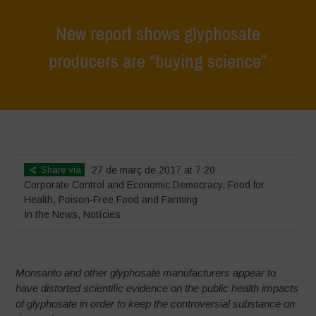
New report shows glyphosate
producers are “buying science”
Home
>
News
>
In the News
>
New report shows glyphosate
producers are “buying science”
Share via
27 de març de 2017 at 7:20
Corporate Control and Economic Democracy
,
Food for
Health
,
Poison-Free Food and Farming
In the News
,
Notícies
Monsanto and other glyphosate manufacturers appear to
have distorted scientific evidence on the public health impacts
of glyphosate in order to keep the controversial substance on