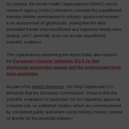
In contrast, the World Health Organisation’s (WHO) cancer
research agency (IARC) refused to consider the unpublished
industry studies summarised in industry-sponsored reviews
in its assessment of glyphosate, stating that the data
presented therein were insufficient and important details were
lacking. IARC generally does not accept unpublished
scientific evidence.
The organisations presenting the report today also support
the
European Citizens’ Initiative (ECI) to
Ban
glyphosate and protect people and the environment from
toxic
pesticides
.
As part of its
stated objectives
, the
Stop Glyphosate ECI
demands that the European Commission “ensures that the
scientific evaluation of pesticides for EU regulatory approval
is based only on published studies, which are commissioned
by competent public authorities using industry money, instead
of directly by the pesticide industry.”