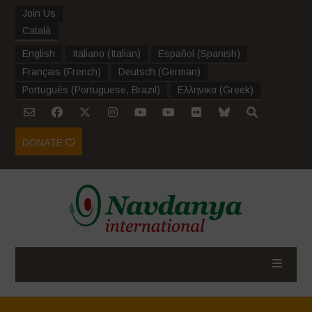
Join Us
Català
English
Italiano
(
Italian
)
Español
(
Spanish
)
Français
(
French
)
Deutsch
(
German
)
Português
(
Portuguese, Brazil
)
Ελληνικα
(
Greek
)
DONATE