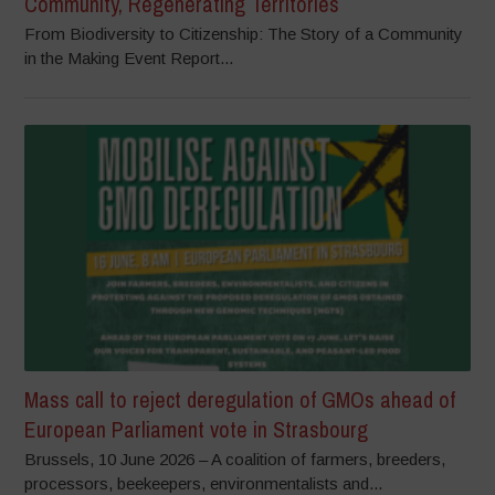
Community, Regenerating Territories
From Biodiversity to Citizenship: The Story of a Community
in the Making Event Report...
Mass call to reject deregulation of GMOs ahead of
European Parliament vote in Strasbourg
Brussels, 10 June 2026 – A coalition of farmers, breeders,
processors, beekeepers, environmentalists and...