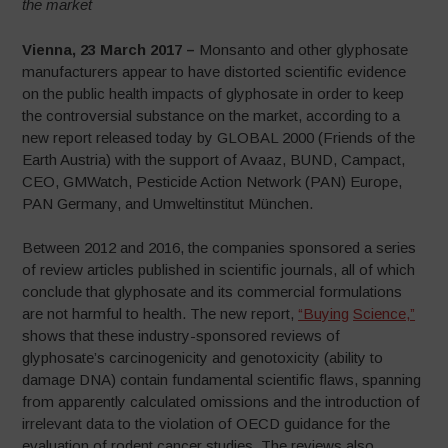
the market
Vienna, 23 March 2017 –
Monsanto and other glyphosate
manufacturers appear to have distorted scientific evidence
on the public health impacts of glyphosate in order to keep
the controversial substance on the market, according to a
new report released today by GLOBAL 2000 (Friends of the
Earth Austria) with the support of Avaaz, BUND, Campact,
CEO, GMWatch, Pesticide Action Network (PAN) Europe,
PAN Germany, and Umweltinstitut München.
Between 2012 and 2016, the companies sponsored a series
of review articles published in scientific journals, all of which
conclude that glyphosate and its commercial formulations
are not harmful to health. The new report,
“Buying
Science,”
shows that these industry-sponsored reviews of
glyphosate’s carcinogenicity and genotoxicity (ability to
damage DNA) contain fundamental scientific flaws, spanning
from apparently calculated omissions and the introduction of
irrelevant data to the violation of OECD guidance for the
evaluation of rodent cancer studies. The reviews also