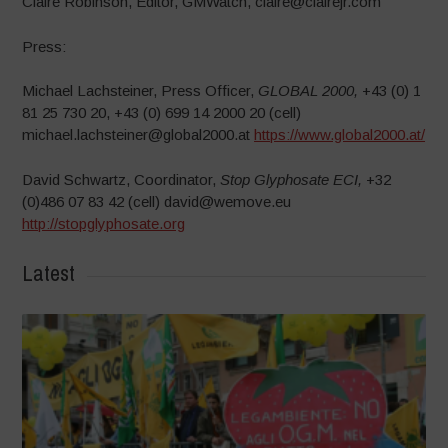
Claire Robinson, Editor, GMWatch, claire@clairejr.com
Press:
Michael Lachsteiner, Press Officer,
GLOBAL 2000,
+43 (0) 1
81 25 730 20, +43 (0) 699 14 2000 20 (cell)
michael.lachsteiner@global2000.at
https://www.global2000.at/
David Schwartz, Coordinator,
Stop Glyphosate ECI,
+32
(0)486 07 83 42 (cell) david@wemove.eu
http://stopglyphosate.org
Latest