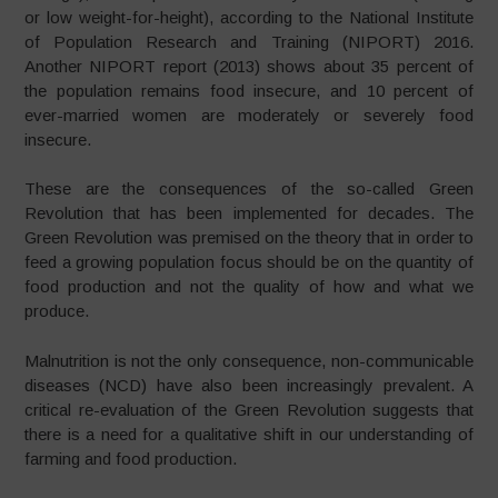
or low weight-for-height), according to the National Institute
of Population Research and Training (NIPORT) 2016.
Another NIPORT report (2013) shows about 35 percent of
the population remains food insecure, and 10 percent of
ever-married women are moderately or severely food
insecure.
These are the consequences of the so-called Green
Revolution that has been implemented for decades. The
Green Revolution was premised on the theory that in order to
feed a growing population focus should be on the quantity of
food production and not the quality of how and what we
produce.
Malnutrition is not the only consequence, non-communicable
diseases (NCD) have also been increasingly prevalent. A
critical re-evaluation of the Green Revolution suggests that
there is a need for a qualitative shift in our understanding of
farming and food production.