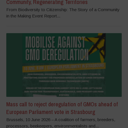
Community, Regenerating Territories
From Biodiversity to Citizenship: The Story of a Community
in the Making Event Report...
Mass call to reject deregulation of GMOs ahead of
European Parliament vote in Strasbourg
Brussels, 10 June 2026 – A coalition of farmers, breeders,
processors, beekeepers, environmentalists and...