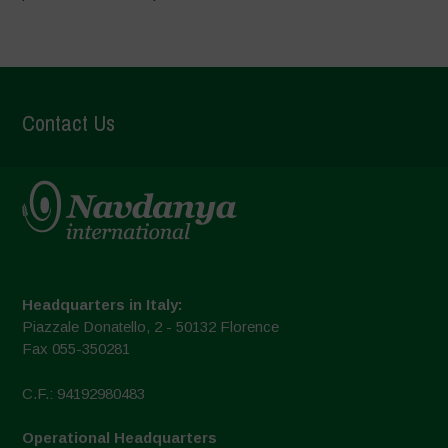
Contact Us
Headquarters in Italy:
Piazzale Donatello, 2 - 50132 Florence
Fax 055-350281
C.F.: 94192980483
Operational Headquarters