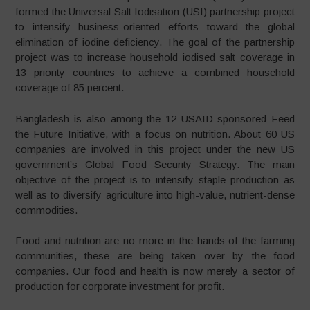
formed the Universal Salt Iodisation (USI) partnership project
to intensify business-oriented efforts toward the global
elimination of iodine deficiency. The goal of the partnership
project was to increase household iodised salt coverage in
13 priority countries to achieve a combined household
coverage of 85 percent.
Bangladesh is also among the 12 USAID-sponsored Feed
the Future Initiative, with a focus on nutrition. About 60 US
companies are involved in this project under the new US
government’s Global Food Security Strategy. The main
objective of the project is to intensify staple production as
well as to diversify agriculture into high-value, nutrient-dense
commodities.
Food and nutrition are no more in the hands of the farming
communities, these are being taken over by the food
companies. Our food and health is now merely a sector of
production for corporate investment for profit.