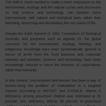
The shift is much needed to make it more responsive to the
environment, ecology and the natural cycles and processes
so that science and technology can function more
harmoniously with natural and biological laws rather than
distorting, destroying and devastating the very basis of life.
Despite the Earth Summit of 1992, Convention of Biological
Diversity, and programs such as Agenda 21, the global
concerns for the environment, ecology, farming, and
indigenous knowledge have been systematically ignored in
favour of profit from the food business and corporate
interests and priorities. Science and technology have been
increasingly reduced to serve the interests of corporations
rather than humanity.
In this context, ‘micronutrient deficiencies’ has been a way of
techno-fixing the problem of malnutrition in a targeted
manner. According to NIPORT and ICDDR,B, vitamin A
deficiency among preschool children was estimated at 21
percent; zinc deficiency affects 45 percent of preschool