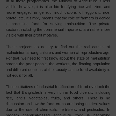
In all these programmes, the Ministry of Agriculture is less
visible, however, it is also bio-fortifying rice with zinc, and
more engaged in genetic modifications of eggplant, rice,
potato, etc. It simply means that the role of farmers is denied
in producing food for solving malnutrition. The private
sectors, including the commercial importers, are rather more
visible with their profit motives.
These projects do not try to find out the real causes of
malnutrition among children, and women of reproductive age.
For that, we need to first know about the state of malnutrition
among the poor people, the workers, the floating population
and different sections of the society as the food availability is
not equal for all.
These initiatives of industrial fortification of food overlook the
fact that Bangladesh is very rich in food diversity including
rice, lentils, vegetables, fruits, and others. There is no
discussion on how the food crops are losing nutrient values
due to the use of chemicals, fertilisers, and pesticides. In
modern chemical-based agriculture, food is becoming