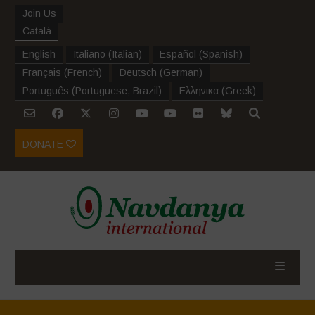
Join Us
Català
English
Italiano
(
Italian
)
Español
(
Spanish
)
Français
(
French
)
Deutsch
(
German
)
Português
(
Portuguese, Brazil
)
Ελληνικα
(
Greek
)
DONATE