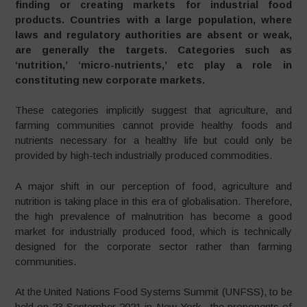
finding or creating markets for industrial food
products. Countries with a large population, where
laws and regulatory authorities are absent or weak,
are generally the targets. Categories such as
‘nutrition,’ ‘micro-nutrients,’ etc play a role in
constituting new corporate markets.
These categories implicitly suggest that agriculture, and
farming communities cannot provide healthy foods and
nutrients necessary for a healthy life but could only be
provided by high-tech industrially produced commodities.
A major shift in our perception of food, agriculture and
nutrition is taking place in this era of globalisation. Therefore,
the high prevalence of malnutrition has become a good
market for industrially produced food, which is technically
designed for the corporate sector rather than farming
communities.
At the United Nations Food Systems Summit (UNFSS), to be
held on 23 September 2021 in New York, the proponents of