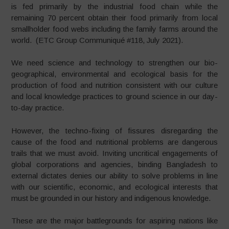
is fed primarily by the industrial food chain while the
remaining 70 percent obtain their food primarily from local
smallholder food webs including the family farms around the
world. (ETC Group Communiqué #118, July 2021).
We need science and technology to strengthen our bio-
geographical, environmental and ecological basis for the
production of food and nutrition consistent with our culture
and local knowledge practices to ground science in our day-
to-day practice.
However, the techno-fixing of fissures disregarding the
cause of the food and nutritional problems are dangerous
trails that we must avoid. Inviting uncritical engagements of
global corporations and agencies, binding Bangladesh to
external dictates denies our ability to solve problems in line
with our scientific, economic, and ecological interests that
must be grounded in our history and indigenous knowledge.
These are the major battlegrounds for aspiring nations like