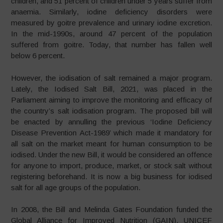
children, and 51 percent of children under 5 years suffer from
anaemia. Similarly, iodine deficiency disorders were
measured by goitre prevalence and urinary iodine excretion.
In the mid-1990s, around 47 percent of the population
suffered from goitre. Today, that number has fallen well
below 6 percent.
However, the iodisation of salt remained a major program.
Lately, the Iodised Salt Bill, 2021, was placed in the
Parliament aiming to improve the monitoring and efficacy of
the country’s salt iodisation program. The proposed bill will
be enacted by annulling the previous ‘Iodine Deficiency
Disease Prevention Act-1989’ which made it mandatory for
all salt on the market meant for human consumption to be
iodised. Under the new Bill, it would be considered an offence
for anyone to import, produce, market, or stock salt without
registering beforehand. It is now a big business for iodised
salt for all age groups of the population.
In 2008, the Bill and Melinda Gates Foundation funded the
Global Alliance for Improved Nutrition (GAIN). UNICEF