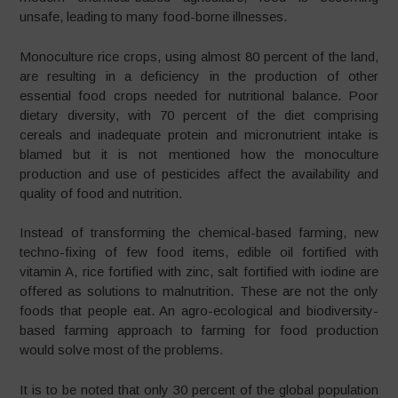
unsafe, leading to many food-borne illnesses.
Monoculture rice crops, using almost 80 percent of the land,
are resulting in a deficiency in the production of other
essential food crops needed for nutritional balance. Poor
dietary diversity, with 70 percent of the diet comprising
cereals and inadequate protein and micronutrient intake is
blamed but it is not mentioned how the monoculture
production and use of pesticides affect the availability and
quality of food and nutrition.
Instead of transforming the chemical-based farming, new
techno-fixing of few food items, edible oil fortified with
vitamin A, rice fortified with zinc, salt fortified with iodine are
offered as solutions to malnutrition. These are not the only
foods that people eat. An agro-ecological and biodiversity-
based farming approach to farming for food production
would solve most of the problems.
It is to be noted that only 30 percent of the global population