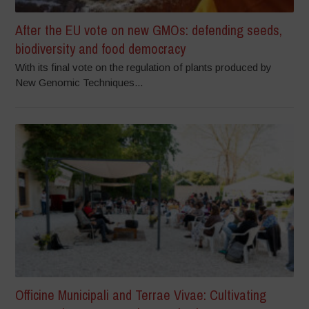
After the EU vote on new GMOs: defending seeds,
biodiversity and food democracy
With its final vote on the regulation of plants produced by
New Genomic Techniques...
Officine Municipali and Terrae Vivae: Cultivating