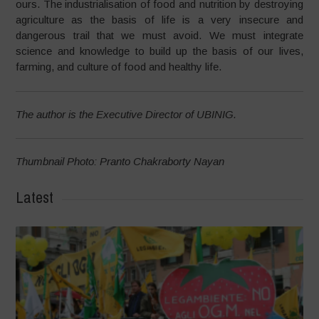
ours. The industrialisation of food and nutrition by destroying
agriculture as the basis of life is a very insecure and
dangerous trail that we must avoid. We must integrate
science and knowledge to build up the basis of our lives,
farming, and culture of food and healthy life.
The author is the Executive Director of UBINIG.
Thumbnail Photo: Pranto Chakraborty Nayan
Latest