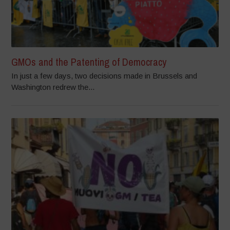
GMOs and the Patenting of Democracy
In just a few days, two decisions made in Brussels and
Washington redrew the...