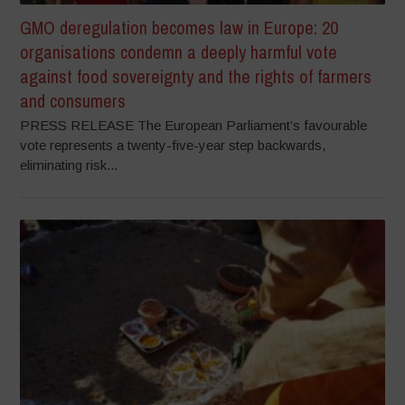
GMO deregulation becomes law in Europe: 20
organisations condemn a deeply harmful vote
against food sovereignty and the rights of farmers
and consumers
PRESS RELEASE The European Parliament’s favourable
vote represents a twenty-five-year step backwards,
eliminating risk...