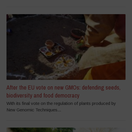
After the EU vote on new GMOs: defending seeds,
biodiversity and food democracy
With its final vote on the regulation of plants produced by
New Genomic Techniques...