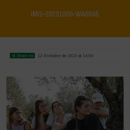
IMG-20231009-WA0045
Home
>
IMG-20231009-WA0045
>
IMG-20231009-WA0045
Share via
12 d'octubre de 2023 at 14:50