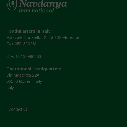
Headquarters in Italy:
Piazzale Donatello, 2 - 50132 Florence
Fax 055-350281
C.F.: 94192980483
Operational Headquarters
Via Macerata 22A
00176 Rome - Italy
Italy
Contact us