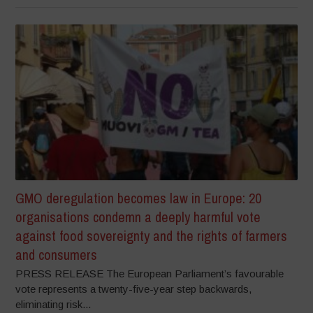
GMO deregulation becomes law in Europe: 20
organisations condemn a deeply harmful vote
against food sovereignty and the rights of farmers
and consumers
PRESS RELEASE The European Parliament’s favourable
vote represents a twenty-five-year step backwards,
eliminating risk...