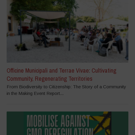
Officine Municipali and Terrae Vivae: Cultivating
Community, Regenerating Territories
From Biodiversity to Citizenship: The Story of a Community
in the Making Event Report...