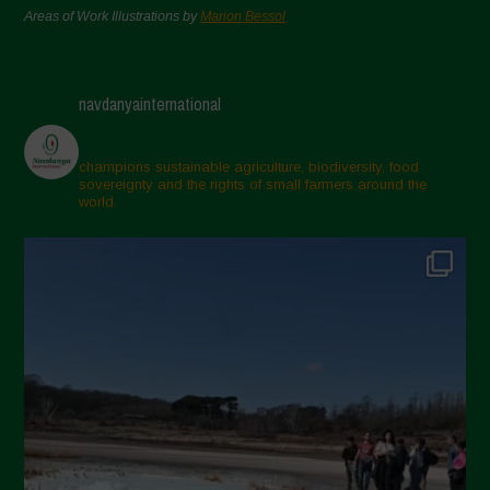
Areas of Work Illustrations by
Marion Bessol
navdanyainternational
champions sustainable agriculture, biodiversity, food
sovereignty and the rights of small farmers around the
world.