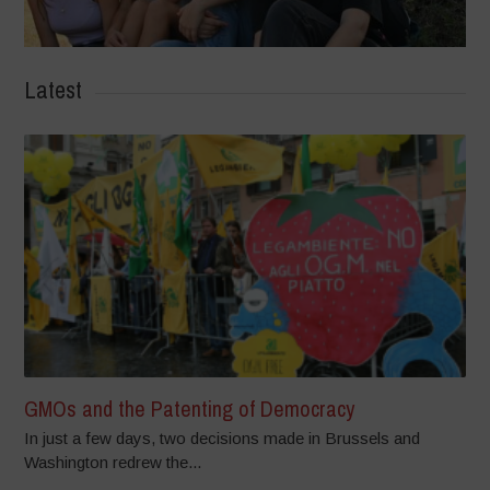
Latest
GMOs and the Patenting of Democracy
In just a few days, two decisions made in Brussels and
Washington redrew the...