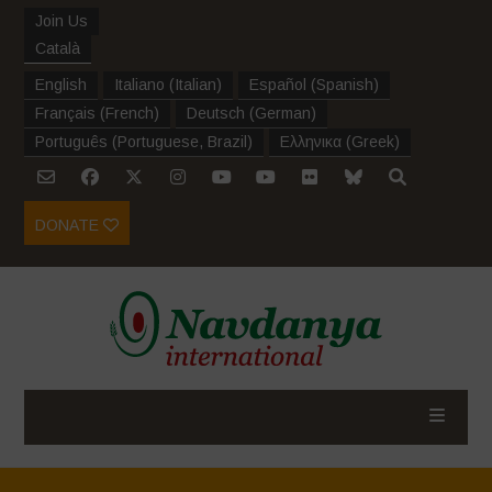
Join Us
Català
English
Italiano
(
Italian
)
Español
(
Spanish
)
Français
(
French
)
Deutsch
(
German
)
Português
(
Portuguese, Brazil
)
Ελληνικα
(
Greek
)
DONATE