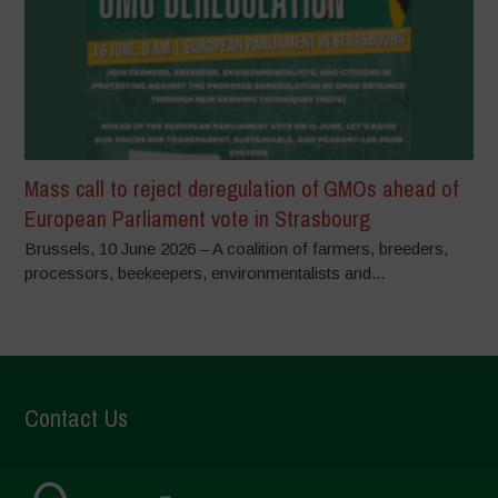
Mass call to reject deregulation of GMOs ahead of
European Parliament vote in Strasbourg
Brussels, 10 June 2026 – A coalition of farmers, breeders,
processors, beekeepers, environmentalists and...
Contact Us