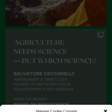
Manage Cookie Consent