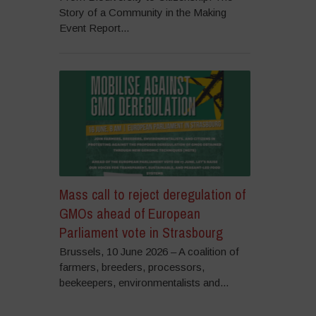
Story of a Community in the Making
Event Report...
Mass call to reject deregulation of
GMOs ahead of European
Parliament vote in Strasbourg
Brussels, 10 June 2026 – A coalition of
farmers, breeders, processors,
beekeepers, environmentalists and...