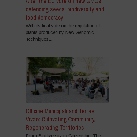
After the EU vote on new GMOs:
defending seeds, biodiversity and
food democracy
With its final vote on the regulation of
plants produced by New Genomic
Techniques...
Officine Municipali and Terrae
Vivae: Cultivating Community,
Regenerating Territories
From Biodiversity to Citizenship: The