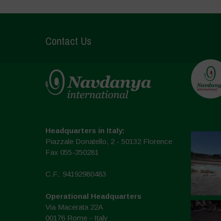
Contact Us
Headquarters in Italy:
Piazzale Donatello, 2 - 50132 Florence
Fax 055-350281
C.F.: 94192980483
Operational Headquarters
Via Macerata 22A
00176 Rome - Italy