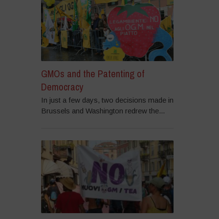
GMOs and the Patenting of
Democracy
In just a few days, two decisions made in
Brussels and Washington redrew the...