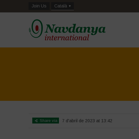
Join Us
Català
Share via
7 d'abril de 2023 at 13:42