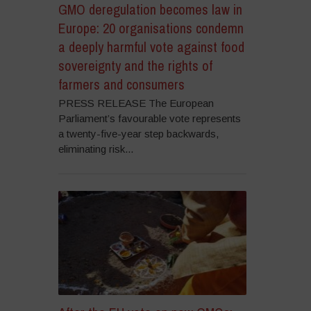
GMO deregulation becomes law in
Europe: 20 organisations condemn
a deeply harmful vote against food
sovereignty and the rights of
farmers and consumers
PRESS RELEASE The European
Parliament’s favourable vote represents
a twenty-five-year step backwards,
eliminating risk...