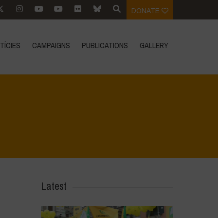
DONATE
TÍCIES
CAMPAIGNS
PUBLICATIONS
GALLERY
Home
>
IMG-20230406-WA0008
>
IMG-20230406-WA0008
Latest