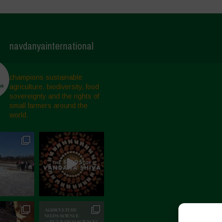
navdanyainternational
champions sustainable
agriculture, biodiversity, food
sovereignty and the rights of
small farmers around the
world.