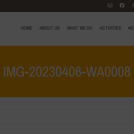
HOME
ABOUT US
WHAT WE DO
ACTIVITIES
NO
IMG-20230406-WA0008